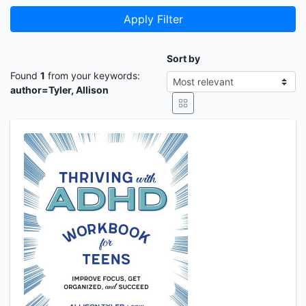
Apply Filter
Sort by
Found
1
from your keywords:
author=Tyler, Allison