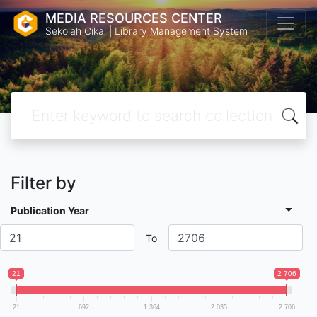
MEDIA RESOURCES CENTER
Sekolah Cikal | Library Management System
Filter by
Publication Year
To
21
2 706
21
692
1 364
2 035
2 706