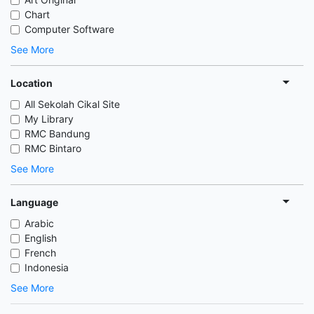
Chart
Computer Software
See More
Location
All Sekolah Cikal Site
My Library
RMC Bandung
RMC Bintaro
See More
Language
Arabic
English
French
Indonesia
See More