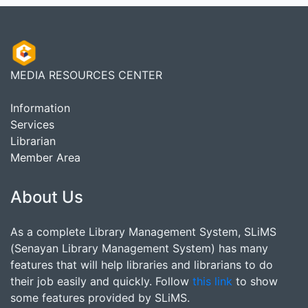
MEDIA RESOURCES CENTER
Information
Services
Librarian
Member Area
About Us
As a complete Library Management System, SLiMS
(Senayan Library Management System) has many
features that will help libraries and librarians to do
their job easily and quickly. Follow
this link
to show
some features provided by SLiMS.