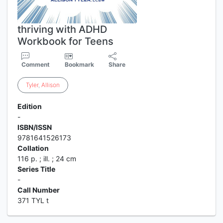
thriving with ADHD
Workbook for Teens
Comment
Bookmark
Share
Tyler
,
Allison
Edition
-
ISBN/ISSN
9781641526173
Collation
116 p. ; ill. ; 24 cm
Series Title
-
Call Number
371 TYL t