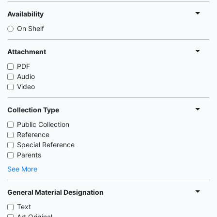
Availability
On Shelf
Attachment
PDF
Audio
Video
Collection Type
Public Collection
Reference
Special Reference
Parents
See More
General Material Designation
Text
Art Original