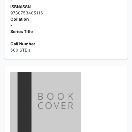
-
ISBN/ISSN
9780753405116
Collation
-
Series Title
-
Call Number
500 STE a