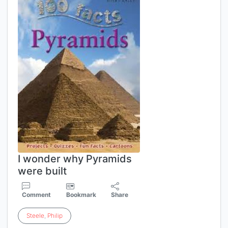
I wonder why Pyramids
were built
Comment
Bookmark
Share
Steele
,
Philip