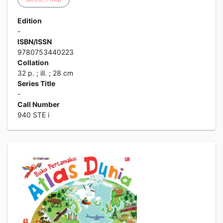
Edition
-
ISBN/ISSN
9780753440223
Collation
32 p. ; ill. ; 28 cm
Series Title
-
Call Number
940 STE i