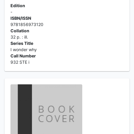
Edition
-
ISBN/ISSN
9781856973120
Collation
32 p. : ill.
Series Title
I wonder why
Call Number
932 STE i