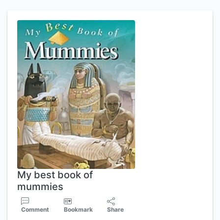
My best book of
mummies
Comment
Bookmark
Share