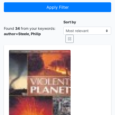
Apply Filter
Sort by
Found
34
from your keywords:
author=Steele, Philip