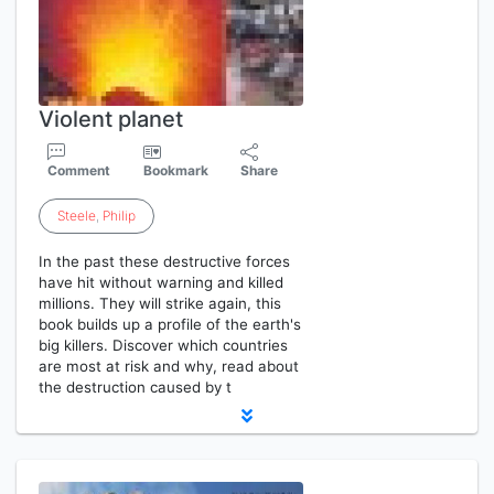
Violent planet
Comment
Bookmark
Share
Steele
,
Philip
In the past these destructive forces
have hit without warning and killed
millions. They will strike again, this
book builds up a profile of the earth's
big killers. Discover which countries
are most at risk and why, read about
the destruction caused by t