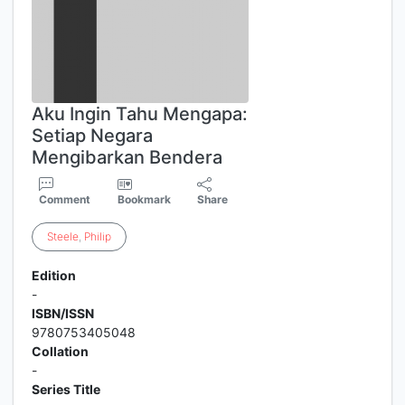
Aku Ingin Tahu Mengapa:
Setiap Negara
Mengibarkan Bendera
Comment
Bookmark
Share
Steele
,
Philip
Edition
-
ISBN/ISSN
9780753405048
Collation
-
Series Title