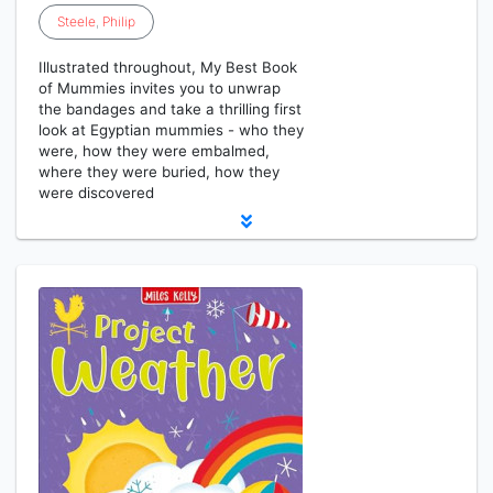
Steele
,
Philip
Illustrated throughout, My Best Book
of Mummies invites you to unwrap
the bandages and take a thrilling first
look at Egyptian mummies - who they
were, how they were embalmed,
where they were buried, how they
were discovered