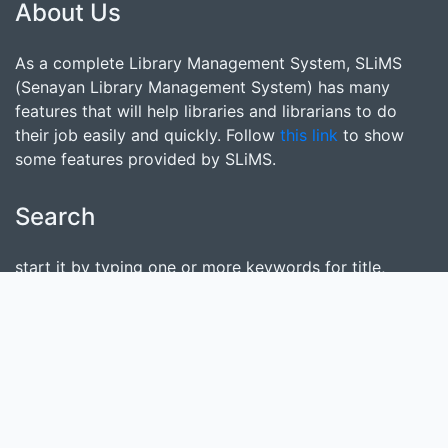
About Us
As a complete Library Management System, SLiMS
(Senayan Library Management System) has many
features that will help libraries and librarians to do
their job easily and quickly. Follow
this link
to show
some features provided by SLiMS.
Search
start it by typing one or more keywords for title,
author or subject
Find Collection
Keep SLiMS Alive
Want to Contribute?