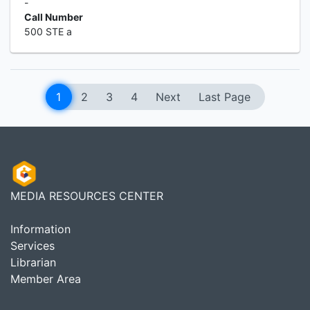
-
Call Number
500 STE a
1
2
3
4
Next
Last Page
MEDIA RESOURCES CENTER
Information
Services
Librarian
Member Area