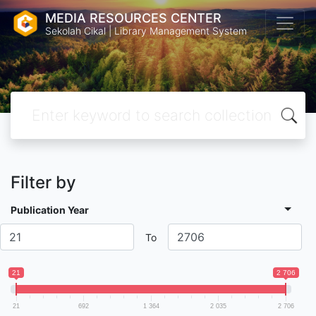
MEDIA RESOURCES CENTER
Sekolah Cikal | Library Management System
Filter by
Publication Year
To
21
2 706
21
692
1 364
2 035
2 706