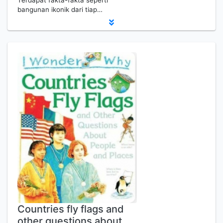
Terdapat fakta-fakta seperti
bangunan ikonik dari tiap…
Countries fly flags and
other questions about