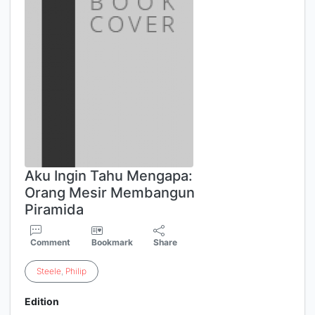
Aku Ingin Tahu Mengapa:
Orang Mesir Membangun
Piramida
Comment
Bookmark
Share
Steele
,
Philip
Edition