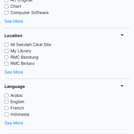
Chart
Computer Software
See More
Location
All Sekolah Cikal Site
My Library
RMC Bandung
RMC Bintaro
See More
Language
Arabic
English
French
Indonesia
See More