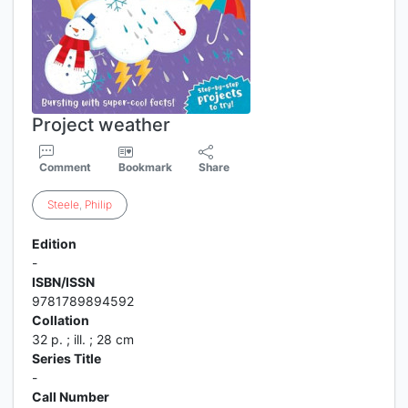
Project weather
Comment
Bookmark
Share
Steele
,
Philip
Edition
-
ISBN/ISSN
9781789894592
Collation
32 p. ; ill. ; 28 cm
Series Title
-
Call Number