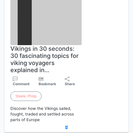
Vikings in 30 seconds:
30 fascinating topics for
viking voyagers
explained in…
Comment
Bookmark
Share
Steele
,
Philip
Discover how the Vikings sailed,
fought, traded and settled across
parts of Europe