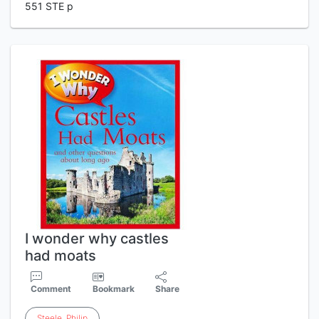
551 STE p
I wonder why castles
had moats
Comment
Bookmark
Share
Steele
,
Philip