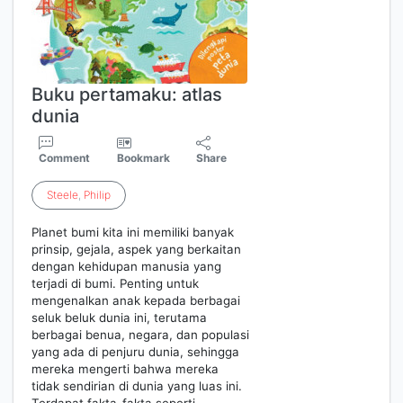
Buku pertamaku: atlas
dunia
Comment
Bookmark
Share
Steele
,
Philip
Planet bumi kita ini memiliki banyak
prinsip, gejala, aspek yang berkaitan
dengan kehidupan manusia yang
terjadi di bumi. Penting untuk
mengenalkan anak kepada berbagai
seluk beluk dunia ini, terutama
berbagai benua, negara, dan populasi
yang ada di penjuru dunia, sehingga
mereka mengerti bahwa mereka
tidak sendirian di dunia yang luas ini.