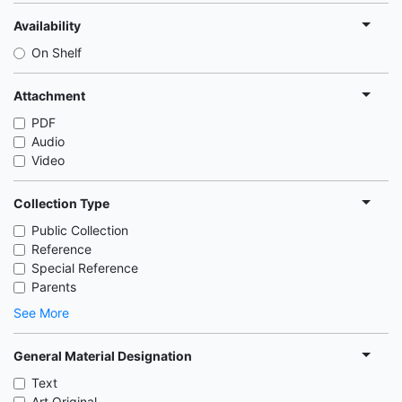
Availability
On Shelf
Attachment
PDF
Audio
Video
Collection Type
Public Collection
Reference
Special Reference
Parents
See More
General Material Designation
Text
Art Original