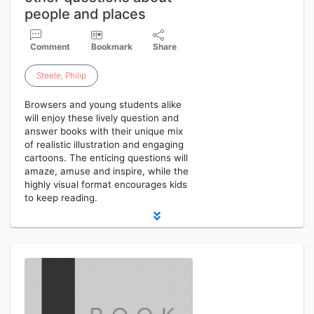
people and places
Comment
Bookmark
Share
Steele
,
Philip
Browsers and young students alike
will enjoy these lively question and
answer books with their unique mix
of realistic illustration and engaging
cartoons. The enticing questions will
amaze, amuse and inspire, while the
highly visual format encourages kids
to keep reading.