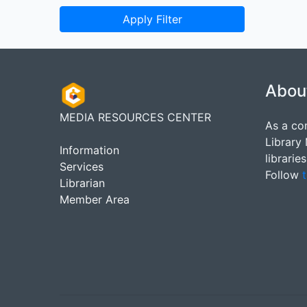
Apply Filter
Abou
MEDIA RESOURCES CENTER
As a co
Library
Information
librarie
Services
Follow
t
Librarian
Member Area