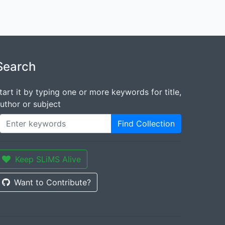
Search
tart it by typing one or more keywords for title,
uthor or subject
Find Collection
Keep SLiMS Alive
Want to Contribute?