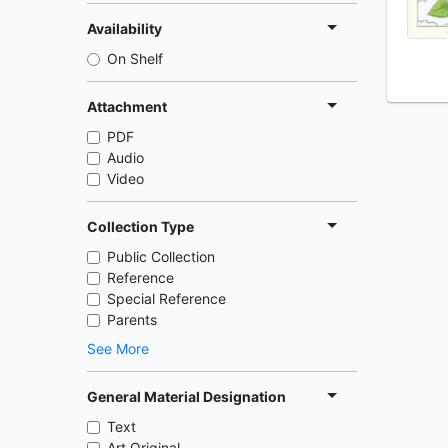
Availability
On Shelf
Attachment
PDF
Audio
Video
Collection Type
Public Collection
Reference
Special Reference
Parents
See More
General Material Designation
Text
Art Original