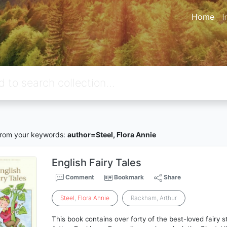
Home
I
rom your keywords:
author=Steel, Flora Annie
English Fairy Tales
Comment
Bookmark
Share
Steel
,
Flora
Annie
Rackham, Arthur
This book contains over forty of the best-loved fairy sto