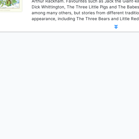
Arthur Rackham. Favourites such as Jack the Giant-kil
Dick Whittington, The Three Little Pigs and The Babes
among many others, but stories from different traditi
appearance, including The Three Bears and Little Red