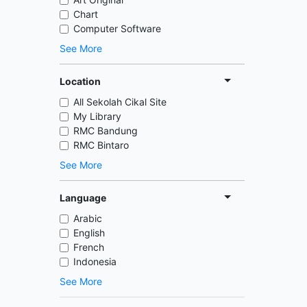
Chart
Computer Software
See More
Location
All Sekolah Cikal Site
My Library
RMC Bandung
RMC Bintaro
See More
Language
Arabic
English
French
Indonesia
See More