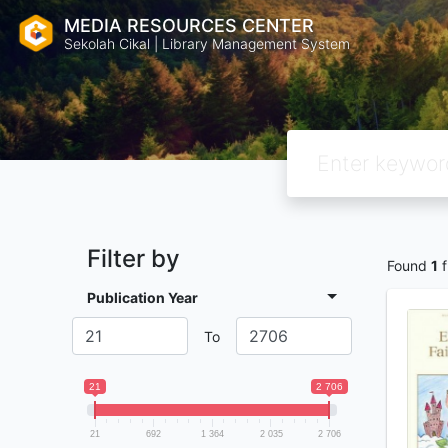
MEDIA RESOURCES CENTER
Sekolah Cikal | Library Management System
Filter by
Found
1
f
Publication Year
To
21
2 706
21
692
1 364
2 035
2 706