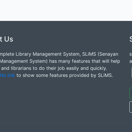
t Us
mplete Library Management System, SLiMS (Senayan
s
 Management System) has many features that will help
a
s and librarians to do their job easily and quickly.
his link
to show some features provided by SLiMS.