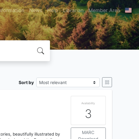
nformation
News
Help
Librarian
Member Area
Sort by
Availability
3
MARC
ries, beautifully illustrated by
Download