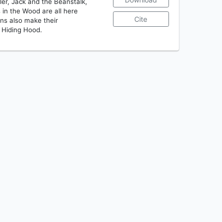
ler, Jack and the Beanstalk,
 in the Wood are all here
Cite
ons also make their
 Hiding Hood.