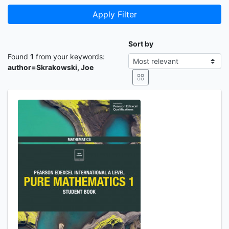
Apply Filter
Sort by
Found
1
from your keywords:
author=Skrakowski, Joe