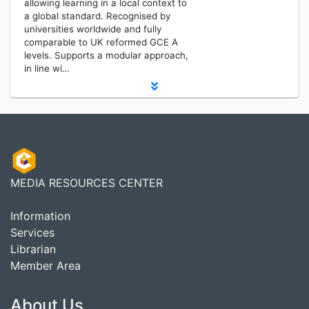
allowing learning in a local context to
a global standard. Recognised by
universities worldwide and fully
comparable to UK reformed GCE A
levels. Supports a modular approach,
in line wi…
MEDIA RESOURCES CENTER
Information
Services
Librarian
Member Area
About Us