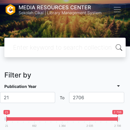
MEDIA RESOURCES CENTER
Sekolah Cikal | Library Management System
Filter by
Publication Year
To
21
2 706
21
692
1 364
2 035
2 706