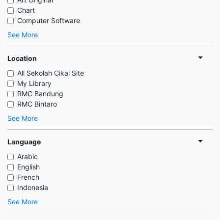
Chart
Computer Software
See More
Location
All Sekolah Cikal Site
My Library
RMC Bandung
RMC Bintaro
See More
Language
Arabic
English
French
Indonesia
See More