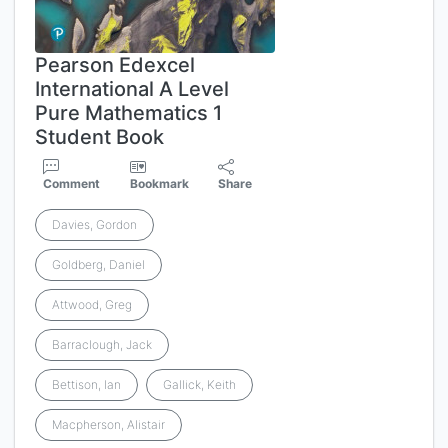
Pearson Edexcel
International A Level
Pure Mathematics 1
Student Book
Comment
Bookmark
Share
Davies, Gordon
Goldberg, Daniel
Attwood, Greg
Barraclough, Jack
Bettison, Ian
Gallick, Keith
Macpherson, Alistair