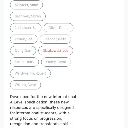
McAteer, Anne
Bronwen, Moran
Nicholson, Su
Oliver, Diane
Petran,
Joe
Pledger, Keith
Cong, San
Skrakowski
,
Joe
Smith, Harry
Staley, Geoff
Ward-Penny, Robert
Wilkins, Dave
Developed for the new International
A Level specification, these new
resources are specifically designed
for international students, with a
strong focus on progression,
recognition and transferable skills,