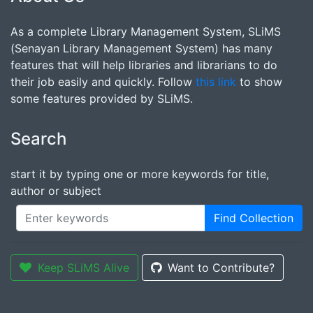
As a complete Library Management System, SLiMS
(Senayan Library Management System) has many
features that will help libraries and librarians to do
their job easily and quickly. Follow
this link
to show
some features provided by SLiMS.
Search
start it by typing one or more keywords for title,
author or subject
Find Collection
Keep SLiMS Alive
Want to Contribute?