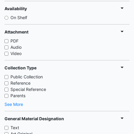
Availability
On Shelf
Attachment
PDF
Audio
Video
Collection Type
Public Collection
Reference
Special Reference
Parents
See More
General Material Designation
Text
Art Original