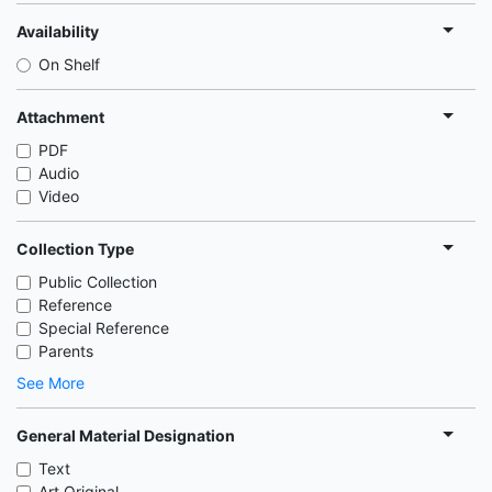
Availability
On Shelf
Attachment
PDF
Audio
Video
Collection Type
Public Collection
Reference
Special Reference
Parents
See More
General Material Designation
Text
Art Original