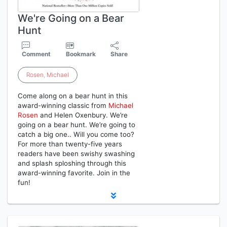
We're Going on a Bear
Hunt
Comment
Bookmark
Share
Rosen
,
Michael
Come along on a bear hunt in this
award-winning classic from
Michael
Rosen
and Helen Oxenbury. We’re
going on a bear hunt. We’re going to
catch a big one.. Will you come too?
For more than twenty-five years
readers have been swishy swashing
and splash sploshing through this
award-winning favorite. Join in the
fun!