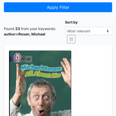
Apply Filter
Sort by
Found
23
from your keywords:
author=Rosen, Michael