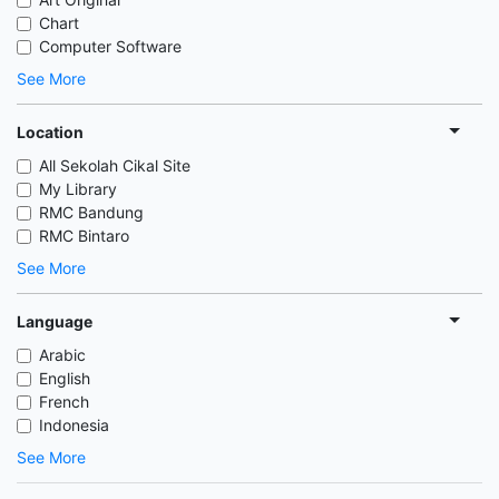
Chart
Computer Software
See More
Location
All Sekolah Cikal Site
My Library
RMC Bandung
RMC Bintaro
See More
Language
Arabic
English
French
Indonesia
See More