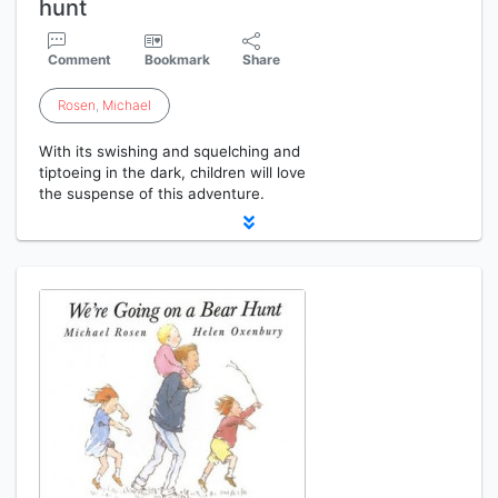
hunt
Comment
Bookmark
Share
Rosen
,
Michael
With its swishing and squelching and
tiptoeing in the dark, children will love
the suspense of this adventure.