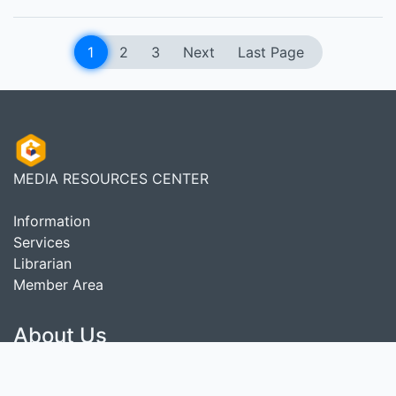
1
2
3
Next
Last Page
MEDIA RESOURCES CENTER
Information
Services
Librarian
Member Area
About Us
As a complete Library Management System, SLiMS