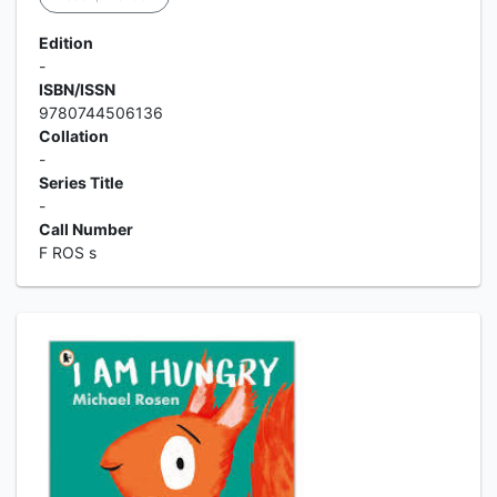
Edition
-
ISBN/ISSN
9780744506136
Collation
-
Series Title
-
Call Number
F ROS s