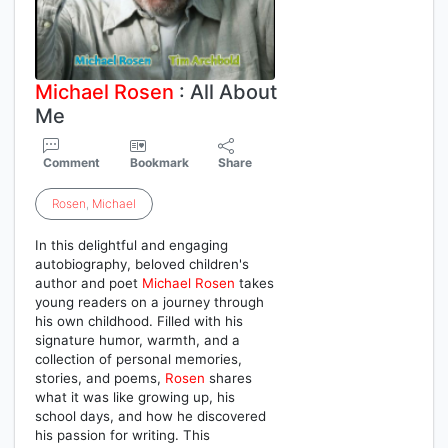
Michael
Rosen
: All About
Me
Comment
Bookmark
Share
Rosen
,
Michael
In this delightful and engaging
autobiography, beloved children's
author and poet
Michael
Rosen
takes
young readers on a journey through
his own childhood. Filled with his
signature humor, warmth, and a
collection of personal memories,
stories, and poems,
Rosen
shares
what it was like growing up, his
school days, and how he discovered
his passion for writing. This