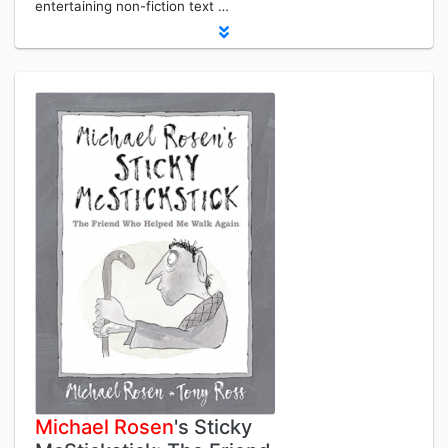
entertaining non-fiction text …
Michael
Rosen
's Sticky