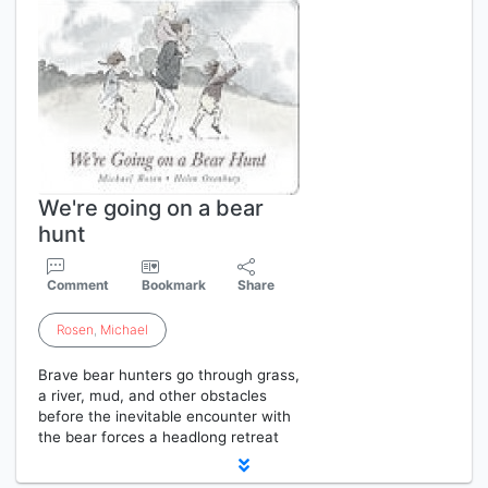
We're going on a bear
hunt
Comment
Bookmark
Share
Rosen
,
Michael
Brave bear hunters go through grass,
a river, mud, and other obstacles
before the inevitable encounter with
the bear forces a headlong retreat