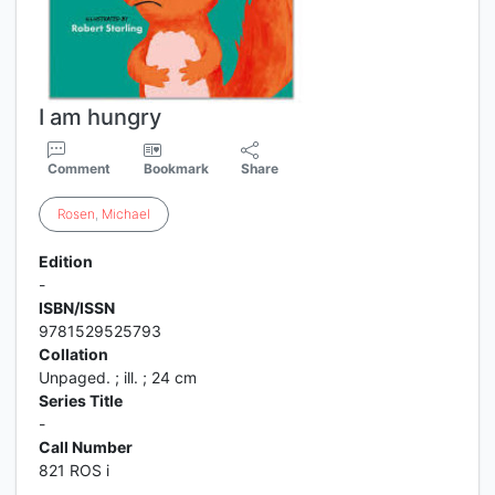
I am hungry
Comment
Bookmark
Share
Rosen
,
Michael
Edition
-
ISBN/ISSN
9781529525793
Collation
Unpaged. ; ill. ; 24 cm
Series Title
-
Call Number
821 ROS i