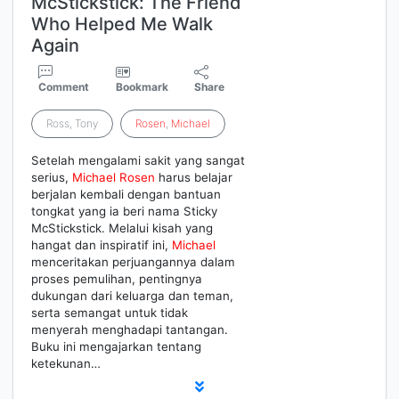
McStickstick: The Friend
Who Helped Me Walk
Again
Comment
Bookmark
Share
Ross, Tony
Rosen
,
Michael
Setelah mengalami sakit yang sangat
serius,
Michael
Rosen
harus belajar
berjalan kembali dengan bantuan
tongkat yang ia beri nama Sticky
McStickstick. Melalui kisah yang
hangat dan inspiratif ini,
Michael
menceritakan perjuangannya dalam
proses pemulihan, pentingnya
dukungan dari keluarga dan teman,
serta semangat untuk tidak
menyerah menghadapi tantangan.
Buku ini mengajarkan tentang
ketekunan…