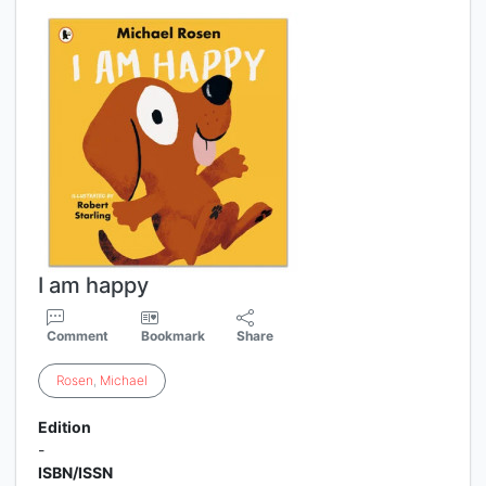
I am happy
Comment
Bookmark
Share
Rosen
,
Michael
Edition
-
ISBN/ISSN