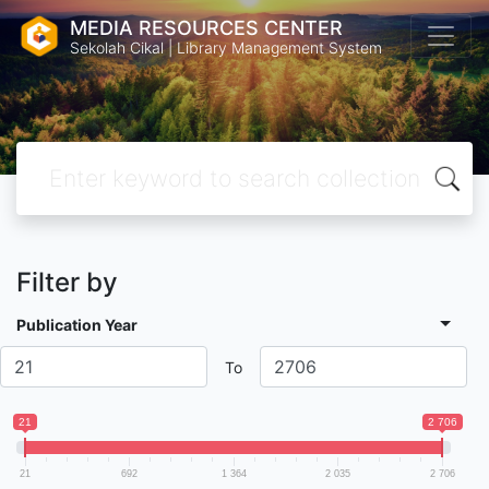
MEDIA RESOURCES CENTER
Sekolah Cikal | Library Management System
Filter by
Publication Year
To
21
2 706
21
692
1 364
2 035
2 706