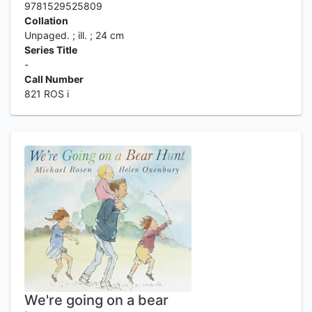
9781529525809
Collation
Unpaged. ; ill. ; 24 cm
Series Title
-
Call Number
821 ROS i
We're going on a bear