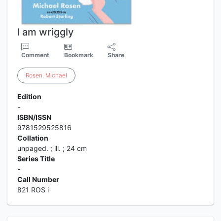
I am wriggly
Comment
Bookmark
Share
Rosen
,
Michael
Edition
-
ISBN/ISSN
9781529525816
Collation
unpaged. ; ill. ; 24 cm
Series Title
-
Call Number
821 ROS i