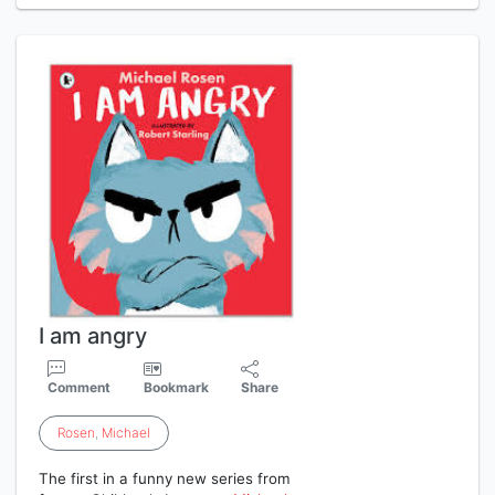
I am angry
Comment
Bookmark
Share
Rosen
,
Michael
The first in a funny new series from