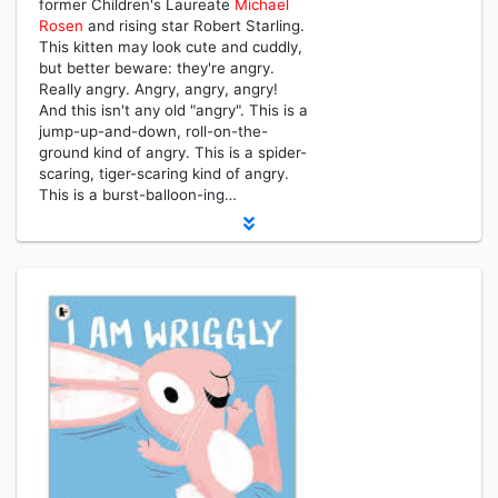
former Children's Laureate
Michael
Rosen
and rising star Robert Starling.
This kitten may look cute and cuddly,
but better beware: they're angry.
Really angry. Angry, angry, angry!
And this isn't any old "angry". This is a
jump-up-and-down, roll-on-the-
ground kind of angry. This is a spider-
scaring, tiger-scaring kind of angry.
This is a burst-balloon-ing…