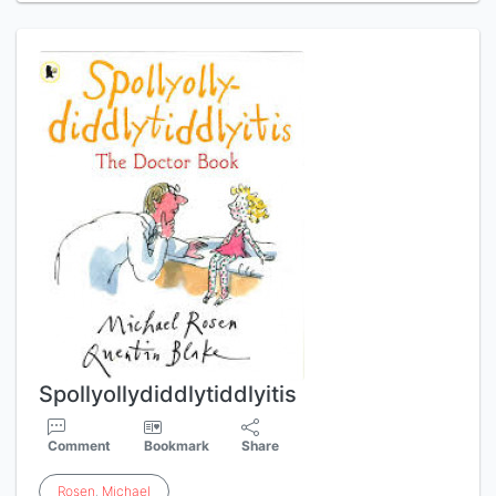
Spollyollydiddlytiddlyitis
Comment
Bookmark
Share
Rosen
,
Michael