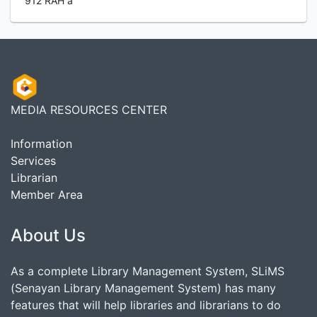
912 RAH a
MEDIA RESOURCES CENTER
Information
Services
Librarian
Member Area
About Us
As a complete Library Management System, SLiMS
(Senayan Library Management System) has many
features that will help libraries and librarians to do