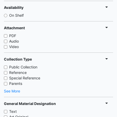
Availability
On Shelf
Attachment
PDF
Audio
Video
Collection Type
Public Collection
Reference
Special Reference
Parents
See More
General Material Designation
Text
Art Original