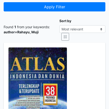
Apply Filter
Sort by
Found
1
from your keywords:
author=Rahayu, Muji