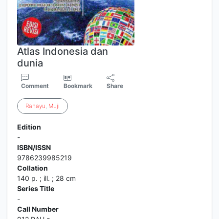
Atlas Indonesia dan
dunia
Comment
Bookmark
Share
Rahayu
,
Muji
Edition
-
ISBN/ISSN
9786239985219
Collation
140 p. ; ill. ; 28 cm
Series Title
-
Call Number