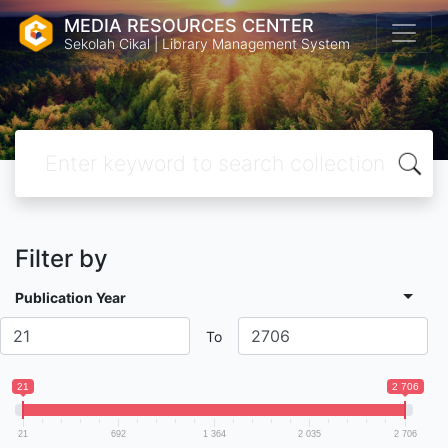
MEDIA RESOURCES CENTER
Sekolah Cikal | Library Management System
Filter by
Publication Year
To
21
2 706
21
692
1 364
2 035
2 706