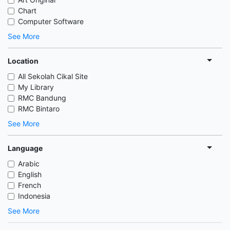
Chart
Computer Software
See More
Location
All Sekolah Cikal Site
My Library
RMC Bandung
RMC Bintaro
See More
Language
Arabic
English
French
Indonesia
See More