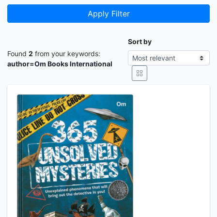
Apply Filter
Sort by
Found
2
from your keywords:
author=Om Books International