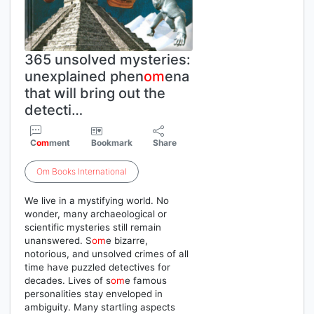
365 unsolved mysteries:
unexplained phen
om
ena
that will bring out the
detecti…
C
om
ment
Bookmark
Share
Om
Books
International
We live in a mystifying world. No
wonder, many archaeological or
scientific mysteries still remain
unanswered. S
om
e bizarre,
notorious, and unsolved crimes of all
time have puzzled detectives for
decades. Lives of s
om
e famous
personalities stay enveloped in
ambiguity. Many startling aspects