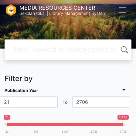
MEDIA RESOURCES CENTER
Sekolah Cikal | Library Management System
Filter by
Publication Year
To
21
2 706
21
692
1 364
2 035
2 706