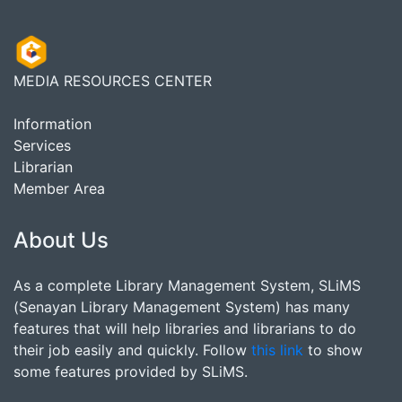
MEDIA RESOURCES CENTER
Information
Services
Librarian
Member Area
About Us
As a complete Library Management System, SLiMS
(Senayan Library Management System) has many
features that will help libraries and librarians to do
their job easily and quickly. Follow
this link
to show
some features provided by SLiMS.