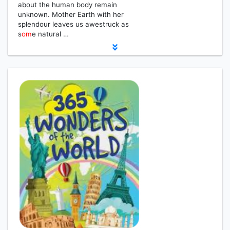
about the human body remain
unknown. Mother Earth with her
splendour leaves us awestruck as
s
om
e natural …