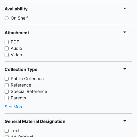
Availability
On Shelf
Attachment
PDF
Audio
Video
Collection Type
Public Collection
Reference
Special Reference
Parents
See More
General Material Designation
Text
Art Original