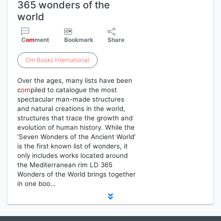
365 wonders of the
world
C
om
ment
Bookmark
Share
Om
Books
International
Over the ages, many lists have been
c
om
piled to catalogue the most
spectacular man-made structures
and natural creations in the world,
structures that trace the growth and
evolution of human history. While the
'Seven Wonders of the Ancient World'
is the first known list of wonders, it
only includes works located around
the Mediterranean rim LD 365
Wonders of the World brings together
in one boo…