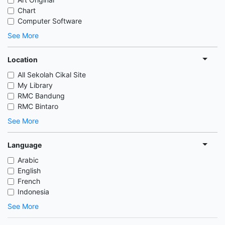
Chart
Computer Software
See More
Location
All Sekolah Cikal Site
My Library
RMC Bandung
RMC Bintaro
See More
Language
Arabic
English
French
Indonesia
See More