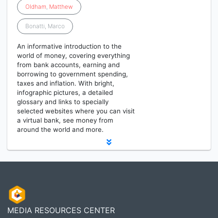
Oldham
,
Matthew
Bonatti, Marco
An informative introduction to the
world of money, covering everything
from bank accounts, earning and
borrowing to government spending,
taxes and inflation. With bright,
infographic pictures, a detailed
glossary and links to specially
selected websites where you can visit
a virtual bank, see money from
around the world and more.
MEDIA RESOURCES CENTER