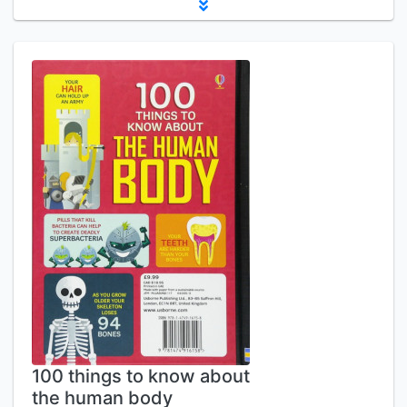
100 things to know about
the human body