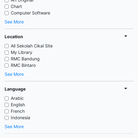
Chart
Computer Software
See More
Location
All Sekolah Cikal Site
My Library
RMC Bandung
RMC Bintaro
See More
Language
Arabic
English
French
Indonesia
See More