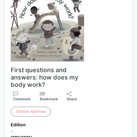
First questions and
answers: how does my
body work?
Comment
Bookmark
Share
Oldham
,
Matthew
Edition
-