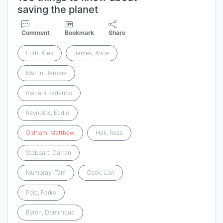
saving the planet
Comment
Bookmark
Share
Frith, Alex
James, Alice
Martin, Jerome
mariani, federico
Reynolds, Eddie
Oldham
,
Matthew
Hall, Rose
Stobbart, Darran
Mumbray, Tom
Cook, Lan
Polo, Parko
Byron, Dominique