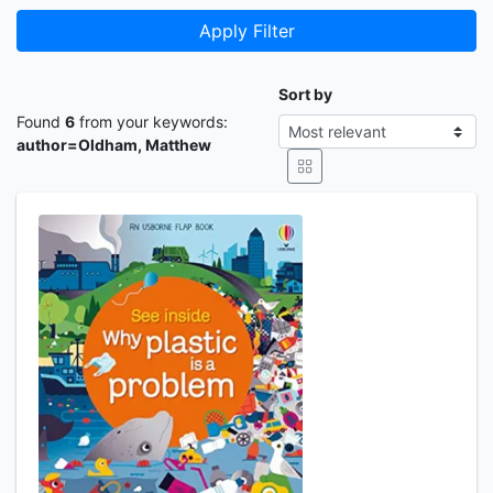
Apply Filter
Sort by
Found
6
from your keywords:
author=Oldham, Matthew