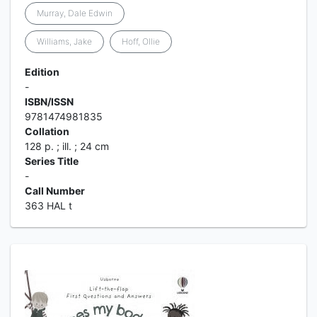
Murray, Dale Edwin
Williams, Jake
Hoff, Ollie
Edition
-
ISBN/ISSN
9781474981835
Collation
128 p. ; ill. ; 24 cm
Series Title
-
Call Number
363 HAL t