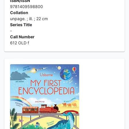
ISBN/ISSN
9781409598800
Collation
unpage. ; ill. ; 22 cm
Series Title
-
Call Number
612 OLD f