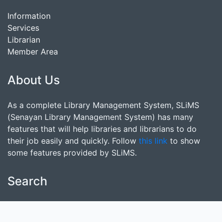
Information
Services
Librarian
Member Area
About Us
As a complete Library Management System, SLiMS
(Senayan Library Management System) has many
features that will help libraries and librarians to do
their job easily and quickly. Follow
this link
to show
some features provided by SLiMS.
Search
start it by typing one or more keywords for title,
author or subject