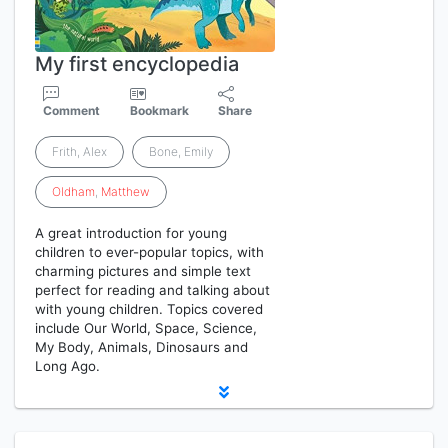
My first encyclopedia
Comment
Bookmark
Share
Frith, Alex
Bone, Emily
Oldham
,
Matthew
A great introduction for young
children to ever-popular topics, with
charming pictures and simple text
perfect for reading and talking about
with young children. Topics covered
include Our World, Space, Science,
My Body, Animals, Dinosaurs and
Long Ago.