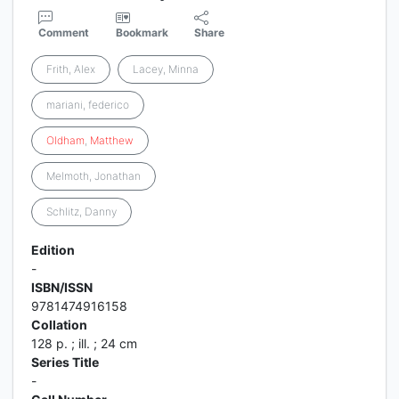
Comment
Bookmark
Share
Frith, Alex
Lacey, Minna
mariani, federico
Oldham
,
Matthew
Melmoth, Jonathan
Schlitz, Danny
Edition
-
ISBN/ISSN
9781474916158
Collation
128 p. ; ill. ; 24 cm
Series Title
-