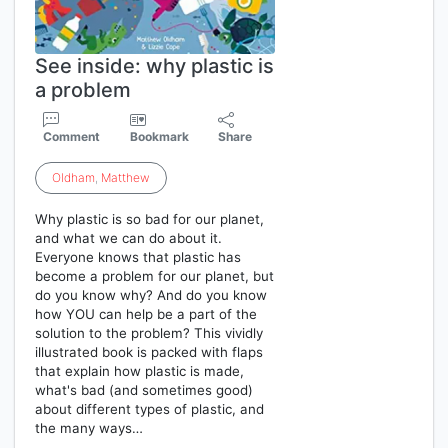
See inside: why plastic is
a problem
Comment
Bookmark
Share
Oldham
,
Matthew
Why plastic is so bad for our planet,
and what we can do about it.
Everyone knows that plastic has
become a problem for our planet, but
do you know why? And do you know
how YOU can help be a part of the
solution to the problem? This vividly
illustrated book is packed with flaps
that explain how plastic is made,
what's bad (and sometimes good)
about different types of plastic, and
the many ways…