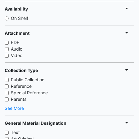
Availability
On Shelf
Attachment
PDF
Audio
Video
Collection Type
Public Collection
Reference
Special Reference
Parents
See More
General Material Designation
Text
Art Original