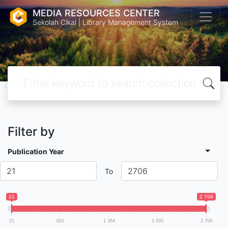
MEDIA RESOURCES CENTER
Sekolah Cikal | Library Management System
Filter by
Publication Year
To
21
2 706
21
692
1 364
2 035
2 706