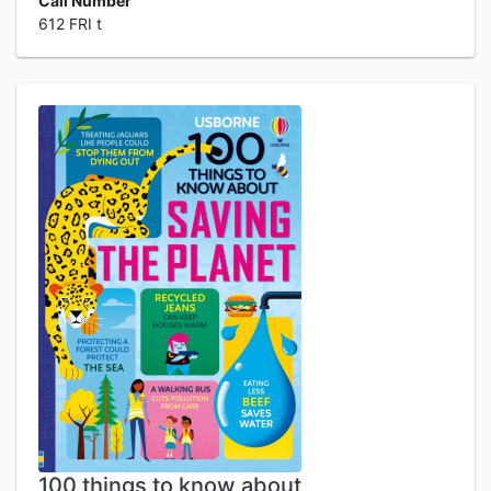
Call Number
612 FRI t
100 things to know about