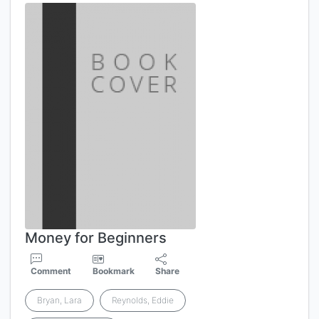
Money for Beginners
Comment
Bookmark
Share
Bryan, Lara
Reynolds, Eddie