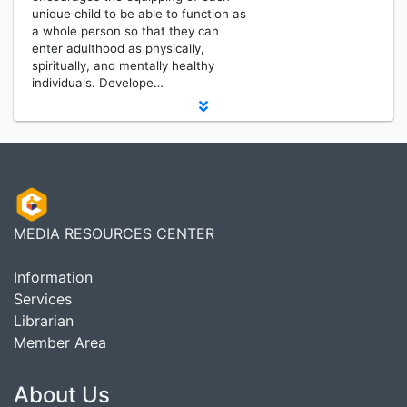
unique child to be able to function as
a whole person so that they can
enter adulthood as physically,
spiritually, and mentally healthy
individuals. Develope…
MEDIA RESOURCES CENTER
Information
Services
Librarian
Member Area
About Us