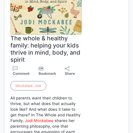
The whole & healthy
family: helping your kids
thrive in mind, body, and
spirit
Comment
Bookmark
Share
Mockabee
,
Jodi
All parents want their children to
thrive, but what does that actually
look like? And what does it take to
get there? In The Whole and Healthy
Family,
Jodi
Mockabee
shares her
parenting philosophy, one that
encourages the equipping of each