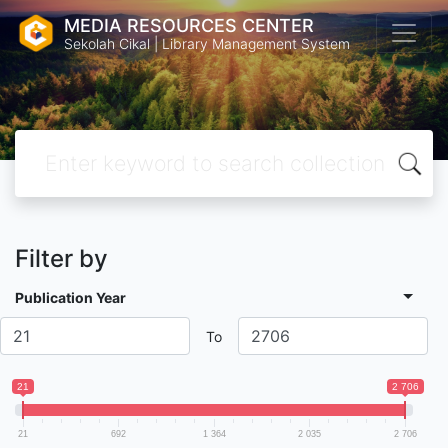
MEDIA RESOURCES CENTER
Sekolah Cikal | Library Management System
Filter by
Publication Year
To
21
2 706
21
692
1 364
2 035
2 706