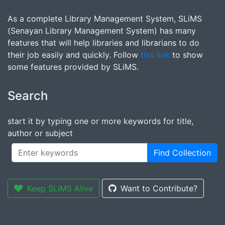
As a complete Library Management System, SLiMS
(Senayan Library Management System) has many
features that will help libraries and librarians to do
their job easily and quickly. Follow
this link
to show
some features provided by SLiMS.
Search
start it by typing one or more keywords for title,
author or subject
Find Collection
Keep SLiMS Alive
Want to Contribute?