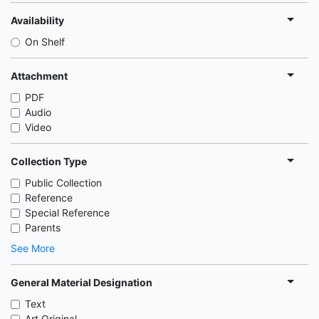
Availability
On Shelf
Attachment
PDF
Audio
Video
Collection Type
Public Collection
Reference
Special Reference
Parents
See More
General Material Designation
Text
Art Original