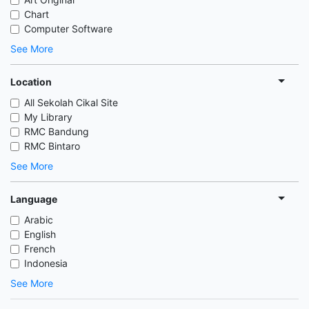
Chart
Computer Software
See More
Location
All Sekolah Cikal Site
My Library
RMC Bandung
RMC Bintaro
See More
Language
Arabic
English
French
Indonesia
See More