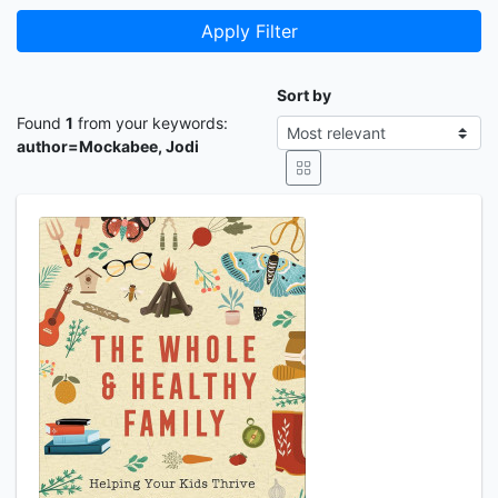
Apply Filter
Sort by
Found
1
from your keywords:
author=Mockabee, Jodi