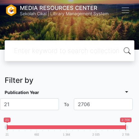
MEDIA RESOURCES CENTER
Sekolah Cikal | Library Management System
Filter by
Publication Year
To
21
2 706
21
692
1 364
2 035
2 706