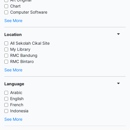
Chart
Computer Software
See More
Location
All Sekolah Cikal Site
My Library
RMC Bandung
RMC Bintaro
See More
Language
Arabic
English
French
Indonesia
See More