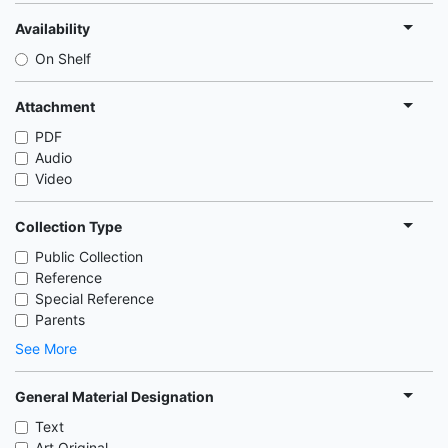
Availability
On Shelf
Attachment
PDF
Audio
Video
Collection Type
Public Collection
Reference
Special Reference
Parents
See More
General Material Designation
Text
Art Original