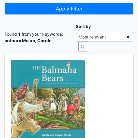
Apply Filter
Sort by
Found
1
from your keywords:
author=Meara, Carole