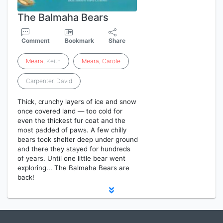
The Balmaha Bears
Comment
Bookmark
Share
Meara
, Keith
Meara
,
Carole
Carpenter, David
Thick, crunchy layers of ice and snow
once covered land — too cold for
even the thickest fur coat and the
most padded of paws. A few chilly
bears took shelter deep under ground
and there they stayed for hundreds
of years. Until one little bear went
exploring... The Balmaha Bears are
back!