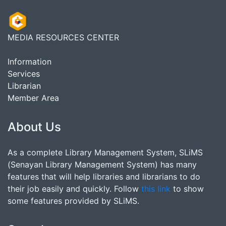
MEDIA RESOURCES CENTER
Information
Services
Librarian
Member Area
About Us
As a complete Library Management System, SLiMS
(Senayan Library Management System) has many
features that will help libraries and librarians to do
their job easily and quickly. Follow
this link
to show
some features provided by SLiMS.