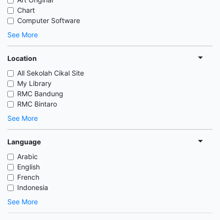
Chart
Computer Software
See More
Location
All Sekolah Cikal Site
My Library
RMC Bandung
RMC Bintaro
See More
Language
Arabic
English
French
Indonesia
See More