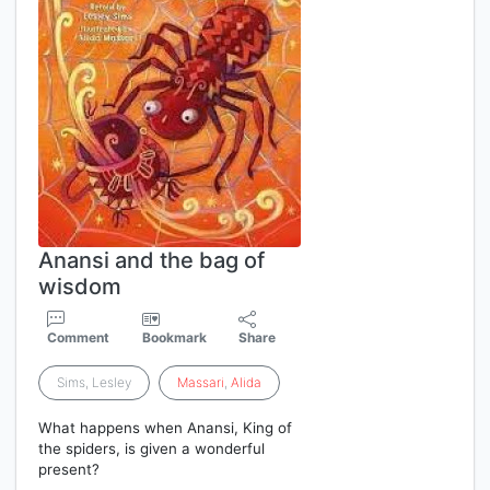
Anansi and the bag of
wisdom
Comment
Bookmark
Share
Sims, Lesley
Massari
,
Alida
What happens when Anansi, King of
the spiders, is given a wonderful
present?