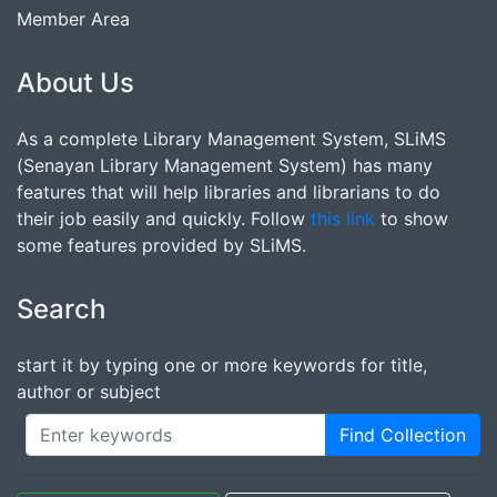
Member Area
About Us
As a complete Library Management System, SLiMS
(Senayan Library Management System) has many
features that will help libraries and librarians to do
their job easily and quickly. Follow
this link
to show
some features provided by SLiMS.
Search
start it by typing one or more keywords for title,
author or subject
Find Collection