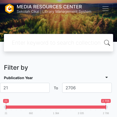
MEDIA RESOURCES CENTER
Sekolah Cikal | Library Management System
Filter by
Publication Year
To
21
2 706
21
692
1 364
2 035
2 706