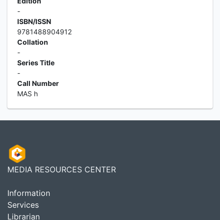
Edition
-
ISBN/ISSN
9781488904912
Collation
-
Series Title
-
Call Number
MAS h
MEDIA RESOURCES CENTER
Information
Services
Librarian