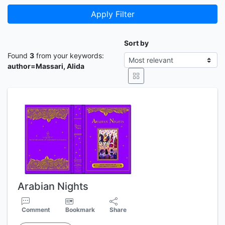
Apply Filter
Sort by
Found
3
from your keywords:
author=Massari, Alida
Arabian Nights
Comment
Bookmark
Share