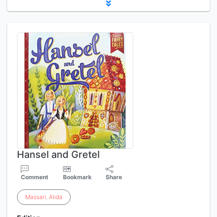
Hansel and Gretel
Comment
Bookmark
Share
Massari
,
Alida