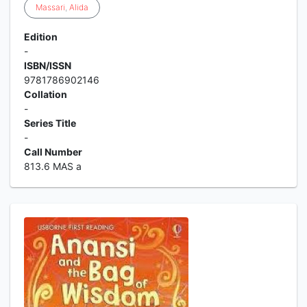
Massari
,
Alida
Edition
-
ISBN/ISSN
9781786902146
Collation
-
Series Title
-
Call Number
813.6 MAS a