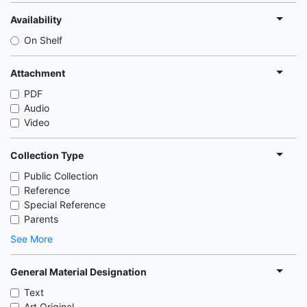
Availability
On Shelf
Attachment
PDF
Audio
Video
Collection Type
Public Collection
Reference
Special Reference
Parents
See More
General Material Designation
Text
Art Original