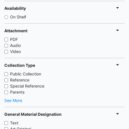
Availability
On Shelf
Attachment
PDF
Audio
Video
Collection Type
Public Collection
Reference
Special Reference
Parents
See More
General Material Designation
Text
Art Original