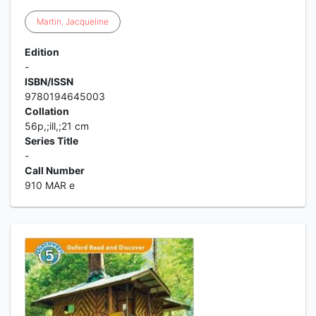
Martin
,
Jacqueline
Edition
-
ISBN/ISSN
9780194645003
Collation
56p,;ill,;21 cm
Series Title
-
Call Number
910 MAR e