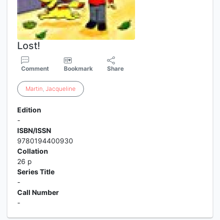
Lost!
Comment
Bookmark
Share
Martin
,
Jacqueline
Edition
-
ISBN/ISSN
9780194400930
Collation
26 p
Series Title
-
Call Number
-