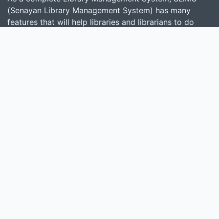
(Senayan Library Management System) has many
features that will help libraries and librarians to do
their job easily and quickly. Follow
this link
to show
some features provided by SLiMS.
Search
start it by typing one or more keywords for title,
author or subject
Find Collection
Keep SLiMS Alive
Want to Contribute?
© 2026 — Senayan Developer
Powered by
SLiMS