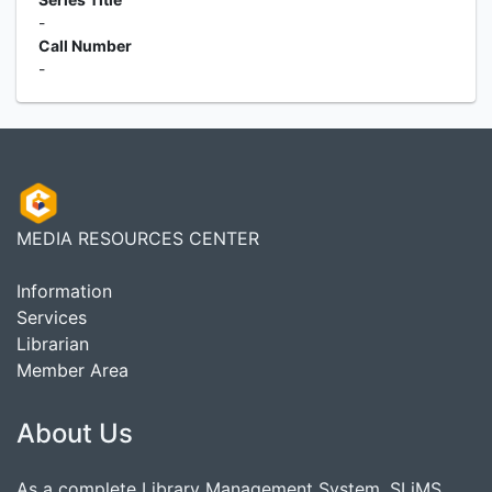
-
Call Number
-
MEDIA RESOURCES CENTER
Information
Services
Librarian
Member Area
About Us
As a complete Library Management System, SLiMS