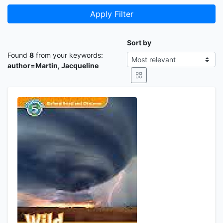
Apply Filter
Sort by
Found
8
from your keywords:
author=Martin, Jacqueline