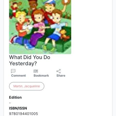
What Did You Do
Yesterday?
Comment
Bookmark
Share
Martin
,
Jacqueline
Edition
-
ISBN/ISSN
9780194401005