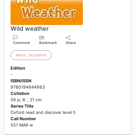
Wild weather
Comment
Bookmark
Share
Martin
,
Jacqueline
Edition
-
ISBN/ISSN
9780194644983
Collation
56 p; ill. ; 21 cm
Series Title
Oxford read and discover level 5
Call Number
551 MAR w