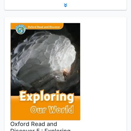
Oxford Read and