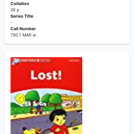
Collation
26 p
Series Title
-
Call Number
790.1 MAR w