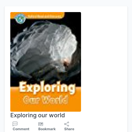
Exploring our world
Comment
Bookmark
Share