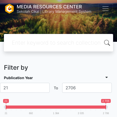
MEDIA RESOURCES CENTER
Sekolah Cikal | Library Management System
Filter by
Publication Year
To
21
2 706
21
692
1 364
2 035
2 706