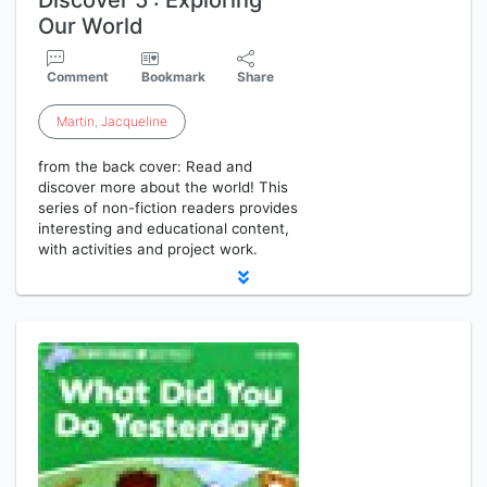
Discover 5 : Exploring
Our World
Comment
Bookmark
Share
Martin
,
Jacqueline
from the back cover: Read and
discover more about the world! This
series of non-fiction readers provides
interesting and educational content,
with activities and project work.