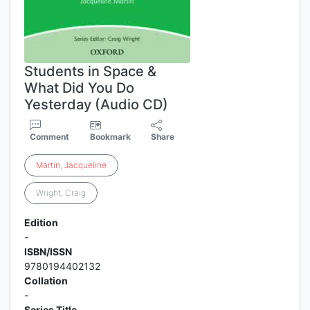
Students in Space &
What Did You Do
Yesterday (Audio CD)
Comment
Bookmark
Share
Martin
,
Jacqueline
Wright, Craig
Edition
-
ISBN/ISSN
9780194402132
Collation
-
Series Title