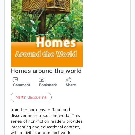
Homes around the world
Comment
Bookmark
Share
Martin
,
Jacqueline
from the back cover: Read and
discover more about the world! This
series of non-fiction readers provides
interesting and educational content,
with activities and project work.