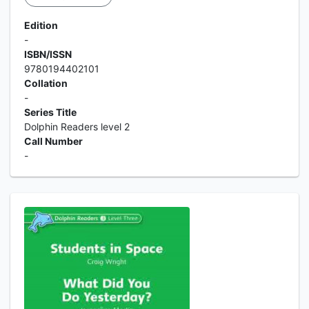
Edition
-
ISBN/ISSN
9780194402101
Collation
-
Series Title
Dolphin Readers level 2
Call Number
-