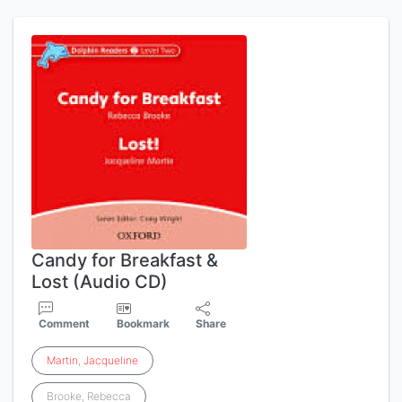
Candy for Breakfast &
Lost (Audio CD)
Comment
Bookmark
Share
Martin
,
Jacqueline
Brooke, Rebecca