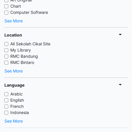
Chart
Computer Software
See More
Location
All Sekolah Cikal Site
My Library
RMC Bandung
RMC Bintaro
See More
Language
Arabic
English
French
Indonesia
See More