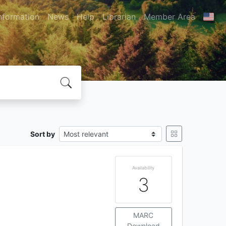
nformation
News
Help
Librarian
Member Area
Sort by
Availability
3
MARC
Download