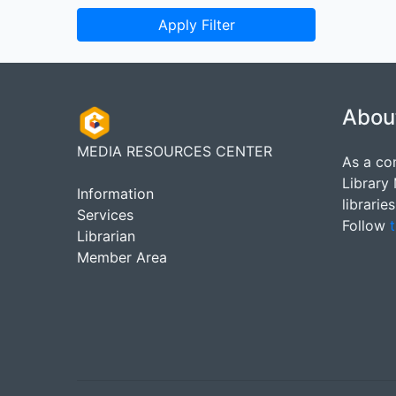
Apply Filter
Abou
MEDIA RESOURCES CENTER
As a co
Library
Information
librarie
Services
Follow
t
Librarian
Member Area