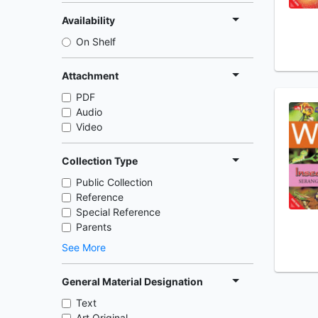
Availability
On Shelf
Attachment
PDF
Audio
Video
Collection Type
Public Collection
Reference
Special Reference
Parents
See More
General Material Designation
Text
Art Original