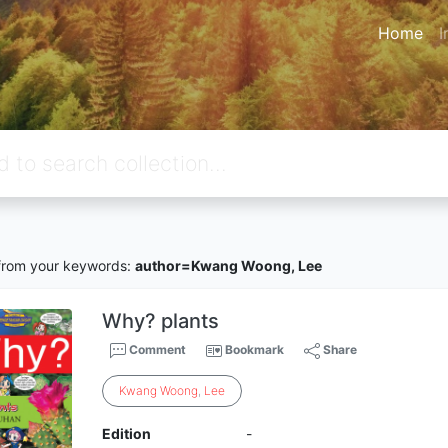
Home
I
rom your keywords:
author=Kwang Woong, Lee
Why? plants
Comment
Bookmark
Share
Kwang
Woong
,
Lee
Edition
-