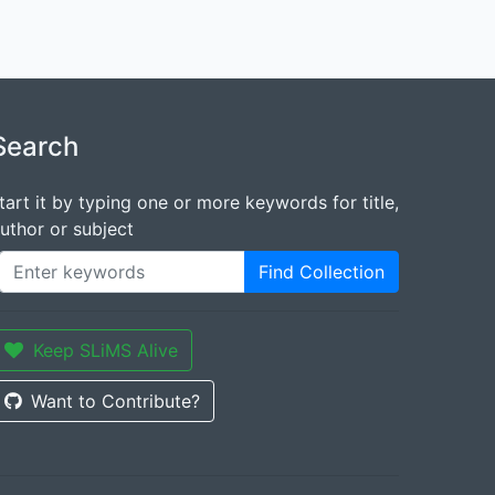
Search
tart it by typing one or more keywords for title,
uthor or subject
Find Collection
Keep SLiMS Alive
Want to Contribute?