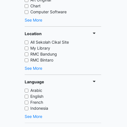
Chart
Computer Software
See More
Location
All Sekolah Cikal Site
My Library
RMC Bandung
RMC Bintaro
See More
Language
Arabic
English
French
Indonesia
See More