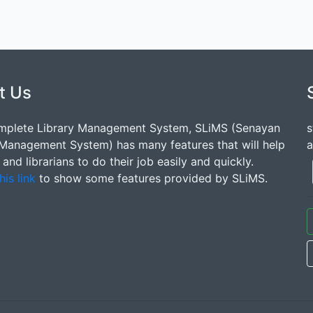
t Us
mplete Library Management System, SLiMS (Senayan
s
 Management System) has many features that will help
a
s and librarians to do their job easily and quickly.
his link
to show some features provided by SLiMS.