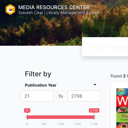
MEDIA RESOURCES CENTER
Sekolah Cikal | Library Management System
Filter by
Found
2
f
Publication Year
To
21
2 706
21
692
1 364
2 035
2 706