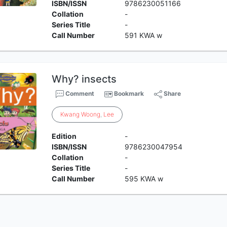
ISBN/ISSN
9786230051166
Collation
-
Series Title
-
Call Number
591 KWA w
Why? insects
Comment
Bookmark
Share
Kwang
Woong
,
Lee
Edition
-
ISBN/ISSN
9786230047954
Collation
-
Series Title
-
Call Number
595 KWA w