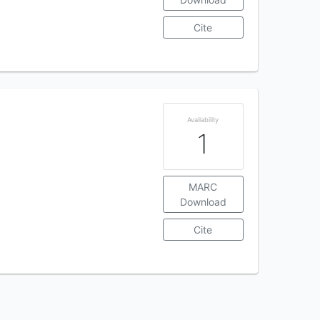
Cite
Availability
1
MARC
Download
Cite