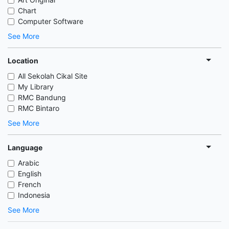
Chart
Computer Software
See More
Location
All Sekolah Cikal Site
My Library
RMC Bandung
RMC Bintaro
See More
Language
Arabic
English
French
Indonesia
See More