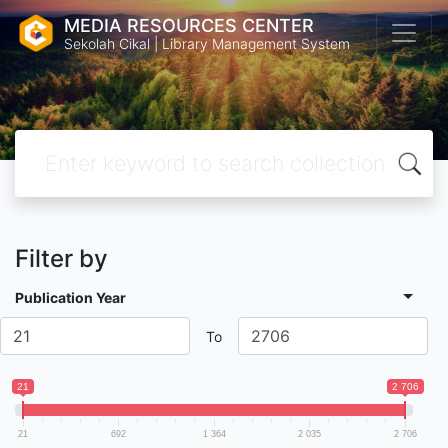
MEDIA RESOURCES CENTER
Sekolah Cikal | Library Management System
Filter by
Publication Year
To
21
2 706
21
692
1 364
2 035
2 706