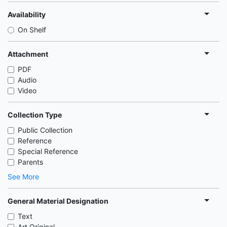
Availability
On Shelf
Attachment
PDF
Audio
Video
Collection Type
Public Collection
Reference
Special Reference
Parents
See More
General Material Designation
Text
Art Original