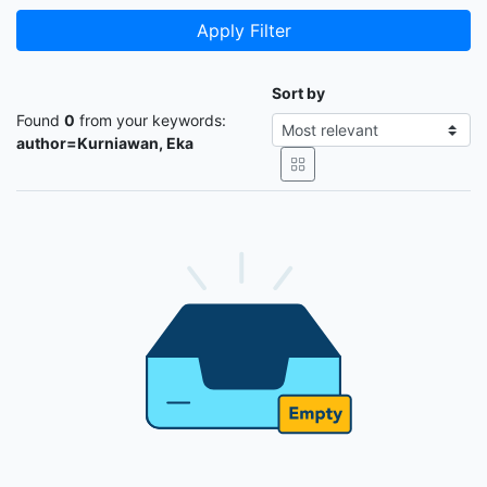
Apply Filter
Sort by
Found
0
from your keywords:
author=Kurniawan, Eka