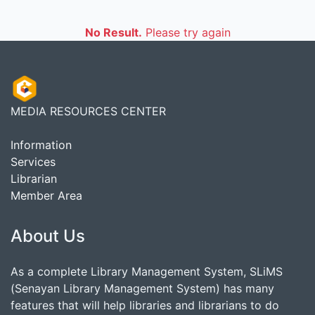
No Result.
Please try again
MEDIA RESOURCES CENTER
Information
Services
Librarian
Member Area
About Us
As a complete Library Management System, SLiMS
(Senayan Library Management System) has many
features that will help libraries and librarians to do