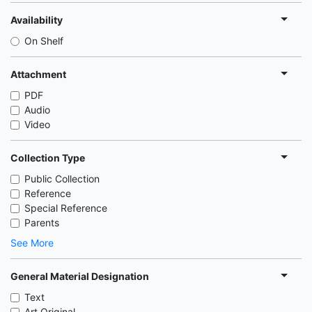
Availability
On Shelf
Attachment
PDF
Audio
Video
Collection Type
Public Collection
Reference
Special Reference
Parents
See More
General Material Designation
Text
Art Original