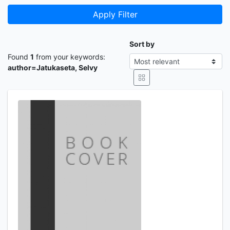
Apply Filter
Sort by
Found
1
from your keywords:
author=Jatukaseta, Selvy