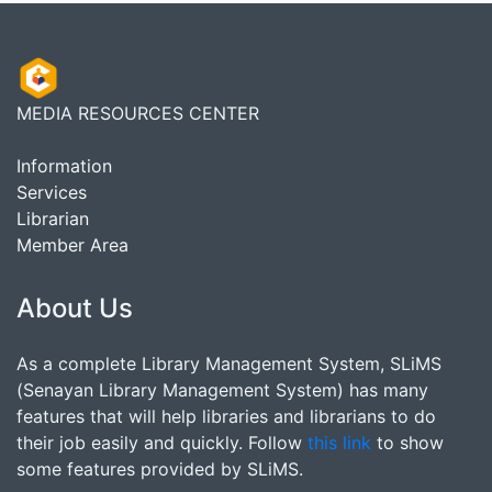
MEDIA RESOURCES CENTER
Information
Services
Librarian
Member Area
About Us
As a complete Library Management System, SLiMS
(Senayan Library Management System) has many
features that will help libraries and librarians to do
their job easily and quickly. Follow
this link
to show
some features provided by SLiMS.