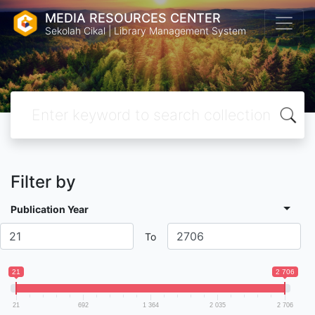
MEDIA RESOURCES CENTER
Sekolah Cikal | Library Management System
Filter by
Publication Year
To
21
2 706
21
692
1 364
2 035
2 706