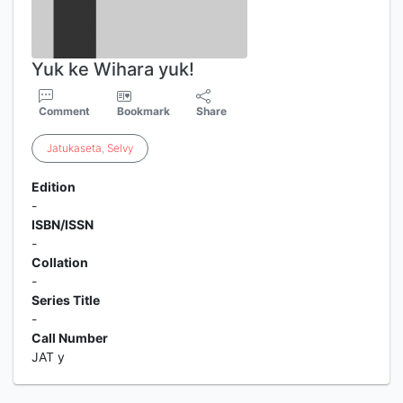
Yuk ke Wihara yuk!
Comment
Bookmark
Share
Jatukaseta
,
Selvy
Edition
-
ISBN/ISSN
-
Collation
-
Series Title
-
Call Number
JAT y