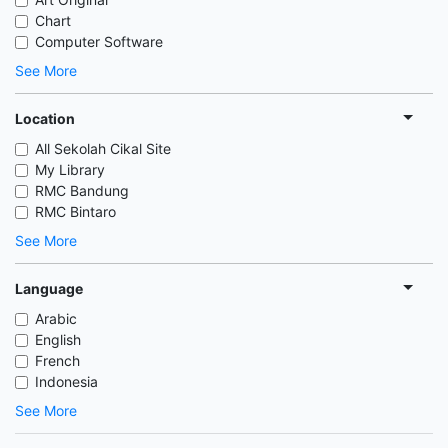
Chart
Computer Software
See More
Location
All Sekolah Cikal Site
My Library
RMC Bandung
RMC Bintaro
See More
Language
Arabic
English
French
Indonesia
See More