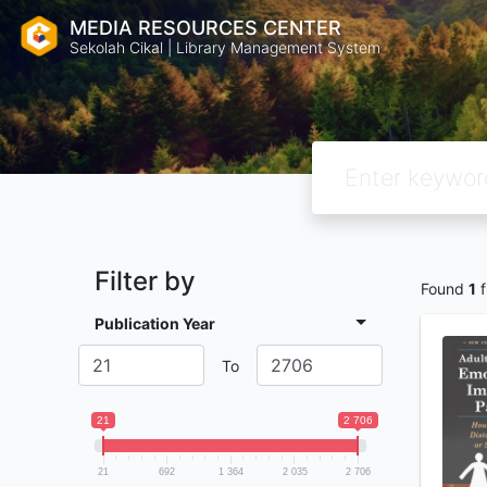
MEDIA RESOURCES CENTER
Sekolah Cikal | Library Management System
Filter by
Found
1
f
Publication Year
To
21
2 706
21
692
1 364
2 035
2 706