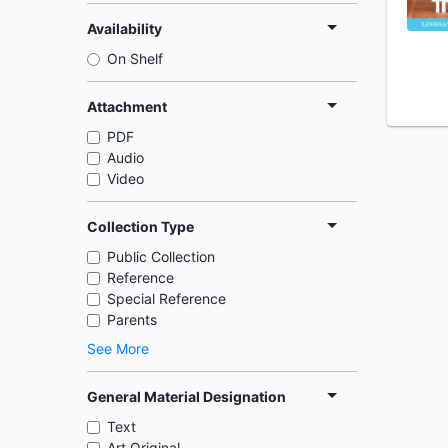
Availability
On Shelf
Attachment
PDF
Audio
Video
Collection Type
Public Collection
Reference
Special Reference
Parents
See More
General Material Designation
Text
Art Original