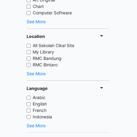
Chart
Computer Software
See More
Location
All Sekolah Cikal Site
My Library
RMC Bandung
RMC Bintaro
See More
Language
Arabic
English
French
Indonesia
See More