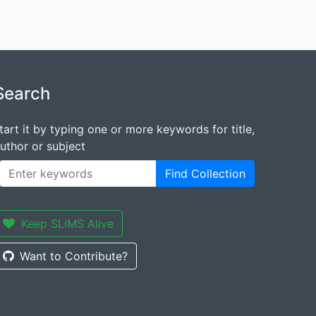
Search
tart it by typing one or more keywords for title,
uthor or subject
Find Collection
Keep SLiMS Alive
Want to Contribute?