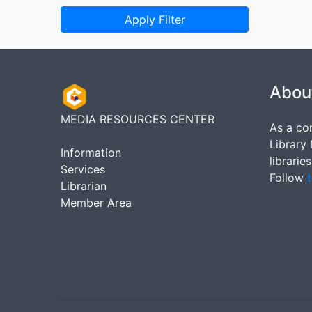
Apply Filter
Abou
MEDIA RESOURCES CENTER
As a co
Library
Information
librarie
Services
Follow
t
Librarian
Member Area