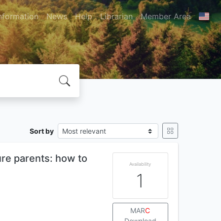
nformation
News
Help
Librarian
Member Area
Sort by
ure parents: how to
Availability
1
MAR
C
Download