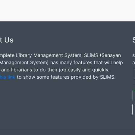
t Us
mplete Library Management System, SLiMS (Senayan
s
 Management System) has many features that will help
a
s and librarians to do their job easily and quickly.
his link
to show some features provided by SLiMS.