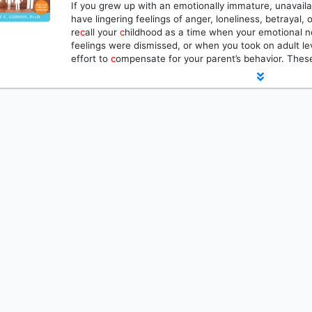
If you grew up with an emotionally immature, unavaila
have lingering feelings of anger, loneliness, betraya
re
c
all your
c
hildhood as a time when your emotional 
feelings were dismissed, or when you took on adult leve
effort to
c
ompensate for your parent’s behavior. Th