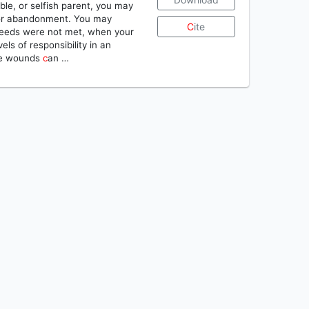
ble, or selfish parent, you may
l, or abandonment. You may
C
ite
needs were not met, when your
ls of responsibility in an
ese wounds
c
an …