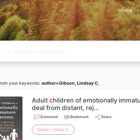
Home
I
rom your keywords:
author=Gibson, Lindsay C.
Adult
c
hildren of emotionally immat
deal from distant, rej…
C
omment
Bookmark
Share
Gibson
,
Lindsay
C
.