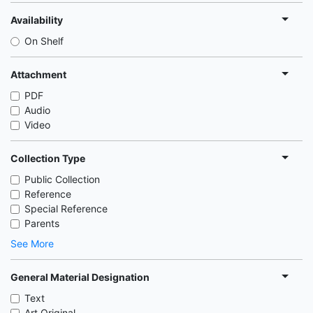
Availability
On Shelf
Attachment
PDF
Audio
Video
Collection Type
Public Collection
Reference
Special Reference
Parents
See More
General Material Designation
Text
Art Original