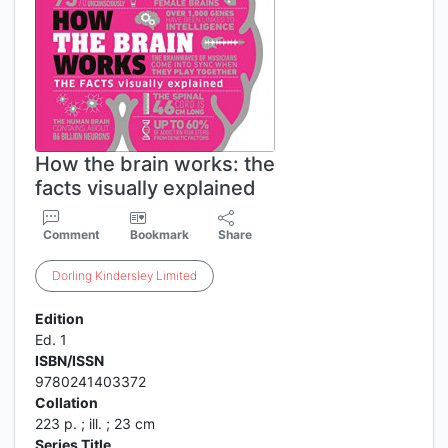
How the brain works: the
facts visually explained
Comment
Bookmark
Share
Dorling
Kindersley
Limited
Edition
Ed. 1
ISBN/ISSN
9780241403372
Collation
223 p. ; ill. ; 23 cm
Series Title