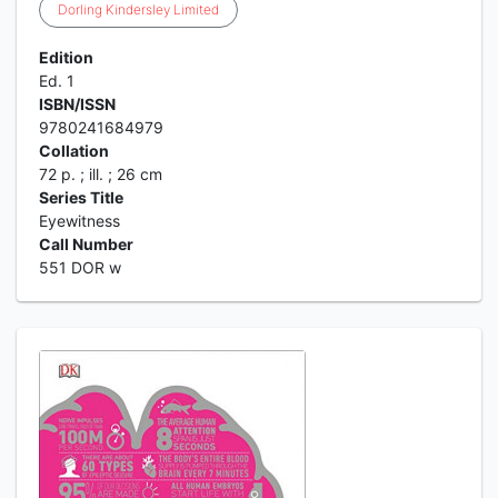
Dorling
Kindersley
Limited
Edition
Ed. 1
ISBN/ISSN
9780241684979
Collation
72 p. ; ill. ; 26 cm
Series Title
Eyewitness
Call Number
551 DOR w