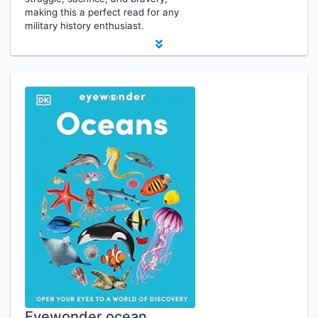
making this a perfect read for any
military history enthusiast.
Eyewonder ocean