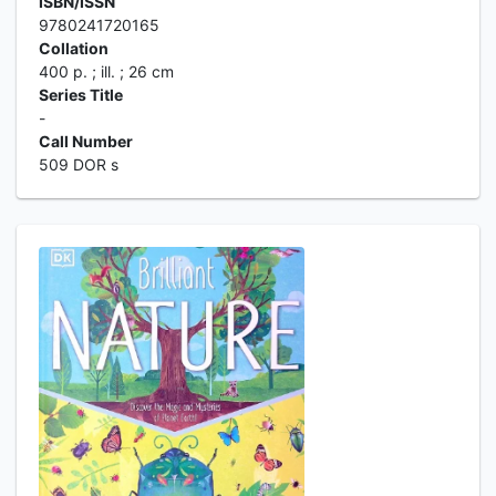
ISBN/ISSN
9780241720165
Collation
400 p. ; ill. ; 26 cm
Series Title
-
Call Number
509 DOR s