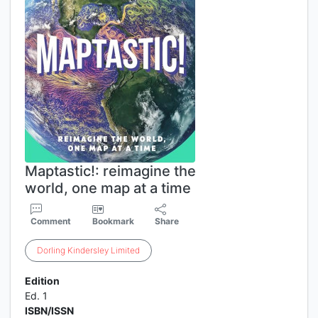
Maptastic!: reimagine the
world, one map at a time
Comment
Bookmark
Share
Dorling
Kindersley
Limited
Edition
Ed. 1
ISBN/ISSN