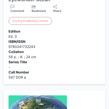
Comment
Bookmark
Share
Dorling
Kindersley
Limited
Edition
Ed. 3
ISBN/ISSN
9780241732243
Collation
56 p. ; ill. ; 24 cm
Series Title
-
Call Number
597 DOR e