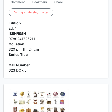
Comment
Bookmark
Share
Dorling
Kindersley
Limited
Edition
Ed. 1
ISBN/ISSN
9780241726211
Collation
320 p. ; ill. ; 24 cm
Series Title
-
Call Number
623 DOR t