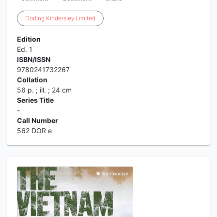
Dorling
Kindersley
Limited
Edition
Ed. 1
ISBN/ISSN
9780241732267
Collation
56 p. ; ill. ; 24 cm
Series Title
-
Call Number
562 DOR e