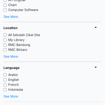
Chart
Computer Software
See More
Location
All Sekolah Cikal Site
My Library
RMC Bandung
RMC Bintaro
See More
Language
Arabic
English
French
Indonesia
See More