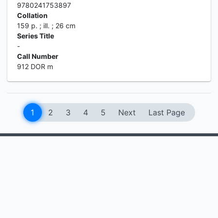
9780241753897
Collation
159 p. ; ill. ; 26 cm
Series Title
-
Call Number
912 DOR m
1
2
3
4
5
Next
Last Page
MEDIA RESOURCES CENTER
Information
Services