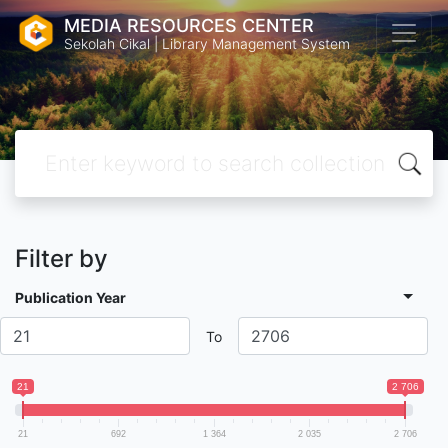
MEDIA RESOURCES CENTER
Sekolah Cikal | Library Management System
Filter by
Publication Year
To
21
2 706
21
692
1 364
2 035
2 706