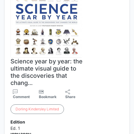
Science year by year: the
ultimate visual guide to
the discoveries that
chang…
Comment
Bookmark
Share
Dorling
Kindersley
Limited
Edition
Ed. 1