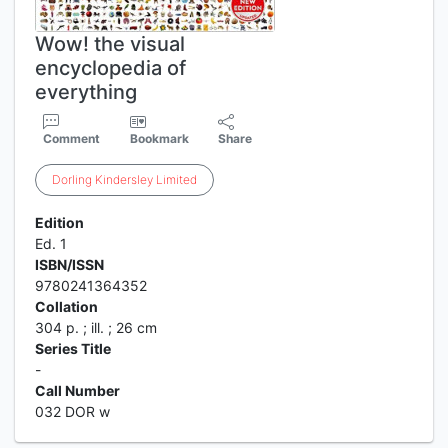
Wow! the visual
encyclopedia of
everything
Comment
Bookmark
Share
Dorling
Kindersley
Limited
Edition
Ed. 1
ISBN/ISSN
9780241364352
Collation
304 p. ; ill. ; 26 cm
Series Title
-
Call Number
032 DOR w