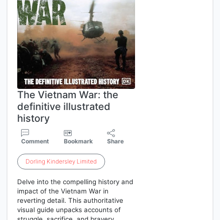
The Vietnam War: the
definitive illustrated
history
Comment
Bookmark
Share
Dorling
Kindersley
Limited
Delve into the compelling history and
impact of the Vietnam War in
reverting detail. This authoritative
visual guide unpacks accounts of
struggle, sacrifice, and bravery,