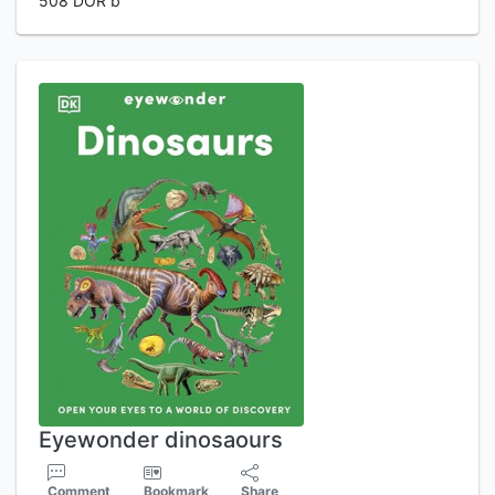
508 DOR b
Eyewonder dinosaours
Comment
Bookmark
Share