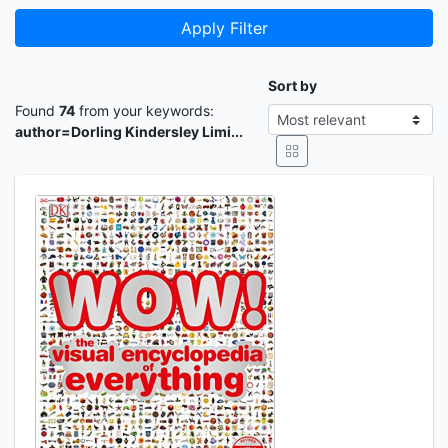
Apply Filter
Sort by
Found
74
from your keywords:
author=Dorling Kindersley Limi...