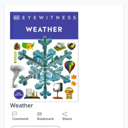
Weather
Comment
Bookmark
Share