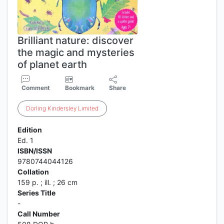
Brilliant nature: discover
the magic and mysteries
of planet earth
Comment
Bookmark
Share
Dorling
Kindersley
Limited
Edition
Ed. 1
ISBN/ISSN
9780744044126
Collation
159 p. ; ill. ; 26 cm
Series Title
-
Call Number