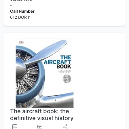
-
Call Number
612 DOR h
The aircraft book: the
definitive visual history