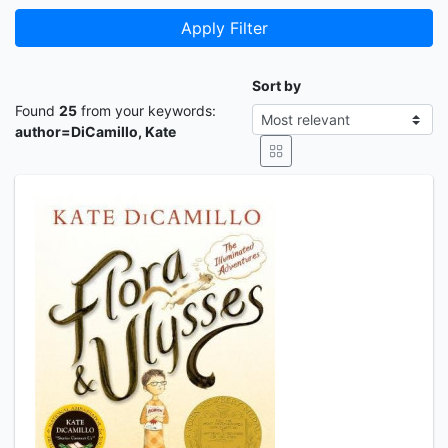
Apply Filter
Sort by
Found
25
from your keywords:
author=DiCamillo, Kate