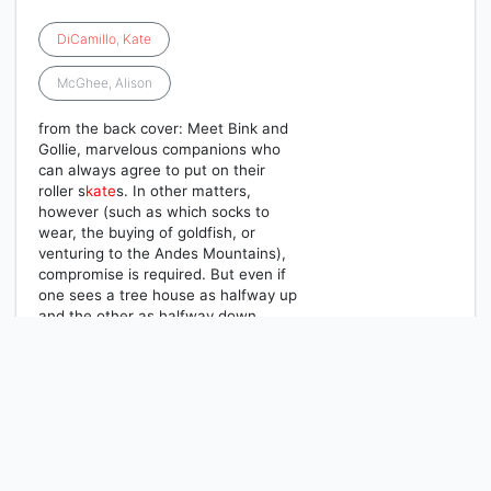
DiCamillo
,
Kate
McGhee, Alison
from the back cover: Meet Bink and
Gollie, marvelous companions who
can always agree to put on their
roller s
kate
s. In other matters,
however (such as which socks to
wear, the buying of goldfish, or
venturing to the Andes Mountains),
compromise is required. But even if
one sees a tree house as halfway up
and the other as halfway down,
these girls are always the best of
friends.
1
2
3
Next
Last Page