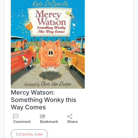
Mercy Watson:
Something Wonky this
Way Comes
Comment
Bookmark
Share
DiCamillo
,
Kate