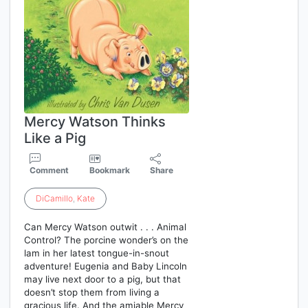
Mercy Watson Thinks
Like a Pig
Comment
Bookmark
Share
DiCamillo
,
Kate
Can Mercy Watson outwit . . . Animal
Control? The porcine wonder’s on the
lam in her latest tongue-in-snout
adventure! Eugenia and Baby Lincoln
may live next door to a pig, but that
doesn’t stop them from living a
gracious life. And the amiable Mercy