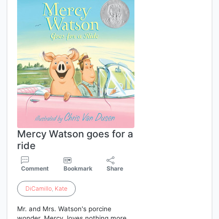
Mercy Watson goes for a
ride
Comment
Bookmark
Share
DiCamillo
,
Kate
Mr. and Mrs. Watson's porcine
wonder, Mercy, loves nothing more