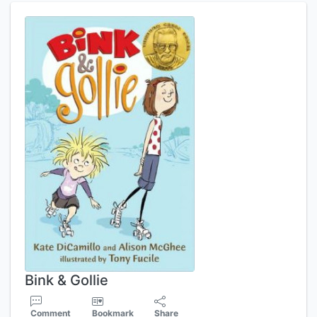
Bink & Gollie
Comment
Bookmark
Share