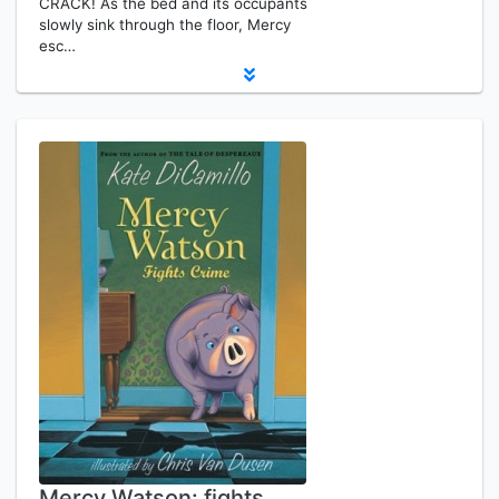
CRACK! As the bed and its occupants
slowly sink through the floor, Mercy
esc…
Mercy Watson: fights