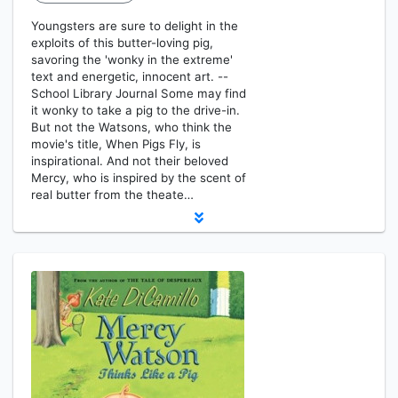
Youngsters are sure to delight in the
exploits of this butter-loving pig,
savoring the 'wonky in the extreme'
text and energetic, innocent art. --
School Library Journal Some may find
it wonky to take a pig to the drive-in.
But not the Watsons, who think the
movie's title, When Pigs Fly, is
inspirational. And not their beloved
Mercy, who is inspired by the scent of
real butter from the theate…