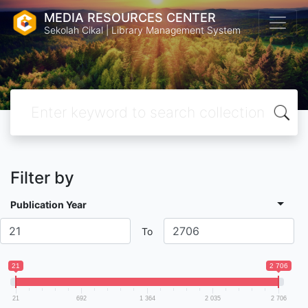
MEDIA RESOURCES CENTER
Sekolah Cikal | Library Management System
Filter by
Publication Year
To
21
2 706
21
692
1 364
2 035
2 706