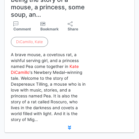
mouse, a princess, some
soup, an…
Comment
Bookmark
Share
DiCamillo
,
Kate
A brave mouse, a covetous rat, a
wishful serving girl, and a princess
named Pea come together in
Kate
DiCamillo
's Newbery Medal–winning
tale. Welcome to the story of
Despereaux Tilling, a mouse who is in
love with music, stories, and a
princess named Pea. It is also the
story of a rat called Roscuro, who
lives in the darkness and covets a
world filled with light. And it is the
story of Mig…