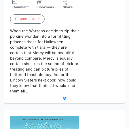
Comment
Bookmark
Share
DiCamillo
,
Kate
When the Watsons decide to zip their
porcine wonder into a formfitting
princess dress for Halloween —
complete with tiara — they are
certain that Mercy will be beautiful
beyond compare. Mercy is equally
certain she likes the sound of trick-or-
treating and can picture piles of
buttered toast already. As for the
Lincoln Sisters next door, how could
they know that their cat would lead
them all…