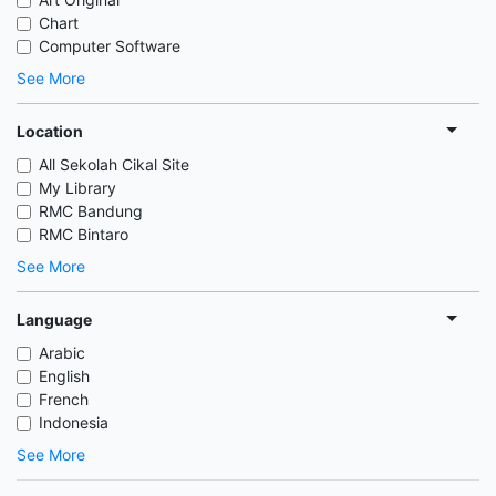
Chart
Computer Software
See More
Location
All Sekolah Cikal Site
My Library
RMC Bandung
RMC Bintaro
See More
Language
Arabic
English
French
Indonesia
See More