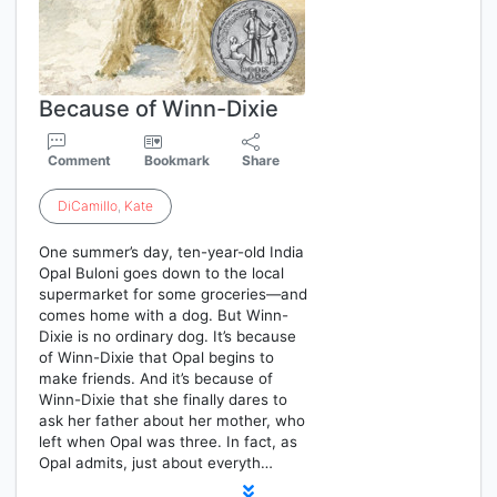
Because of Winn-Dixie
Comment
Bookmark
Share
DiCamillo
,
Kate
One summer’s day, ten-year-old India
Opal Buloni goes down to the local
supermarket for some groceries—and
comes home with a dog. But Winn-
Dixie is no ordinary dog. It’s because
of Winn-Dixie that Opal begins to
make friends. And it’s because of
Winn-Dixie that she finally dares to
ask her father about her mother, who
left when Opal was three. In fact, as
Opal admits, just about everyth…