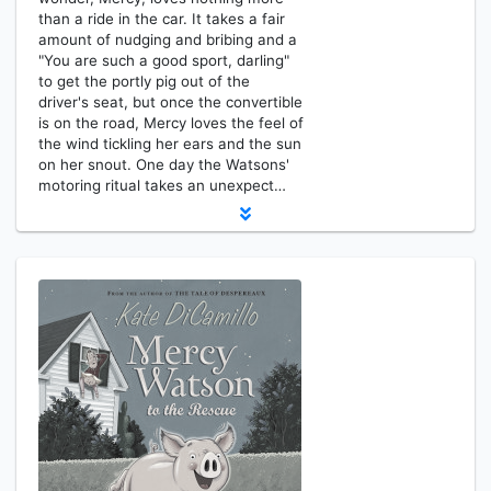
than a ride in the car. It takes a fair
amount of nudging and bribing and a
"You are such a good sport, darling"
to get the portly pig out of the
driver's seat, but once the convertible
is on the road, Mercy loves the feel of
the wind tickling her ears and the sun
on her snout. One day the Watsons'
motoring ritual takes an unexpect…