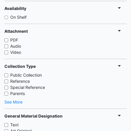
Availability
On Shelf
Attachment
PDF
Audio
Video
Collection Type
Public Collection
Reference
Special Reference
Parents
See More
General Material Designation
Text
Art Original