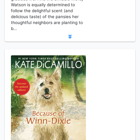
Watson is equally determined to
follow the delightful scent (and
delicious taste) of the pansies her
thoughtful neighbors are planting to
b…