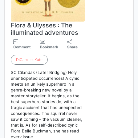
Flora & Ulysses : The
illuminated adventures
Comment
Bookmark
Share
DiCamillo
,
Kate
SC Cilandak (Later Bridging) Holy
unanticipated occurrences! A cynic
meets an unlikely superhero in a
genre-breaking new novel by a
master storyteller. It begins, as the
best superhero stories do, with a
tragic accident that has unexpected
consequences. The squirrel never
saw it coming – the vacuum cleaner,
that is. As for self-described cynic
Flora Belle Buckman, she has read
every issue …