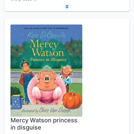
Mercy Watson princess
in disguise