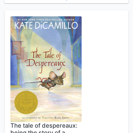
The tale of despereaux:
being the story of a