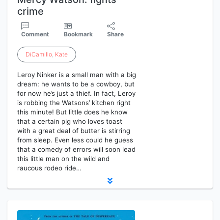
crime
Comment
Bookmark
Share
DiCamillo
,
Kate
Leroy Ninker is a small man with a big
dream: he wants to be a cowboy, but
for now he’s just a thief. In fact, Leroy
is robbing the Watsons’ kitchen right
this minute! But little does he know
that a certain pig who loves toast
with a great deal of butter is stirring
from sleep. Even less could he guess
that a comedy of errors will soon lead
this little man on the wild and
raucous rodeo ride…