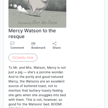
Mercy Watson to the
resque
Comment
Bookmark
Share
DiCamillo
,
Kate
To Mr. and Mrs. Watson, Mercy is not
just a pig — she's a porcine wonder.
And to the portly and good-natured
Mercy, the Watsons are an excellent
source of buttered toast, not to
mention that buttery-toasty feeling
she gets when she snuggles into bed
with them. This is not, however, so
good for the Watsons' bed. BOOM!