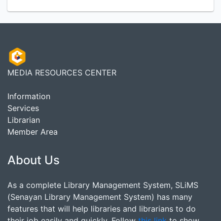
MEDIA RESOURCES CENTER
Information
Services
Librarian
Member Area
About Us
As a complete Library Management System, SLiMS
(Senayan Library Management System) has many
features that will help libraries and librarians to do
their job easily and quickly. Follow
this link
to show