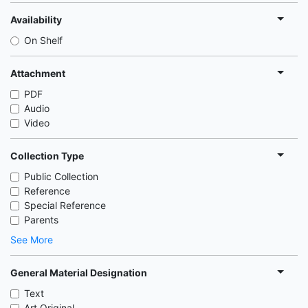
Availability
On Shelf
Attachment
PDF
Audio
Video
Collection Type
Public Collection
Reference
Special Reference
Parents
See More
General Material Designation
Text
Art Original