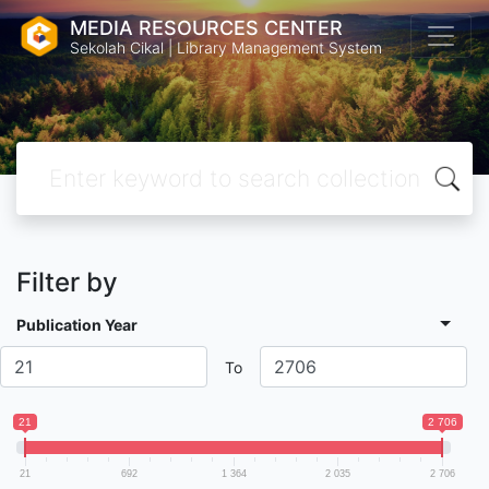
MEDIA RESOURCES CENTER
Sekolah Cikal | Library Management System
Filter by
Publication Year
To
21
2 706
21
692
1 364
2 035
2 706