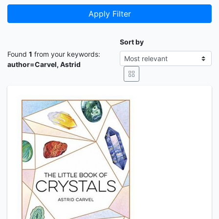
Apply Filter
Sort by
Found
1
from your keywords:
author=Carvel, Astrid