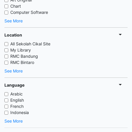
Chart
Computer Software
See More
Location
All Sekolah Cikal Site
My Library
RMC Bandung
RMC Bintaro
See More
Language
Arabic
English
French
Indonesia
See More