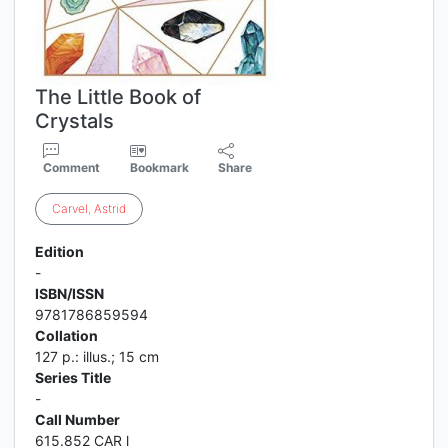
The Little Book of
Crystals
Comment
Bookmark
Share
Carvel
,
Astrid
Edition
-
ISBN/ISSN
9781786859594
Collation
127 p.: illus.; 15 cm
Series Title
-
Call Number
615.852 CAR l