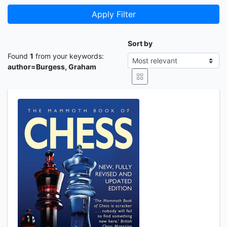
Apply Filter
Sort by
Found
1
from your keywords:
author=Burgess, Graham