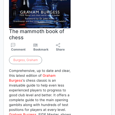
The mammoth book of
chess
Comment
Bookmark
Share
Burgess
,
Graham
Comprehensive, up to date and clear,
this latest edition of
Graham
Burgess
's chess classic is an
invaluable guide to help even less
experienced players to progress to
good club level and better. It offers a
complete guide to the main opening
gambits along with hundreds of test
positions for players at every level.
Graham
Burgess
, FIDE Master, shows