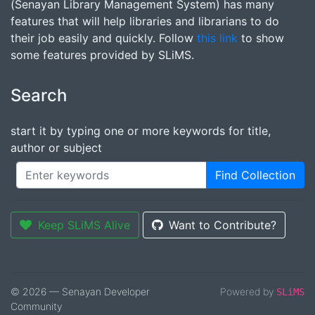
(Senayan Library Management System) has many
features that will help libraries and librarians to do
their job easily and quickly. Follow
this link
to show
some features provided by SLiMS.
Search
start it by typing one or more keywords for title,
author or subject
Find Collection
Keep SLiMS Alive
Want to Contribute?
© 2026 — Senayan Developer
Powered by
SLiMS
Community