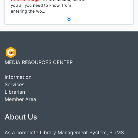
you all you need to know, from
entering the wo…
MEDIA RESOURCES CENTER
Information
Services
Librarian
Member Area
About Us
As a complete Library Management System, SLiMS