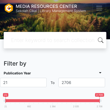
MEDIA RESOURCES CENTER
Sekolah Cikal | Library Management System
Filter by
Publication Year
To
21
2 706
21
692
1 364
2 035
2 706