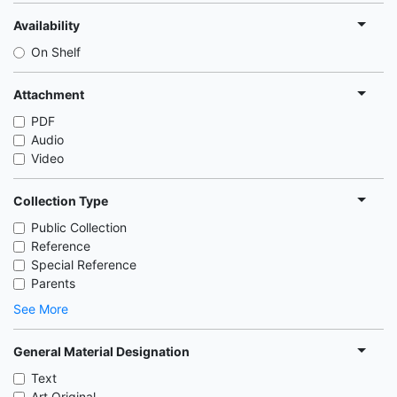
Availability
On Shelf
Attachment
PDF
Audio
Video
Collection Type
Public Collection
Reference
Special Reference
Parents
See More
General Material Designation
Text
Art Original