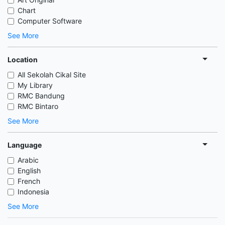
Chart
Computer Software
See More
Location
All Sekolah Cikal Site
My Library
RMC Bandung
RMC Bintaro
See More
Language
Arabic
English
French
Indonesia
See More