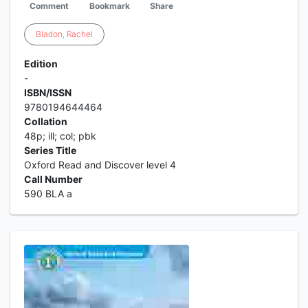
Comment
Bookmark
Share
Bladon
,
Rachel
Edition
-
ISBN/ISSN
9780194644464
Collation
48p; ill; col; pbk
Series Title
Oxford Read and Discover level 4
Call Number
590 BLA a