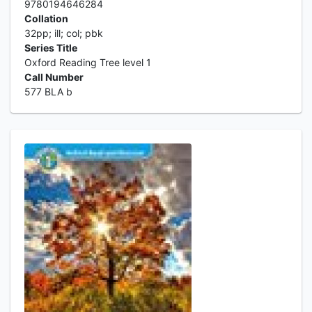
9780194646284
Collation
32pp; ill; col; pbk
Series Title
Oxford Reading Tree level 1
Call Number
577 BLA b