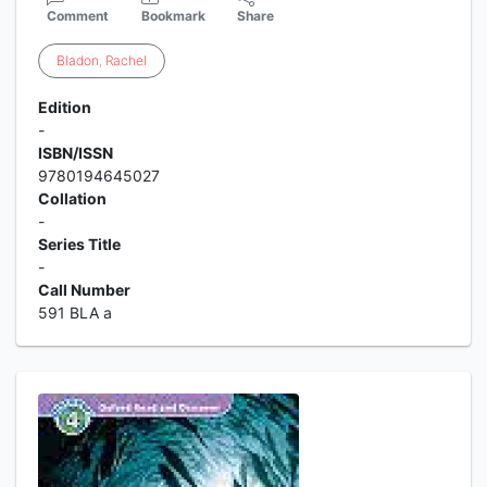
Comment
Bookmark
Share
Bladon
,
Rachel
Edition
-
ISBN/ISSN
9780194645027
Collation
-
Series Title
-
Call Number
591 BLA a