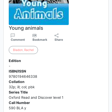
Young animals
Comment
Bookmark
Share
Bladon
,
Rachel
Edition
-
ISBN/ISSN
9780194646338
Collation
32p; ill; col; pbk
Series Title
Oxford Read and Discover level 1
Call Number
590 BLA y