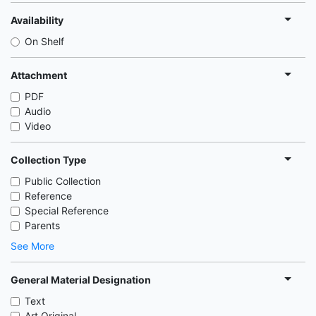
Availability
On Shelf
Attachment
PDF
Audio
Video
Collection Type
Public Collection
Reference
Special Reference
Parents
See More
General Material Designation
Text
Art Original