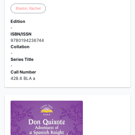
Bladon
,
Rachel
Edition
-
ISBN/ISSN
9780194236744
Collation
-
Series Title
-
Call Number
428.6 BLA a