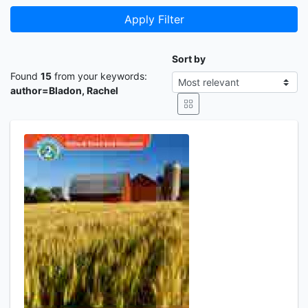
Apply Filter
Sort by
Found
15
from your keywords:
author=Bladon, Rachel