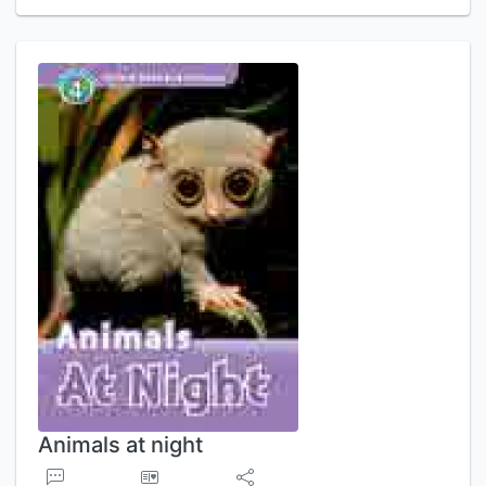
Animals at night