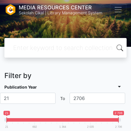
MEDIA RESOURCES CENTER
Sekolah Cikal | Library Management System
Filter by
Publication Year
To
21
2 706
21
692
1 364
2 035
2 706