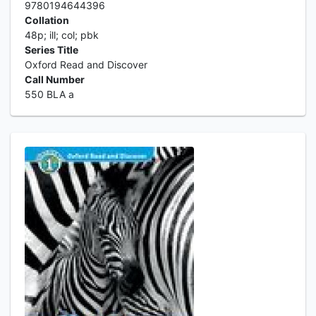
9780194644396
Collation
48p; ill; col; pbk
Series Title
Oxford Read and Discover
Call Number
550 BLA a