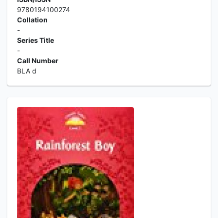
9780194100274
Collation
-
Series Title
-
Call Number
BLA d