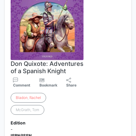
Don Quixote: Adventures
of a Spanish Knight
Comment
Bookmark
Share
Bladon
,
Rachel
McGrath, Tom
Edition
-
ISBN/ISSN