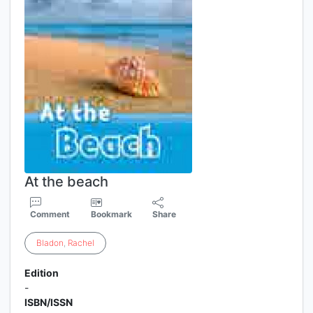
At the beach
Comment
Bookmark
Share
Bladon
,
Rachel
Edition
-
ISBN/ISSN