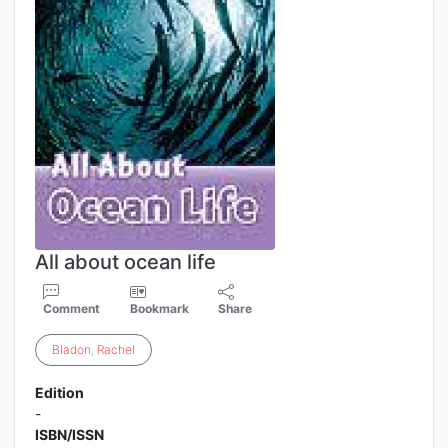
All about ocean life
Comment
Bookmark
Share
Bladon
,
Rachel
Edition
-
ISBN/ISSN