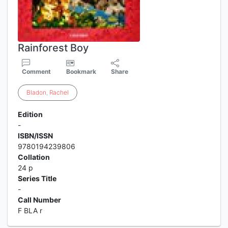
Rainforest Boy
Comment
Bookmark
Share
Bladon
,
Rachel
Edition
-
ISBN/ISSN
9780194239806
Collation
24 p
Series Title
-
Call Number
F BLA r