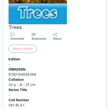
Trees
Comment
Bookmark
Share
Bladon
,
Rachel
Edition
-
ISBN/ISSN
9780194646369
Collation
32 p. ; ill. ; 21 cm
Series Title
-
Call Number
581 BLA t