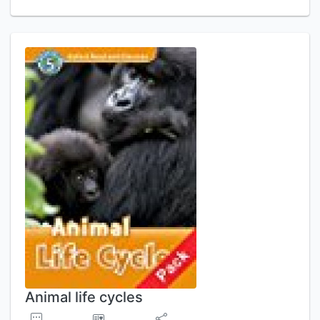
Animal life cycles