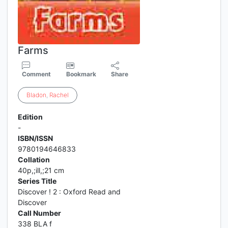
Farms
Comment
Bookmark
Share
Bladon
,
Rachel
Edition
-
ISBN/ISSN
9780194646833
Collation
40p,;ill,;21 cm
Series Title
Discover ! 2 : Oxford Read and
Discover
Call Number
338 BLA f