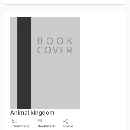
Animal kingdom
Comment
Bookmark
Share