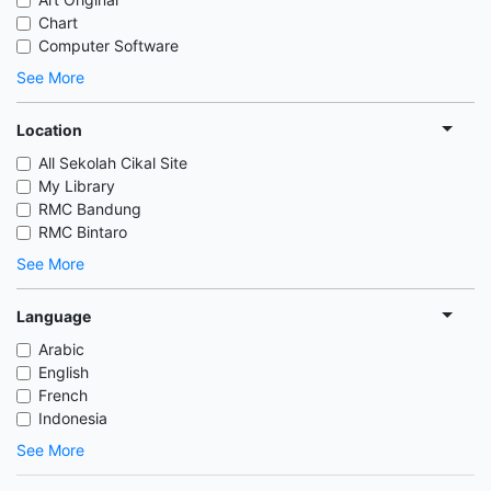
Chart
Computer Software
See More
Location
All Sekolah Cikal Site
My Library
RMC Bandung
RMC Bintaro
See More
Language
Arabic
English
French
Indonesia
See More