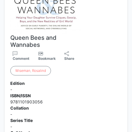
Queen Bees and
Wannabes
Comment
Bookmark
Share
Wiseman
,
Rosalind
Edition
-
ISBN/ISSN
9781101903056
Collation
-
Series Title
-