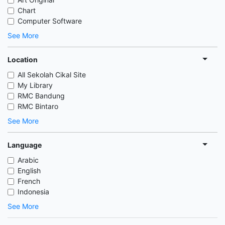
Chart
Computer Software
See More
Location
All Sekolah Cikal Site
My Library
RMC Bandung
RMC Bintaro
See More
Language
Arabic
English
French
Indonesia
See More