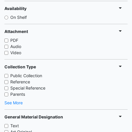
Availability
On Shelf
Attachment
PDF
Audio
Video
Collection Type
Public Collection
Reference
Special Reference
Parents
See More
General Material Designation
Text
Art Original