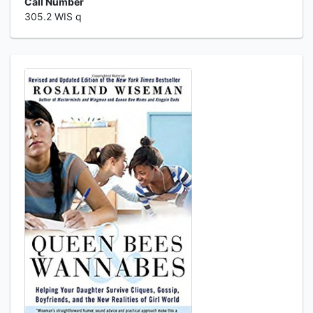
Call Number
305.2 WIS q