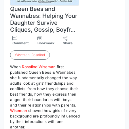
Queen Bees and
Wannabes: Helping Your
Daughter Survive
Cliques, Gossip, Boyfr…
Comment
Bookmark
Share
Wiseman
,
Rosalind
When
Rosalind
Wiseman
first
published Queen Bees & Wannabes,
she fundamentally changed the way
adults look at girls’ friendships and
conflicts–from how they choose their
best friends, how they express their
anger, their boundaries with boys,
and their relationships with parents.
Wiseman
showed how girls of every
background are profoundly influenced
by their interactions with one
another. …