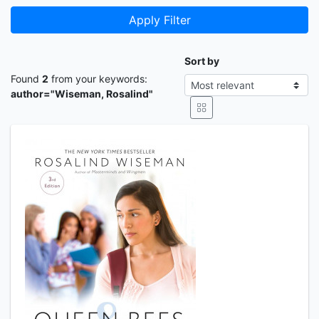
Apply Filter
Sort by
Found
2
from your keywords:
author="Wiseman, Rosalind"