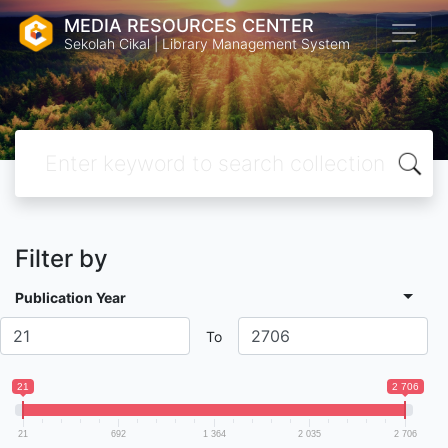
MEDIA RESOURCES CENTER
Sekolah Cikal | Library Management System
Filter by
Publication Year
To
21
2 706
21
692
1 364
2 035
2 706