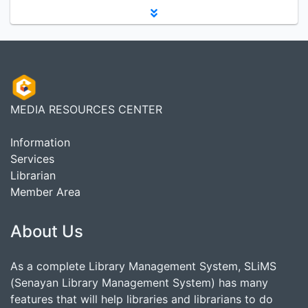
MEDIA RESOURCES CENTER
Information
Services
Librarian
Member Area
About Us
As a complete Library Management System, SLiMS
(Senayan Library Management System) has many
features that will help libraries and librarians to do