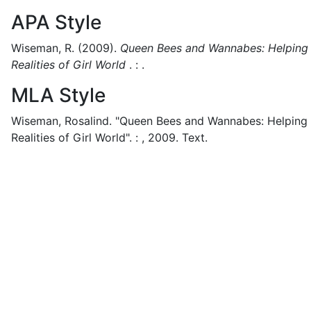
APA Style
Wiseman, R.
(2009).
Queen Bees and Wannabes: Helping Y
Realities of Girl World
.
:
.
MLA Style
Wiseman, Rosalind.
"Queen Bees and Wannabes: Helping Y
Realities of Girl World".
:
,
2009.
Text.