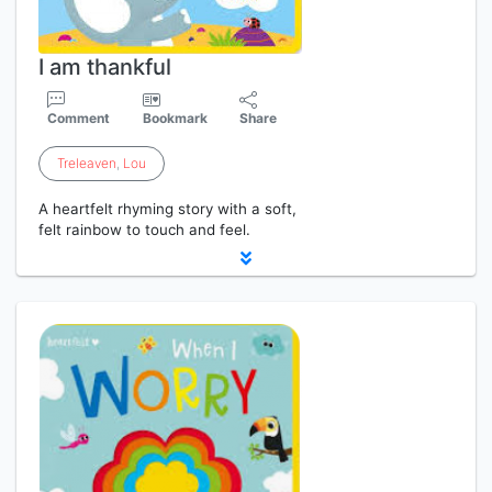
I am thankful
Comment
Bookmark
Share
Treleaven
,
Lou
A heartfelt rhyming story with a soft,
felt rainbow to touch and feel.