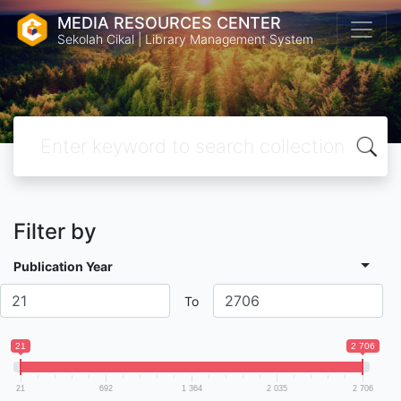
MEDIA RESOURCES CENTER
Sekolah Cikal | Library Management System
Filter by
Publication Year
To
21
2 706
21
692
1 364
2 035
2 706