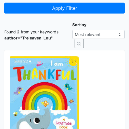
Apply Filter
Sort by
Found
2
from your keywords:
author="Treleaven, Lou"