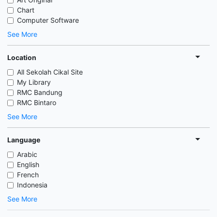
Chart
Computer Software
See More
Location
All Sekolah Cikal Site
My Library
RMC Bandung
RMC Bintaro
See More
Language
Arabic
English
French
Indonesia
See More