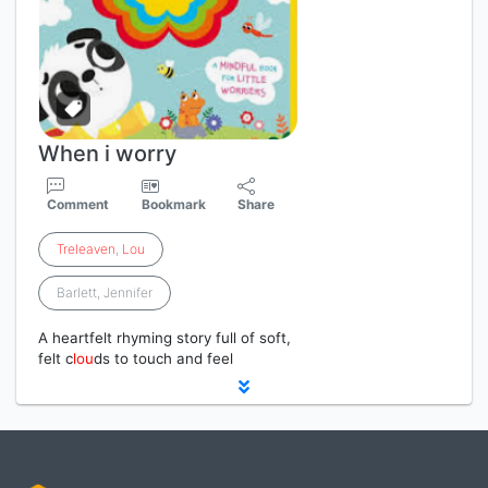
When i worry
Comment
Bookmark
Share
Treleaven
,
Lou
Barlett, Jennifer
A heartfelt rhyming story full of soft,
felt c
lou
ds to touch and feel