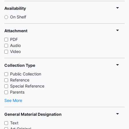
Availability
On Shelf
Attachment
PDF
Audio
Video
Collection Type
Public Collection
Reference
Special Reference
Parents
See More
General Material Designation
Text
Art Original