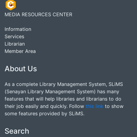
MEDIA RESOURCES CENTER
Information
Services
Librarian
Member Area
About Us
As a complete Library Management System, SLiMS
(Senayan Library Management System) has many
features that will help libraries and librarians to do
their job easily and quickly. Follow
this link
to show
some features provided by SLiMS.
Search