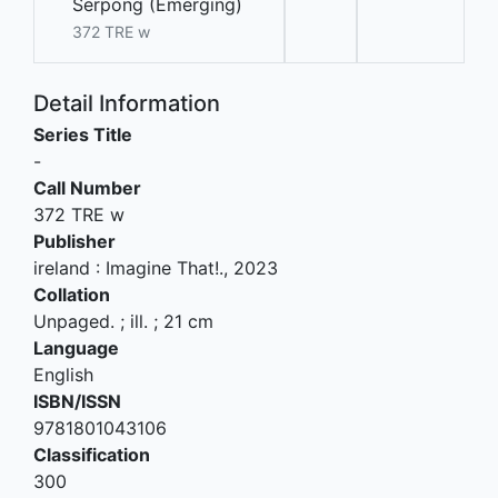
Serpong (Emerging)
372 TRE w
Detail Information
Series Title
-
Call Number
372 TRE w
Publisher
ireland
:
Imagine That!
.,
2023
Collation
Unpaged. ; ill. ; 21 cm
Language
English
ISBN/ISSN
9781801043106
Classification
300