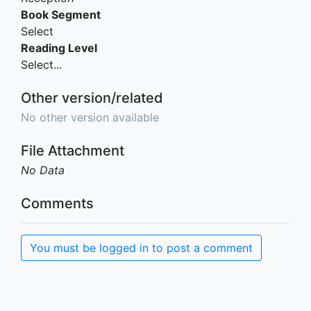
Book Segment
Select
Reading Level
Select...
Other version/related
No other version available
File Attachment
No Data
Comments
You must be logged in to post a comment