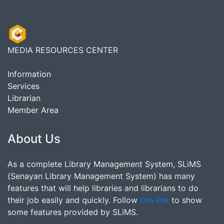
MEDIA RESOURCES CENTER
Information
Services
Librarian
Member Area
About Us
As a complete Library Management System, SLiMS
(Senayan Library Management System) has many
features that will help libraries and librarians to do
their job easily and quickly. Follow
this link
to show
some features provided by SLiMS.