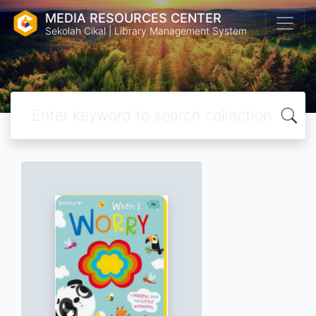
MEDIA RESOURCES CENTER
Sekolah Cikal | Library Management System