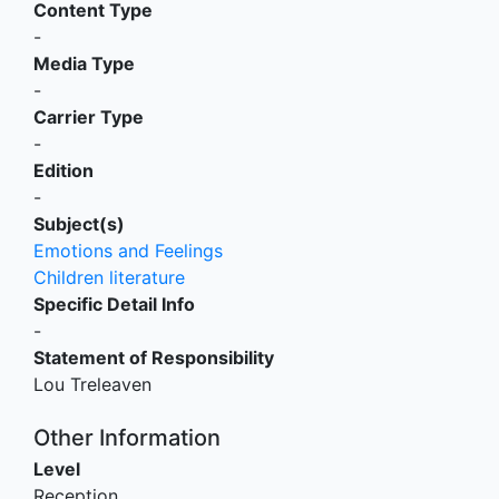
Content Type
-
Media Type
-
Carrier Type
-
Edition
-
Subject(s)
Emotions and Feelings
Children literature
Specific Detail Info
-
Statement of Responsibility
Lou Treleaven
Other Information
Level
Reception