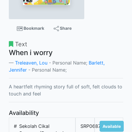
Bookmark
Share
Text
When i worry
Treleaven, Lou
- Personal Name;
Barlett,
Jennifer
- Personal Name;
A heartfelt rhyming story full of soft, felt clouds to
touch and feel
Availability
#
Sekolah Cikal
SRP06877A
Available