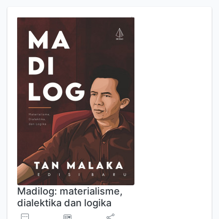
Madilog: materialisme,
dialektika dan logika