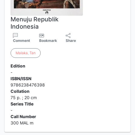
Menuju Republik
Indonesia
Comment
Bookmark
Share
Malaka
,
Tan
Edition
-
ISBN/ISSN
9786238476398
Collation
75 p. ; 20 cm
Series Title
-
Call Number
300 MAL m