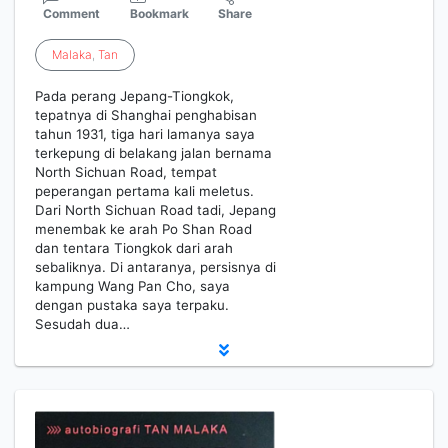
Comment
Bookmark
Share
Malaka
,
Tan
Pada perang Jepang-Tiongkok,
tepatnya di Shanghai penghabisan
tahun 1931, tiga hari lamanya saya
terkepung di belakang jalan bernama
North Sichuan Road, tempat
peperangan pertama kali meletus.
Dari North Sichuan Road tadi, Jepang
menembak ke arah Po Shan Road
dan tentara Tiongkok dari arah
sebaliknya. Di antaranya, persisnya di
kampung Wang Pan Cho, saya
dengan pustaka saya terpaku.
Sesudah dua…