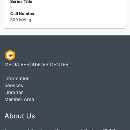
Series Title
-
Call Number
300 MAL g
MEDIA RESOURCES CENTER
Information
Services
Librarian
Member Area
About Us