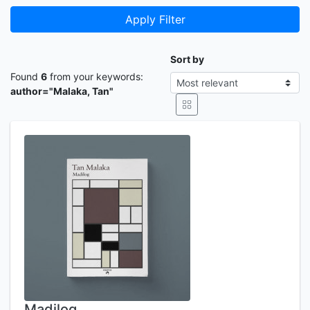
Apply Filter
Sort by
Found
6
from your keywords:
author="Malaka, Tan"
Madilog