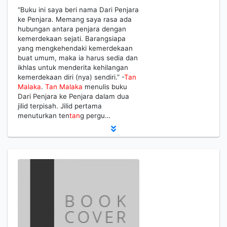
“Buku ini saya beri nama Dari Penjara
ke Penjara. Memang saya rasa ada
hubungan antara penjara dengan
kemerdekaan sejati. Barangsiapa
yang mengkehendaki kemerdekaan
buat umum, maka ia harus sedia dan
ikhlas untuk menderita kehilangan
kemerdekaan diri (nya) sendiri.” -
Tan
Malaka
.
Tan
Malaka
menulis buku
Dari Penjara ke Penjara dalam dua
jilid terpisah. Jilid pertama
menuturkan ten
tan
g pergu…