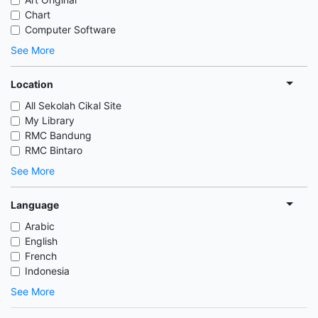
Chart
Computer Software
See More
Location
All Sekolah Cikal Site
My Library
RMC Bandung
RMC Bintaro
See More
Language
Arabic
English
French
Indonesia
See More