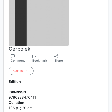
Gerpolek
Comment
Bookmark
Share
Malaka
,
Tan
Edition
-
ISBN/ISSN
9786238476411
Collation
106 p. ; 20 cm