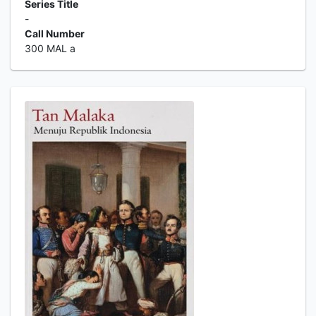
Series Title
-
Call Number
300 MAL a