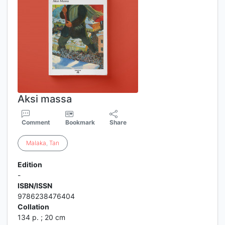
Aksi massa
Comment
Bookmark
Share
Malaka
,
Tan
Edition
-
ISBN/ISSN
9786238476404
Collation
134 p. ; 20 cm