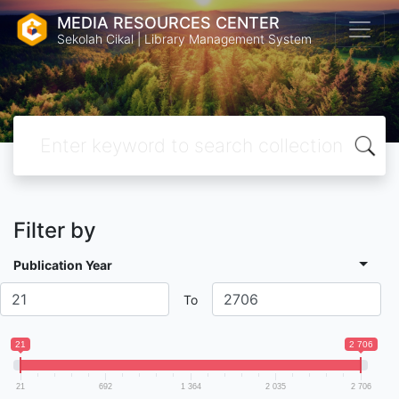
MEDIA RESOURCES CENTER
Sekolah Cikal | Library Management System
Filter by
Publication Year
To
21
2 706
21
692
1 364
2 035
2 706