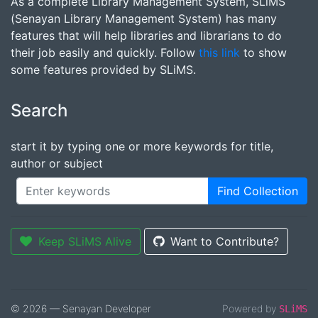
As a complete Library Management System, SLiMS
(Senayan Library Management System) has many
features that will help libraries and librarians to do
their job easily and quickly. Follow
this link
to show
some features provided by SLiMS.
Search
start it by typing one or more keywords for title,
author or subject
Find Collection
Keep SLiMS Alive
Want to Contribute?
© 2026 — Senayan Developer
Powered by
SLiMS