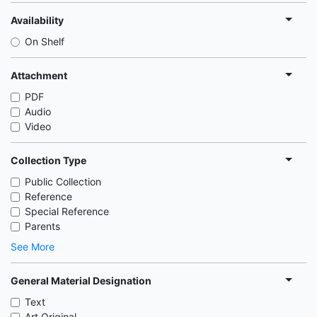
Availability
On Shelf
Attachment
PDF
Audio
Video
Collection Type
Public Collection
Reference
Special Reference
Parents
See More
General Material Designation
Text
Art Original