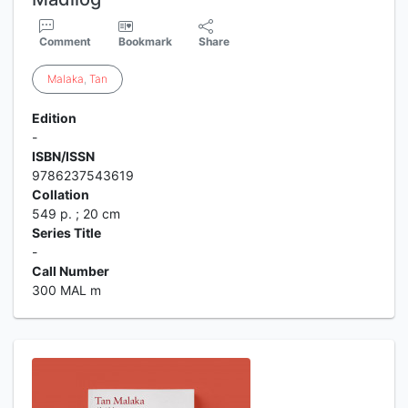
Comment
Bookmark
Share
Malaka
,
Tan
Edition
-
ISBN/ISSN
9786237543619
Collation
549 p. ; 20 cm
Series Title
-
Call Number
300 MAL m