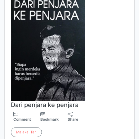
Dari penjara ke penjara
Comment
Bookmark
Share
Malaka
,
Tan