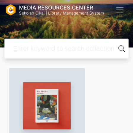
MEDIA RESOURCES CENTER
Sekolah Cikal | Library Management System