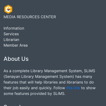
MEDIA RESOURCES CENTER
Information
Services
Librarian
Member Area
About Us
As a complete Library Management System, SLiMS
(Senayan Library Management System) has many
features that will help libraries and librarians to do
their job easily and quickly. Follow
this link
to show
some features provided by SLiMS.