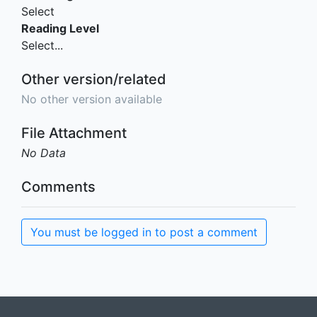
Select
Reading Level
Select...
Other version/related
No other version available
File Attachment
No Data
Comments
You must be logged in to post a comment