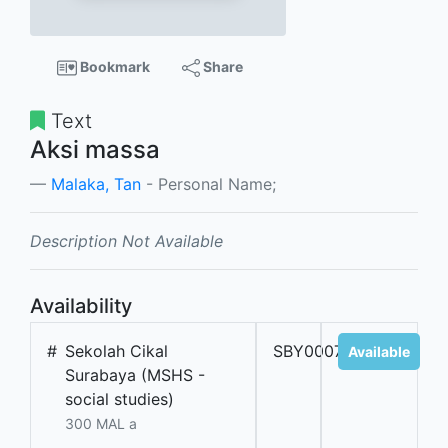
Bookmark
Share
Text
Aksi massa
Malaka, Tan
- Personal Name;
Description Not Available
Availability
#
Sekolah Cikal
SBY000701
Available
Surabaya (MSHS -
social studies)
300 MAL a