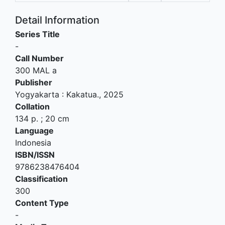
Detail Information
Series Title
-
Call Number
300 MAL a
Publisher
Yogyakarta
:
Kakatua
.,
2025
Collation
134 p. ; 20 cm
Language
Indonesia
ISBN/ISSN
9786238476404
Classification
300
Content Type
-