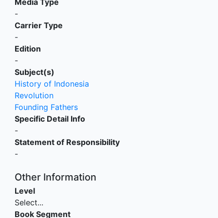
Media Type
-
Carrier Type
-
Edition
-
Subject(s)
History of Indonesia
Revolution
Founding Fathers
Specific Detail Info
-
Statement of Responsibility
-
Other Information
Level
Select...
Book Segment