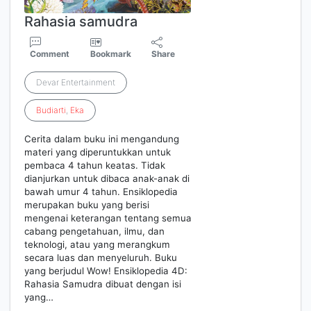
Rahasia samudra
Comment
Bookmark
Share
Devar Entertainment
Budiarti
,
Eka
Cerita dalam buku ini mengandung
materi yang diperuntukkan untuk
pembaca 4 tahun keatas. Tidak
dianjurkan untuk dibaca anak-anak di
bawah umur 4 tahun. Ensiklopedia
merupakan buku yang berisi
mengenai keterangan tentang semua
cabang pengetahuan, ilmu, dan
teknologi, atau yang merangkum
secara luas dan menyeluruh. Buku
yang berjudul Wow! Ensiklopedia 4D:
Rahasia Samudra dibuat dengan isi
yang…