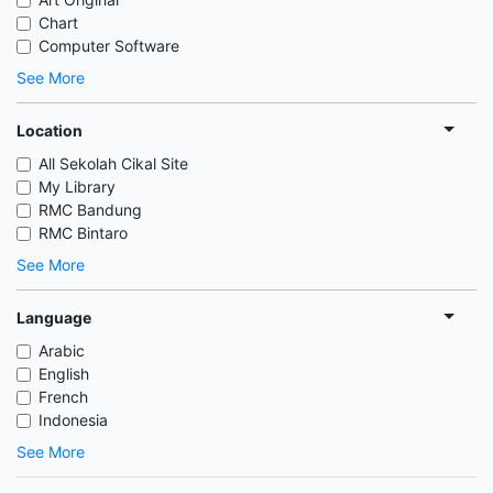
Chart
Computer Software
See More
Location
All Sekolah Cikal Site
My Library
RMC Bandung
RMC Bintaro
See More
Language
Arabic
English
French
Indonesia
See More