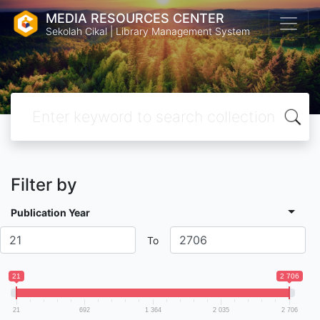
MEDIA RESOURCES CENTER
Sekolah Cikal | Library Management System
Filter by
Publication Year
To
21
2 706
21
692
1 364
2 035
2 706