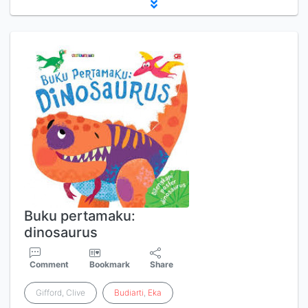
Buku pertamaku:
dinosaurus
Comment
Bookmark
Share
Gifford, Clive
Budiarti
,
Eka