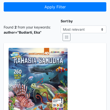
Apply Filter
Sort by
Found
2
from your keywords:
author="Budiarti, Eka"