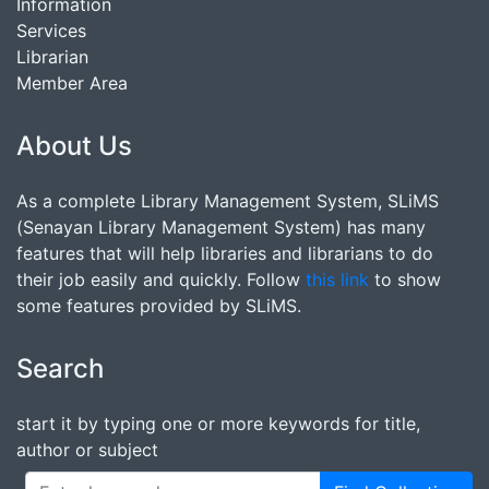
Information
Services
Librarian
Member Area
About Us
As a complete Library Management System, SLiMS
(Senayan Library Management System) has many
features that will help libraries and librarians to do
their job easily and quickly. Follow
this link
to show
some features provided by SLiMS.
Search
start it by typing one or more keywords for title,
author or subject