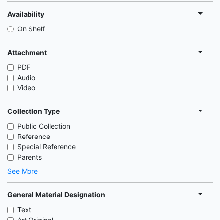
Availability
On Shelf
Attachment
PDF
Audio
Video
Collection Type
Public Collection
Reference
Special Reference
Parents
See More
General Material Designation
Text
Art Original