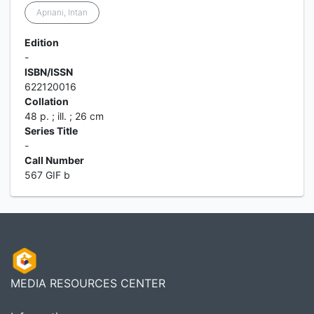
Apriani, Intan
Edition
-
ISBN/ISSN
622120016
Collation
48 p. ; ill. ; 26 cm
Series Title
-
Call Number
567 GIF b
MEDIA RESOURCES CENTER