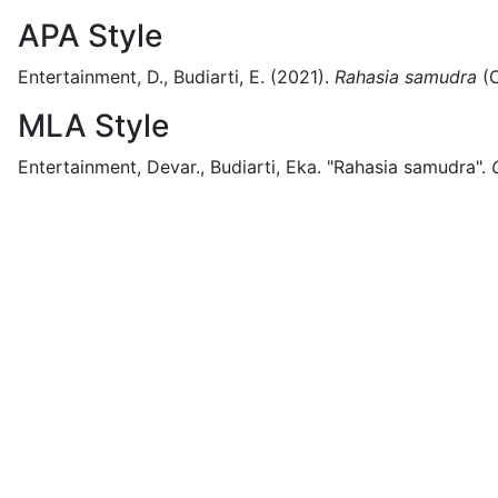
APA Style
Entertainment, D., Budiarti, E.
(2021).
Rahasia samudra
(
MLA Style
Entertainment, Devar., Budiarti, Eka.
"Rahasia samudra".