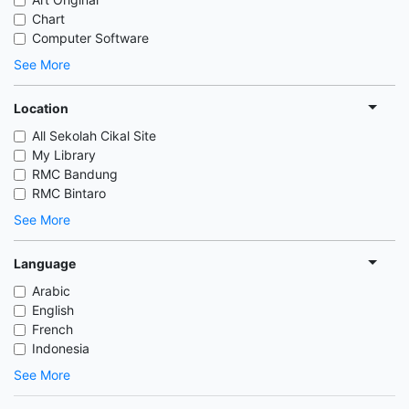
Chart
Computer Software
See More
Location
All Sekolah Cikal Site
My Library
RMC Bandung
RMC Bintaro
See More
Language
Arabic
English
French
Indonesia
See More