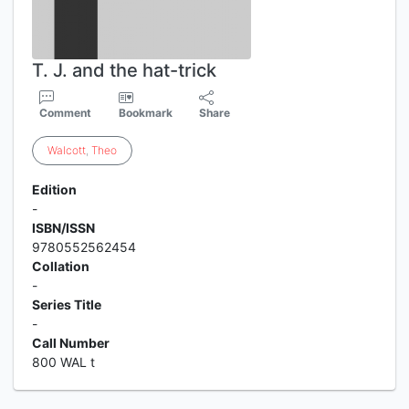
T. J. and the hat-trick
Comment
Bookmark
Share
Walcott
,
Theo
Edition
-
ISBN/ISSN
9780552562454
Collation
-
Series Title
-
Call Number
800 WAL t