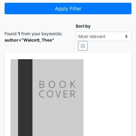
Apply Filter
Sort by
Found
1
from your keywords:
author="Walcott, Theo"