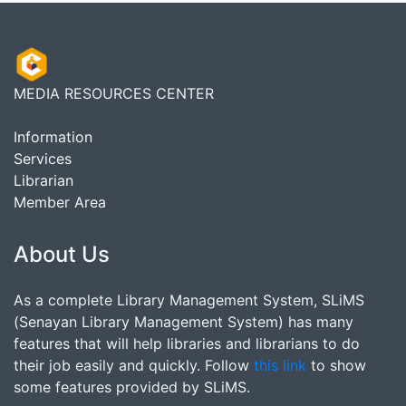
MEDIA RESOURCES CENTER
Information
Services
Librarian
Member Area
About Us
As a complete Library Management System, SLiMS
(Senayan Library Management System) has many
features that will help libraries and librarians to do
their job easily and quickly. Follow
this link
to show
some features provided by SLiMS.