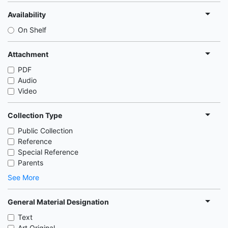
Availability
On Shelf
Attachment
PDF
Audio
Video
Collection Type
Public Collection
Reference
Special Reference
Parents
See More
General Material Designation
Text
Art Original