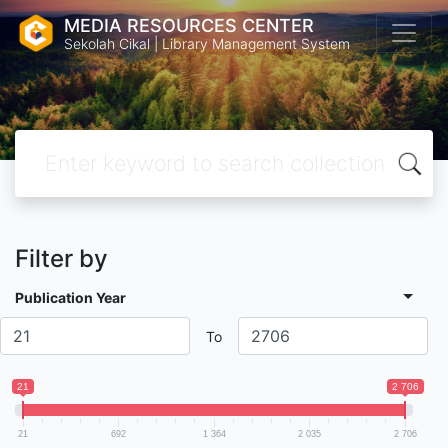
MEDIA RESOURCES CENTER
Sekolah Cikal | Library Management System
Filter by
Publication Year
To
21
2 706
21
692
1 364
2 035
2 706