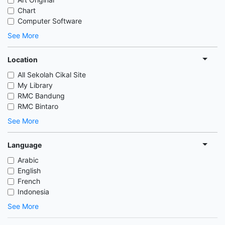
Chart
Computer Software
See More
Location
All Sekolah Cikal Site
My Library
RMC Bandung
RMC Bintaro
See More
Language
Arabic
English
French
Indonesia
See More