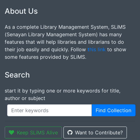
About Us
As a complete Library Management System, SLiMS
(Senayan Library Management System) has many
features that will help libraries and librarians to do
their job easily and quickly. Follow
this link
to show
some features provided by SLiMS.
Search
start it by typing one or more keywords for title,
author or subject
Find Collection
Keep SLiMS Alive
Want to Contribute?