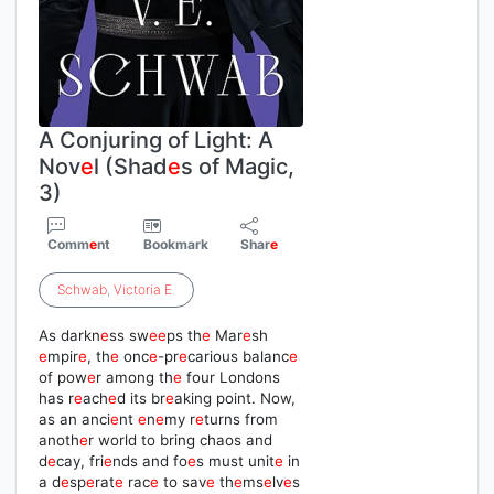
A Conjuring of Light: A
Nov
e
l (Shad
e
s of Magic,
3)
Comm
e
nt
Bookmark
Shar
e
Schwab
,
Victoria
E
.
As darkn
e
ss sw
e
e
ps th
e
Mar
e
sh
e
mpir
e
, th
e
onc
e
-pr
e
carious balanc
e
of pow
e
r among th
e
four Londons
has r
e
ach
e
d its br
e
aking point. Now,
as an anci
e
nt
e
n
e
my r
e
turns from
anoth
e
r world to bring chaos and
d
e
cay, fri
e
nds and fo
e
s must unit
e
in
a d
e
sp
e
rat
e
rac
e
to sav
e
th
e
ms
e
lv
e
s