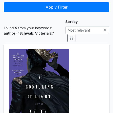
Apply Filter
Sort by
Found
5
from your keywords:
author="Schwab, Victoria E."