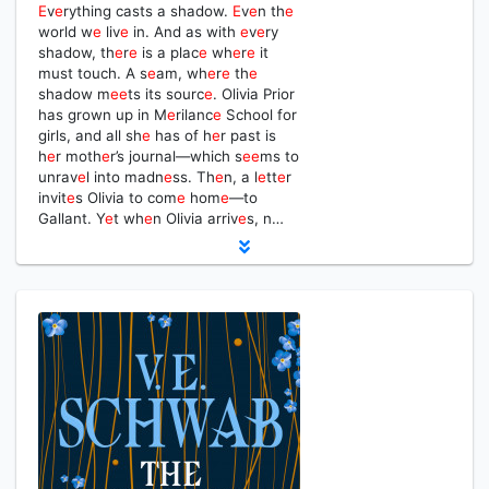
E
v
e
rything casts a shadow.
E
v
e
n th
e
world w
e
liv
e
in. And as with
e
v
e
ry
shadow, th
e
r
e
is a plac
e
wh
e
r
e
it
must touch. A s
e
am, wh
e
r
e
th
e
shadow m
e
e
ts its sourc
e
. Olivia Prior
has grown up in M
e
rilanc
e
School for
girls, and all sh
e
has of h
e
r past is
h
e
r moth
e
r’s journal—which s
e
e
ms to
unrav
e
l into madn
e
ss. Th
e
n, a l
e
tt
e
r
invit
e
s Olivia to com
e
hom
e
—to
Gallant. Y
e
t wh
e
n Olivia arriv
e
s, n…