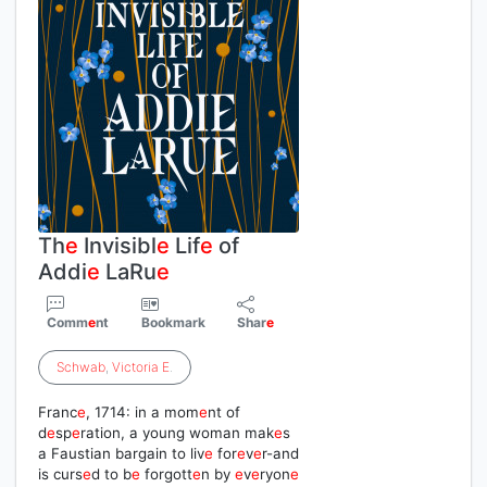
Th
e
Invisibl
e
Lif
e
of
Addi
e
LaRu
e
Comm
e
nt
Bookmark
Shar
e
Schwab
,
Victoria
E
.
Franc
e
, 1714: in a mom
e
nt of
d
e
sp
e
ration, a young woman mak
e
s
a Faustian bargain to liv
e
for
e
v
e
r-and
is curs
e
d to b
e
forgott
e
n by
e
v
e
ryon
e