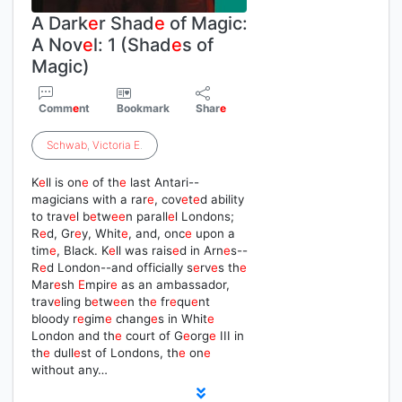
A Dark
e
r Shad
e
of Magic:
A Nov
e
l: 1 (Shad
e
s of
Magic)
Comm
e
nt
Bookmark
Shar
e
Schwab
,
Victoria
E
.
K
e
ll is on
e
of th
e
last Antari--
magicians with a rar
e
, cov
e
t
e
d ability
to trav
e
l b
e
tw
e
e
n parall
e
l Londons;
R
e
d, Gr
e
y, Whit
e
, and, onc
e
upon a
tim
e
, Black. K
e
ll was rais
e
d in Arn
e
s--
R
e
d London--and officially s
e
rv
e
s th
e
Mar
e
sh
E
mpir
e
as an ambassador,
trav
e
ling b
e
tw
e
e
n th
e
fr
e
qu
e
nt
bloody r
e
gim
e
chang
e
s in Whit
e
London and th
e
court of G
e
org
e
III in
th
e
dull
e
st of Londons, th
e
on
e
without any…