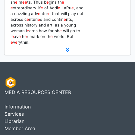
sh
e
m
e
e
ts. Thus b
e
gins th
e
e
xtraordinary lif
e
of Addi
e
LaRu
e
, and
a dazzling adv
e
ntur
e
that will play out
across c
e
nturi
e
s and contin
e
nts,
across history and art, as a young
woman l
e
arns how far sh
e
will go to
l
e
av
e
h
e
r mark on th
e
world. But
e
v
e
rythin…
MEDIA RESOURCES CENTER
Information
Services
Librarian
Member Area