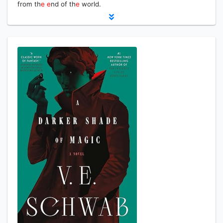
from th
e
e
nd of th
e
world.