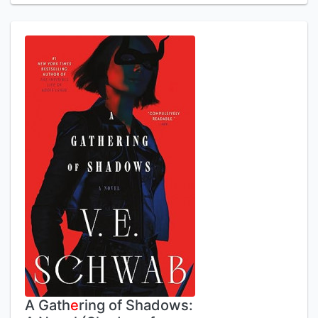
A Gath
e
ring of Shadows: