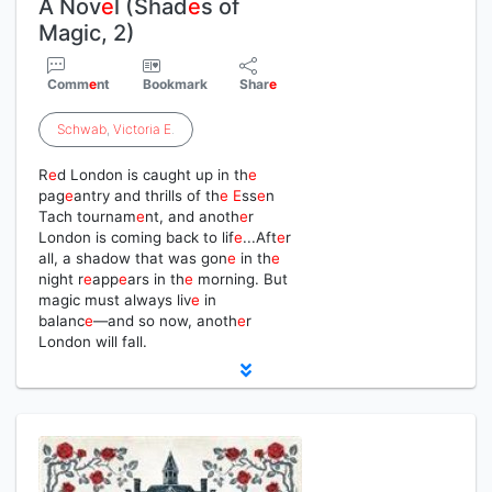
A Nov
e
l (Shad
e
s of
Magic, 2)
Comm
e
nt
Bookmark
Shar
e
Schwab
,
Victoria
E
.
R
e
d London is caught up in th
e
pag
e
antry and thrills of th
e
E
ss
e
n
Tach tournam
e
nt, and anoth
e
r
London is coming back to lif
e
...Aft
e
r
all, a shadow that was gon
e
in th
e
night r
e
app
e
ars in th
e
morning. But
magic must always liv
e
in
balanc
e
―and so now, anoth
e
r
London will fall.