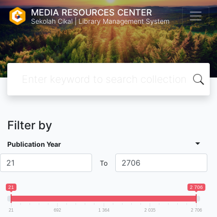
MEDIA RESOURCES CENTER
Sekolah Cikal | Library Management System
Filter by
Publication Year
To
21
2 706
21
692
1 364
2 035
2 706