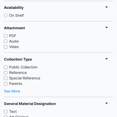
Availability
On Shelf
Attachment
PDF
Audio
Video
Collection Type
Public Collection
Reference
Special Reference
Parents
See More
General Material Designation
Text
Art Original