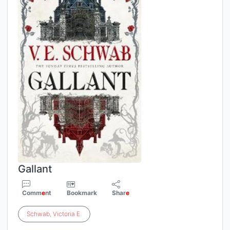
Gallant
Comm
e
nt
Bookmark
Shar
e
Schwab
,
Victoria
E
.