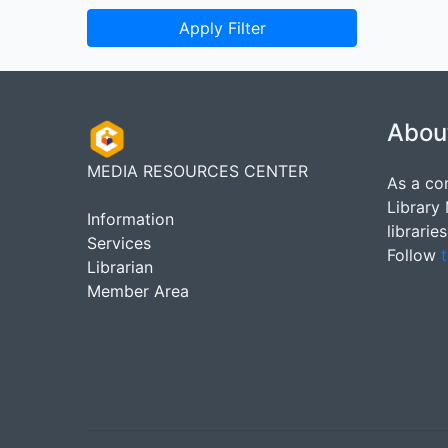
Apply Filter
Abou
MEDIA RESOURCES CENTER
As a co
Library
Information
librarie
Services
Follow
t
Librarian
Member Area