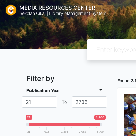
MEDIA RESOURCES CENTER
Sekolah Cikal | Library Management System
Filter by
Found
3
f
Publication Year
To
21
2 706
21
692
1 364
2 035
2 706