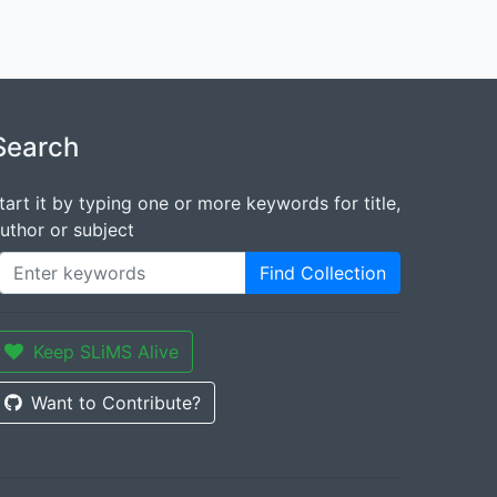
Search
tart it by typing one or more keywords for title,
uthor or subject
Find Collection
Keep SLiMS Alive
Want to Contribute?