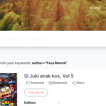
Home
I
rom your keywords:
author="Faza Meonk"
Si Juki anak kos, Vol 5
Comment
Bookmark
Share
Faza
Meonk
Edition
-