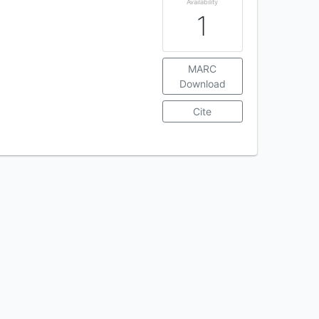
Availability
1
MARC
Download
Cite