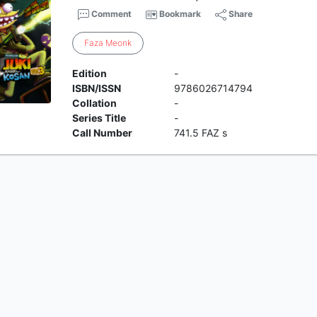
Comment
Bookmark
Share
Faza
Meonk
Edition
-
ISBN/ISSN
9786026714794
Collation
-
Series Title
-
Call Number
741.5 FAZ s