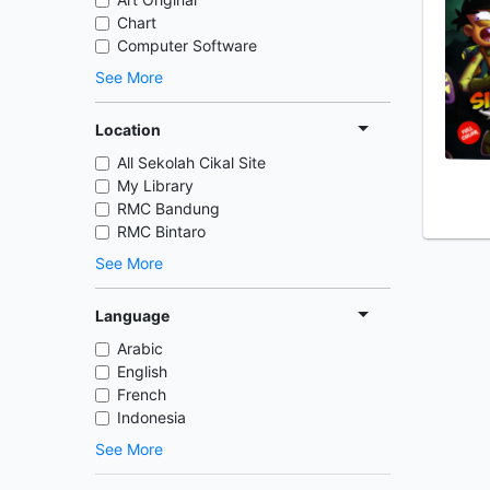
Chart
Computer Software
See More
Location
All Sekolah Cikal Site
My Library
RMC Bandung
RMC Bintaro
See More
Language
Arabic
English
French
Indonesia
See More