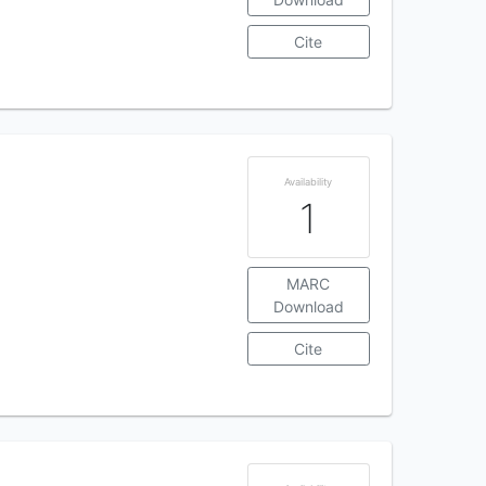
Cite
Availability
1
MARC
Download
Cite