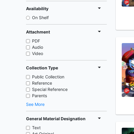
Availability
On Shelf
Attachment
PDF
Audio
Video
Collection Type
Public Collection
Reference
Special Reference
Parents
See More
General Material Designation
Text
Art Original