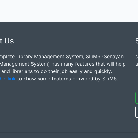
t Us
mplete Library Management System, SLiMS (Senayan
s
 Management System) has many features that will help
a
s and librarians to do their job easily and quickly.
his link
to show some features provided by SLiMS.