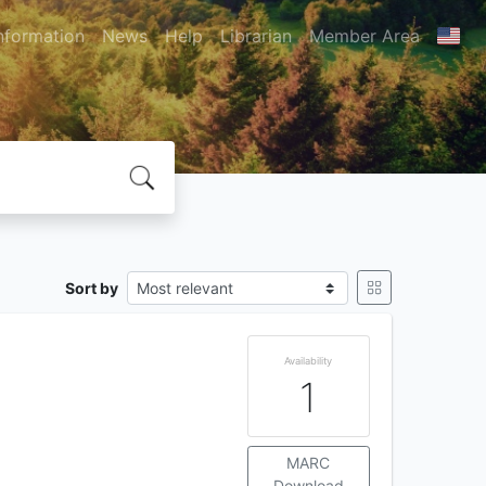
nformation
News
Help
Librarian
Member Area
Sort by
Availability
1
MARC
Download