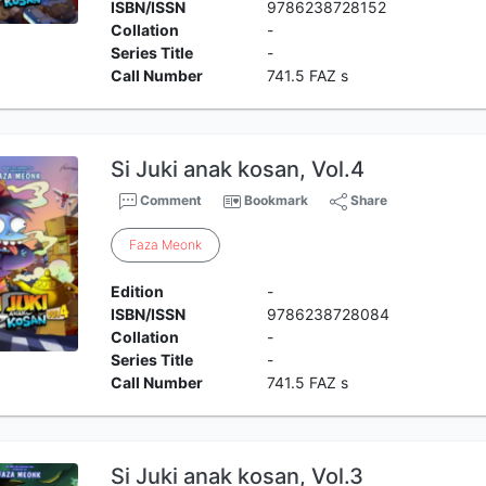
ISBN/ISSN
9786238728152
Collation
-
Series Title
-
Call Number
741.5 FAZ s
Si Juki anak kosan, Vol.4
Comment
Bookmark
Share
Faza
Meonk
Edition
-
ISBN/ISSN
9786238728084
Collation
-
Series Title
-
Call Number
741.5 FAZ s
Si Juki anak kosan, Vol.3