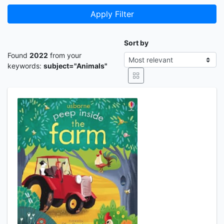
Apply Filter
Sort by
Found
2022
from your
keywords:
subject="Animals"