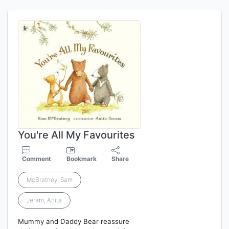
You're All My Favourites
Comment
Bookmark
Share
McBratney, Sam
Jeram, Anita
Mummy and Daddy Bear reassure