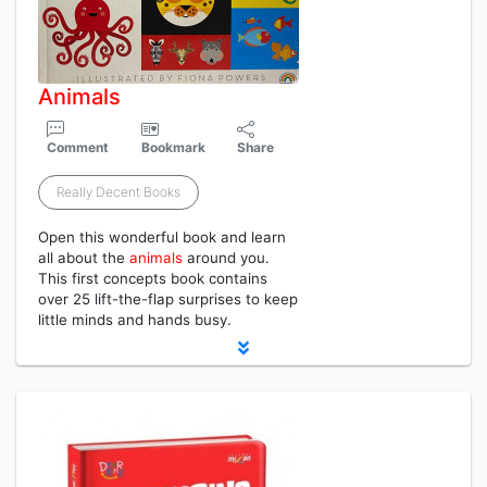
Animals
Comment
Bookmark
Share
Really Decent Books
Open this wonderful book and learn
all about the
animals
around you.
This first concepts book contains
over 25 lift-the-flap surprises to keep
little minds and hands busy.