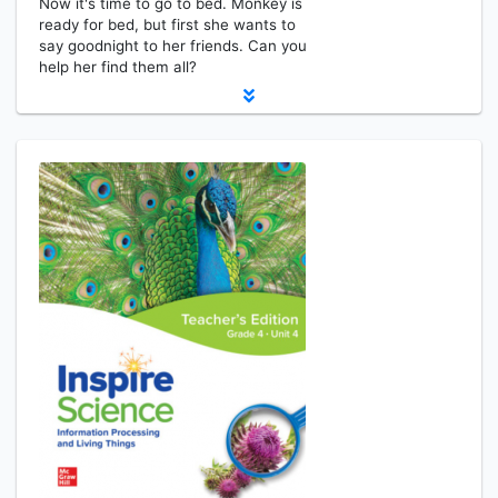
Now it's time to go to bed. Monkey is
ready for bed, but first she wants to
say goodnight to her friends. Can you
help her find them all?