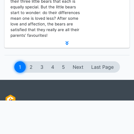
their three little bears that each is
equally special. But the little bears
start to wonder: do their differences
mean one is loved less? After some
love and affection, the bears are
satisfied that they really are all their
parents' favourites!
1
2
3
4
5
Next
Last Page
MEDIA RESOURCES CENTER
Information
Services