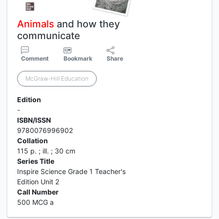
Animals
and how they
communicate
Comment
Bookmark
Share
McGraw-Hill Education
Edition
-
ISBN/ISSN
9780076996902
Collation
115 p. ; ill. ; 30 cm
Series Title
Inspire Science Grade 1 Teacher's
Edition Unit 2
Call Number
500 MCG a