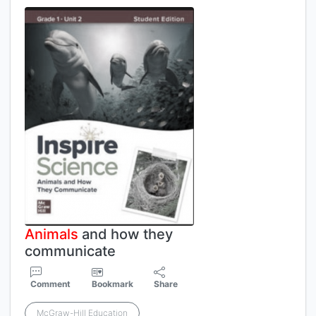
Animals
and how they
communicate
Comment
Bookmark
Share
McGraw-Hill Education