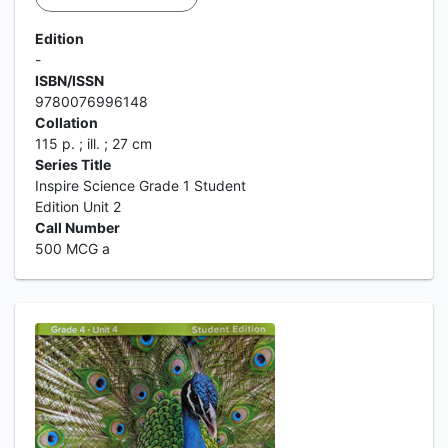
Edition
-
ISBN/ISSN
9780076996148
Collation
115 p. ; ill. ; 27 cm
Series Title
Inspire Science Grade 1 Student
Edition Unit 2
Call Number
500 MCG a