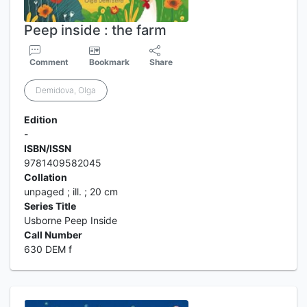
Peep inside : the farm
Comment
Bookmark
Share
Demidova, Olga
Edition
-
ISBN/ISSN
9781409582045
Collation
unpaged ; ill. ; 20 cm
Series Title
Usborne Peep Inside
Call Number
630 DEM f