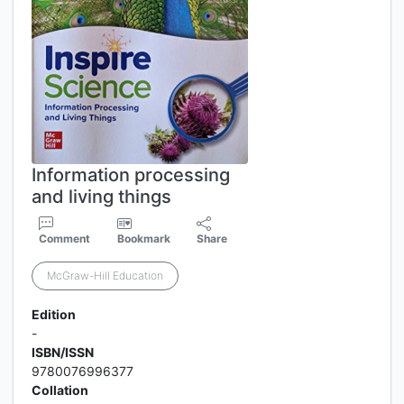
Information processing
and living things
Comment
Bookmark
Share
McGraw-Hill Education
Edition
-
ISBN/ISSN
9780076996377
Collation