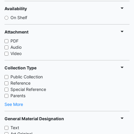
Availability
On Shelf
Attachment
PDF
Audio
Video
Collection Type
Public Collection
Reference
Special Reference
Parents
See More
General Material Designation
Text
Art Original