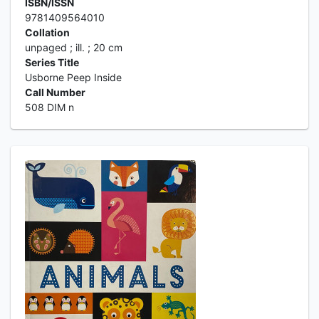
ISBN/ISSN
9781409564010
Collation
unpaged ; ill. ; 20 cm
Series Title
Usborne Peep Inside
Call Number
508 DIM n