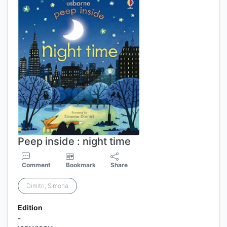
Peep inside : night time
Comment
Bookmark
Share
Dimitri, Simona
Edition
-