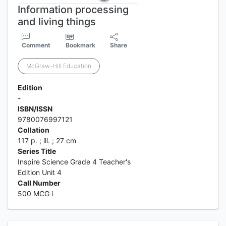
Information processing
and living things
Comment
Bookmark
Share
McGraw-Hill Education
Edition
-
ISBN/ISSN
9780076997121
Collation
117 p. ; ill. ; 27 cm
Series Title
Inspire Science Grade 4 Teacher's
Edition Unit 4
Call Number
500 MCG i