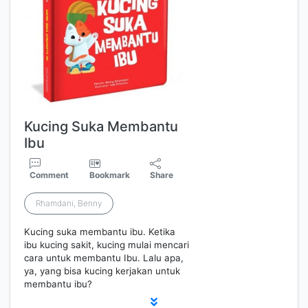
Kucing Suka Membantu
Ibu
Comment
Bookmark
Share
Rhamdani, Benny
Kucing suka membantu ibu. Ketika
ibu kucing sakit, kucing mulai mencari
cara untuk membantu Ibu. Lalu apa,
ya, yang bisa kucing kerjakan untuk
membantu ibu?