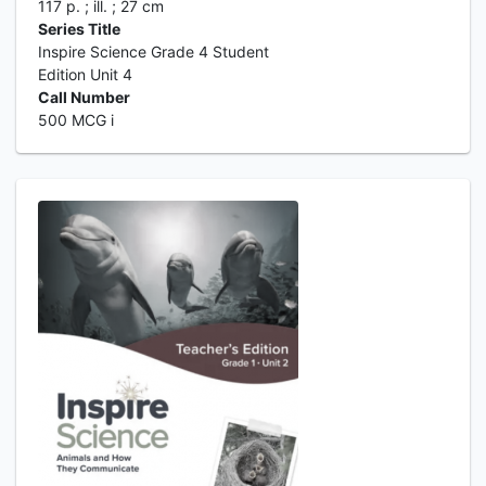
117 p. ; ill. ; 27 cm
Series Title
Inspire Science Grade 4 Student
Edition Unit 4
Call Number
500 MCG i