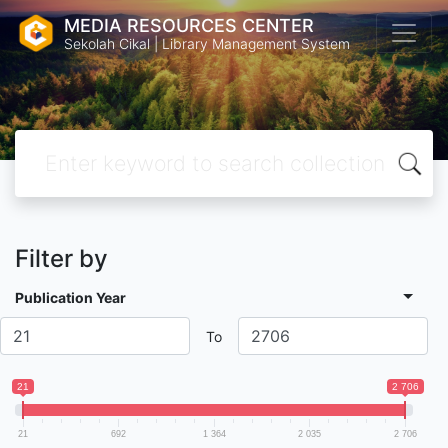
MEDIA RESOURCES CENTER
Sekolah Cikal | Library Management System
Filter by
Publication Year
To
21
2 706
21
692
1 364
2 035
2 706