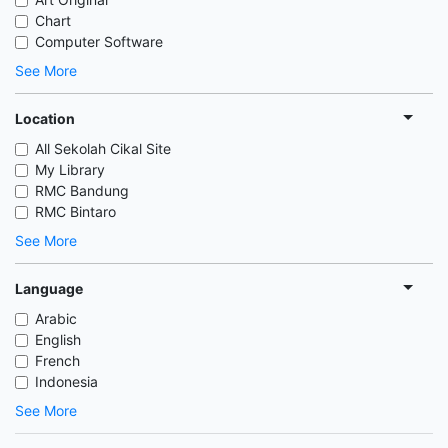
Chart
Computer Software
See More
Location
All Sekolah Cikal Site
My Library
RMC Bandung
RMC Bintaro
See More
Language
Arabic
English
French
Indonesia
See More