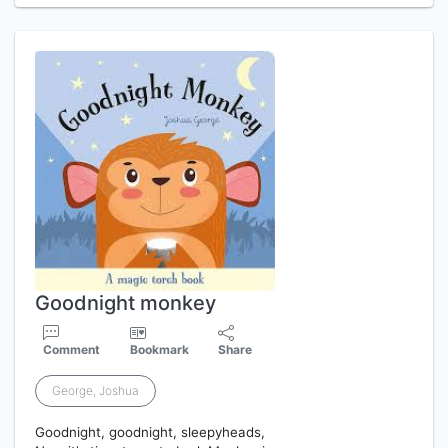
Goodnight monkey
Comment
Bookmark
Share
George, Joshua
Goodnight, goodnight, sleepyheads,