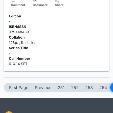
Comment
Bookmark
Share
Edition
-
ISBN/ISSN
979448439
Collation
126p. ; il. ; indx.
Series Title
-
Call Number
610.14 SET
First Page
Previous
251
252
253
254