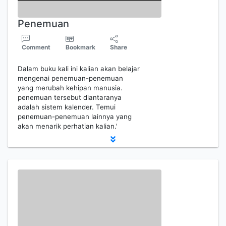
Penemuan
Comment
Bookmark
Share
Dalam buku kali ini kalian akan belajar
mengenai penemuan-penemuan
yang merubah kehipan manusia.
penemuan tersebut diantaranya
adalah sistem kalender. Temui
penemuan-penemuan lainnya yang
akan menarik perhatian kalian.'