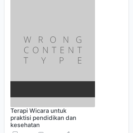
Terapi Wicara untuk
praktisi pendidikan dan
kesehatan