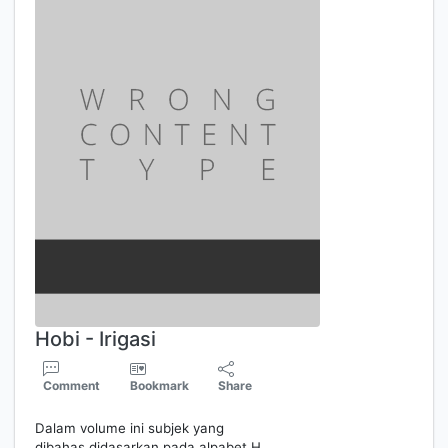
Hobi - Irigasi
Comment
Bookmark
Share
Dalam volume ini subjek yang
dibahas didasarkan pada alpabet H