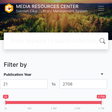
MEDIA RESOURCES CENTER
Sekolah Cikal | Library Management System
Filter by
Publication Year
To
21
2 706
21
692
1 364
2 035
2 706