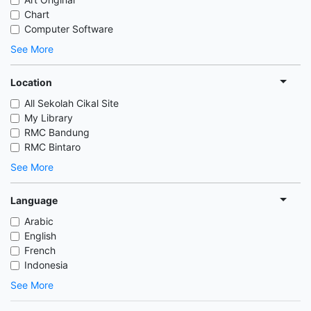
Chart
Computer Software
See More
Location
All Sekolah Cikal Site
My Library
RMC Bandung
RMC Bintaro
See More
Language
Arabic
English
French
Indonesia
See More