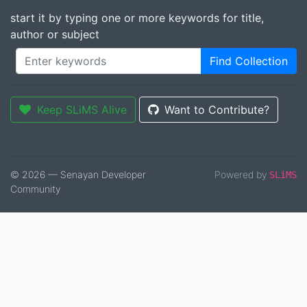
start it by typing one or more keywords for title,
author or subject
Find Collection
Keep SLiMS Alive
Want to Contribute?
© 2026 — Senayan Developer
Powered by
SLiMS
Community