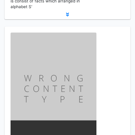
is consist of facts which arranged in
alphabet S'