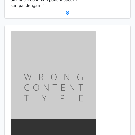
sampai dengan I.'