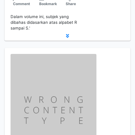
Comment
Bookmark
Share
Dalam volume ini, subjek yang
dibahas didasarkan atas alpabet R
sampai S.'