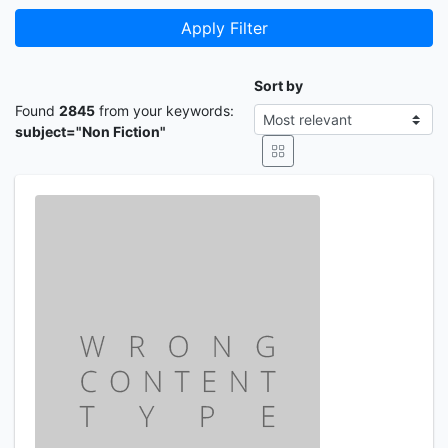
Apply Filter
Sort by
Found
2845
from your keywords:
subject="Non Fiction"