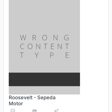
Roosevelt - Sepeda
Motor