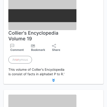
Collier's Encyclopedia
Volume 19
Comment
Bookmark
Share
A
non
ymous
This volume of Collier's Encyclopedia
is consist of facts in alphabet P to R.'