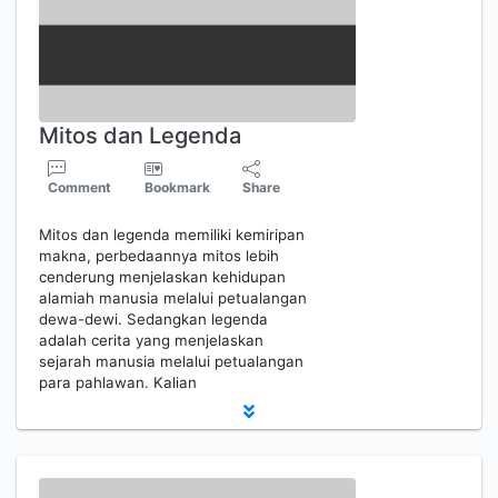
Mitos dan Legenda
Comment
Bookmark
Share
Mitos dan legenda memiliki kemiripan
makna, perbedaannya mitos lebih
cenderung menjelaskan kehidupan
alamiah manusia melalui petualangan
dewa-dewi. Sedangkan legenda
adalah cerita yang menjelaskan
sejarah manusia melalui petualangan
para pahlawan. Kalian