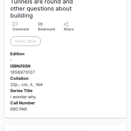
Tunnels are round and
other questions about
building
Comment
Bookmark
Share
Parker, Steve
Edition
-
ISBN/ISSN
1856973107
Collation
32p., col., il., hbk
Series Title
I wonder why
Call Number
690 PAR