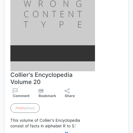
Collier's Encyclopedia
Volume 20
Comment
Bookmark
Share
A
non
ymous
This volume of Collier's Encyclopedia
consist of facts in alphabet R to S.'