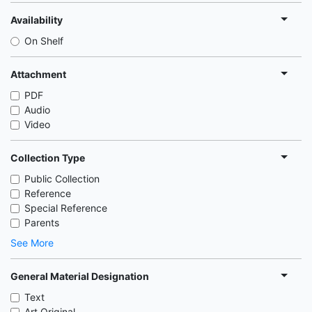
Availability
On Shelf
Attachment
PDF
Audio
Video
Collection Type
Public Collection
Reference
Special Reference
Parents
See More
General Material Designation
Text
Art Original