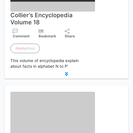
Collier's Encyclopedia
Volume 18
Comment
Bookmark
Share
A
non
ymous
This volume of encyclopedia explain
about facts in alphabet N to P'