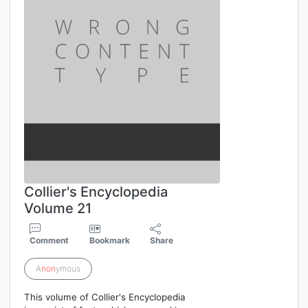
Collier's Encyclopedia
Volume 21
Comment
Bookmark
Share
A
non
ymous
This volume of Collier's Encyclopedia