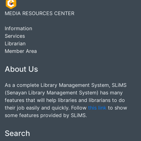
MEDIA RESOURCES CENTER
Information
Services
Librarian
Member Area
About Us
As a complete Library Management System, SLiMS
(Senayan Library Management System) has many
features that will help libraries and librarians to do
their job easily and quickly. Follow
this link
to show
some features provided by SLiMS.
Search