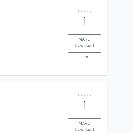
Availability
1
MARC
Download
Cite
Availability
1
MARC
Download