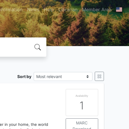
nformation
News
Help
Librarian
Member Area
Sort by
Availability
1
MARC
er in your home, the world
Download