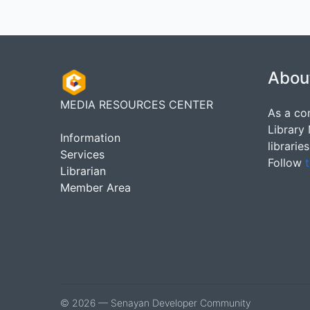
Abou
MEDIA RESOURCES CENTER
As a co
Library
Information
librarie
Services
Follow
t
Librarian
Member Area
© 2026 — Senayan Developer Community