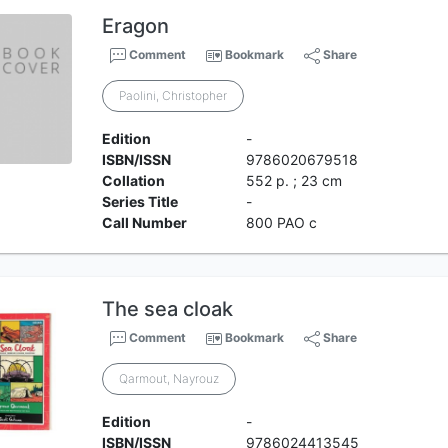
Eragon
Comment
Bookmark
Share
Paolini, Christopher
Edition
-
ISBN/ISSN
9786020679518
Collation
552 p. ; 23 cm
Series Title
-
Call Number
800 PAO c
The sea cloak
Comment
Bookmark
Share
Qarmout, Nayrouz
Edition
-
ISBN/ISSN
9786024413545