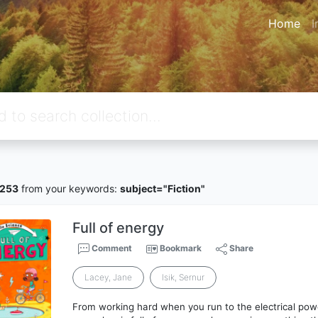
Home
I
6253
from your keywords:
subject="Fiction"
Full of energy
Comment
Bookmark
Share
Lacey, Jane
Isik, Sernur
From working hard when you run to the electrical pow