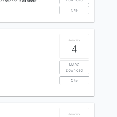
t science is all about...
Cite
Availability
4
MARC
Download
Cite
Availability