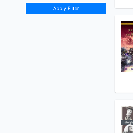
Apply Filter