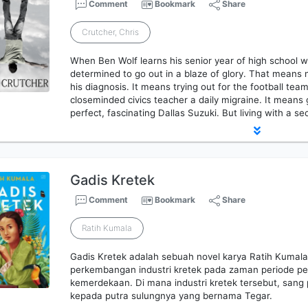
Comment
Bookmark
Share
Crutcher, Chris
When Ben Wolf learns his senior year of high school will
determined to go out in a blaze of glory. That means
his diagnosis. It means trying out for the football team
closeminded civics teacher a daily migraine. It means
perfect, fascinating Dallas Suzuki. But living with a se
Gadis Kretek
Comment
Bookmark
Share
Ratih Kumala
Gadis Kretek adalah sebuah novel karya Ratih Kumala. 
perkembangan industri kretek pada zaman periode pe
kemerdekaan. Di mana industri kretek tersebut, sang
kepada putra sulungnya yang bernama Tegar.