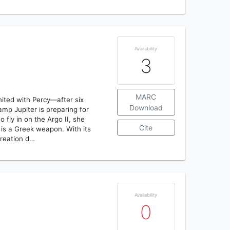
Availability
3
MARC
nited with Percy—after six
Download
amp Jupiter is preparing for
 fly in on the Argo II, she
Cite
 is a Greek weapon. With its
creation d…
Availability
0