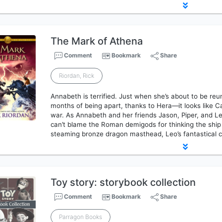
The Mark of Athena
Comment
Bookmark
Share
Riordan, Rick
Annabeth is terrified. Just when she’s about to be reu
months of being apart, thanks to Hera—it looks like C
war. As Annabeth and her friends Jason, Piper, and Leo
can’t blame the Roman demigods for thinking the ship
steaming bronze dragon masthead, Leo’s fantastical 
Toy story: storybook collection
Comment
Bookmark
Share
Parragon Books