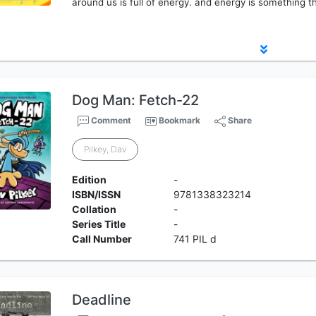
around us is full of energy. and energy is something tha
Dog Man: Fetch-22
Comment
Bookmark
Share
Pilkey, Dav
Edition
-
ISBN/ISSN
9781338323214
Collation
-
Series Title
-
Call Number
741 PIL d
Deadline