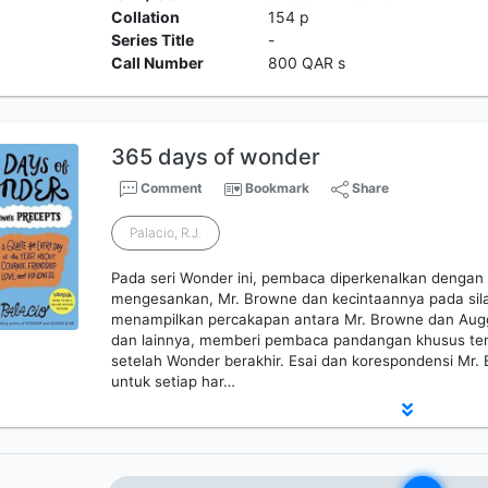
Collation
154 p
Series Title
-
Call Number
800 QAR s
365 days of wonder
Comment
Bookmark
Share
Palacio, R.J.
Pada seri Wonder ini, pembaca diperkenalkan dengan 
mengesankan, Mr. Browne dan kecintaannya pada sila
menampilkan percakapan antara Mr. Browne dan Auggi
dan lainnya, memberi pembaca pandangan khusus te
setelah Wonder berakhir. Esai dan korespondensi Mr. 
untuk setiap har…