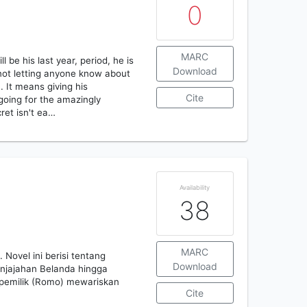
0
MARC
 be his last year, period, he is
Download
 not letting anyone know about
. It means giving his
Cite
 going for the amazingly
cret isn't ea…
Availability
38
MARC
Novel ini berisi tentang
Download
njajahan Belanda hingga
 pemilik (Romo) mewariskan
Cite