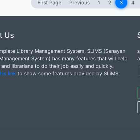
First Page
Previous
1
2
3
4
t Us
mplete Library Management System, SLiMS (Senayan
s
 Management System) has many features that will help
a
s and librarians to do their job easily and quickly.
his link
to show some features provided by SLiMS.