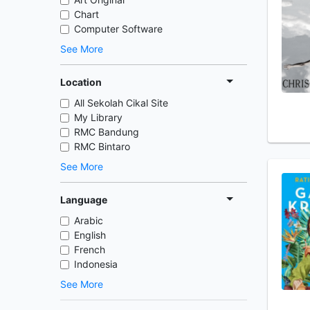
Chart
Computer Software
See More
Location
All Sekolah Cikal Site
My Library
RMC Bandung
RMC Bintaro
See More
Language
Arabic
English
French
Indonesia
See More