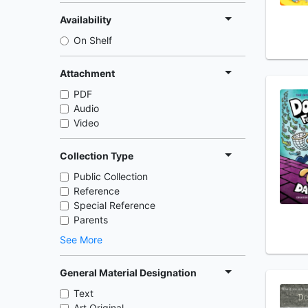
Availability
On Shelf
Attachment
PDF
Audio
Video
Collection Type
Public Collection
Reference
Special Reference
Parents
See More
General Material Designation
Text
Art Original