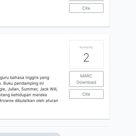
Cite
Availability
2
MARC
guru bahasa Inggris yang
Download
. Buku pendamping ini
e, Julian, Summer, Jack Will,
Cite
ntang kehidupan mereka
Browne dibulatkan oleh aturan