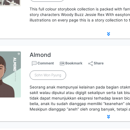
This full colour storybook collection is packed with fan
story characters Woody Buzz Jessie Rex With easytore
illustrations on every page this is a story collection to
Almond
Comment
Bookmark
Share
Sohn Won Pyung
Seorang anak mempunyai kelainan pada bagian otakn
sakit walau dipukul atau digigit sekalipun serta tak
tidak dapat menunjukkan ekspresi terhadap lawan bic
belia, anak itu sudah dianggap memiliki “keanehan” ol
Meskipun dianggap “aneh” oleh orang banyak, tetapi