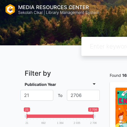
MEDIA RESOURCES CENTER
Sekolah Cikal | Library Management System
Filter by
Found
1
Publication Year
To
21
2 706
21
692
1 364
2 035
2 706