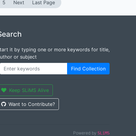
5
Next
Last Page
Search
tart it by typing one or more keywords for title,
uthor or subject
Find Collection
Keep SLiMS Alive
Want to Contribute?
Powered by
SLiMS