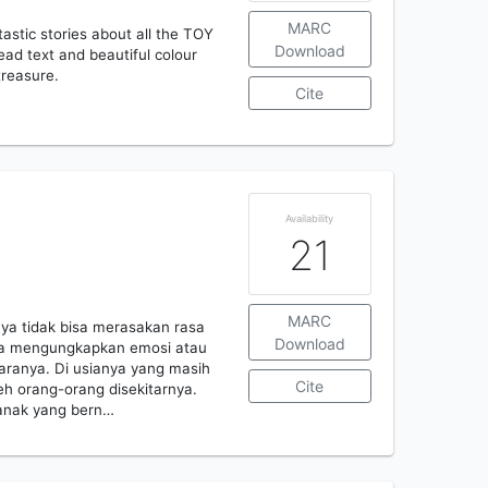
MARC
tastic stories about all the TOY
Download
ad text and beautiful colour
 treasure.
Cite
Availability
21
MARC
ya tidak bisa merasakan rasa
Download
 bisa mengungkapkan emosi atau
aranya. Di usianya yang masih
Cite
eh orang-orang disekitarnya.
 anak yang bern…