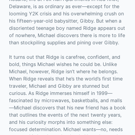
Delaware, is as ordinary as ever—except for the
looming Y2K crisis and his overwhelming crush on
his fifteen-year-old babysitter, Gibby. But when a
disoriented teenage boy named Ridge appears out
of nowhere, Michael discovers there is more to life
than stockpiling supplies and pining over Gibby.
It turns out that Ridge is carefree, confident, and
bold, things Michael wishes he could be. Unlike
Michael, however, Ridge isn’t where he belongs.
When Ridge reveals that he’s the world’s first time
traveler, Michael and Gibby are stunned but
curious. As Ridge immerses himself in 1999—
fascinated by microwaves, basketballs, and malls
—Michael discovers that his new friend has a book
that outlines the events of the next twenty years,
and his curiosity morphs into something else:
focused determination. Michael wants—no, needs