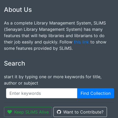
About Us
As a complete Library Management System, SLiMS
(Senayan Library Management System) has many
features that will help libraries and librarians to do
their job easily and quickly. Follow
this link
to show
some features provided by SLiMS.
Search
start it by typing one or more keywords for title,
author or subject
Find Collection
Keep SLiMS Alive
Want to Contribute?