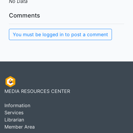
No Data
Comments
You must be logged in to post a comment
MEDIA RESOURCES CENTER
Information
Services
Librarian
Member Area