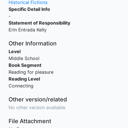
Historical Fictions
Specific Detail Info
-
Statement of Responsibility
Erin Entrada Kelly
Other Information
Level
Middle School
Book Segment
Reading for pleasure
Reading Level
Connecting
Other version/related
No other version available
File Attachment