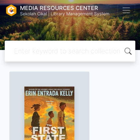
MEDIA RESOURCES CENTER
Sekolah Cikal | Library Management System