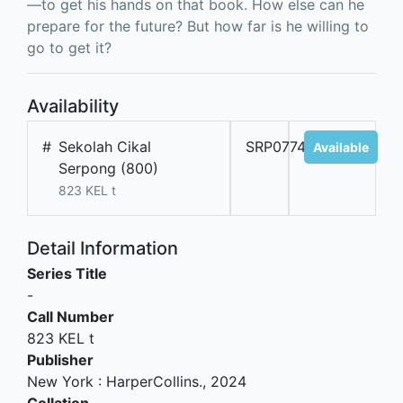
—to get his hands on that book. How else can he
prepare for the future? But how far is he willing to
go to get it?
Availability
#
Sekolah Cikal
SRP07749A
Available
Serpong (800)
823 KEL t
Detail Information
Series Title
-
Call Number
823 KEL t
Publisher
New York
:
HarperCollins
.,
2024
Collation