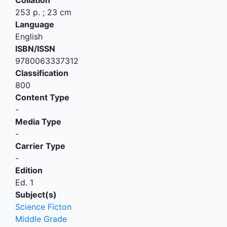
253 p. ; 23 cm
Language
English
ISBN/ISSN
9780063337312
Classification
800
Content Type
-
Media Type
-
Carrier Type
-
Edition
Ed. 1
Subject(s)
Science Ficton
Middle Grade