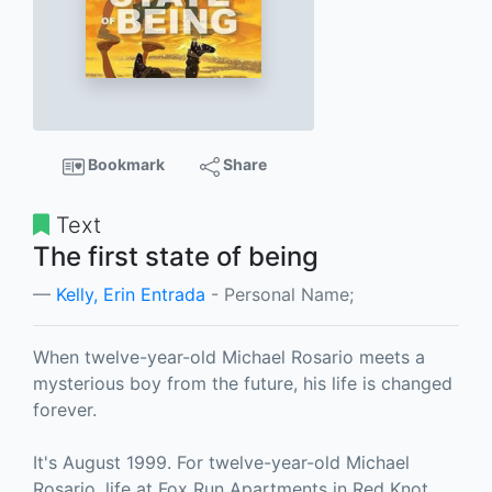
Bookmark
Share
Text
The first state of being
Kelly, Erin Entrada
- Personal Name;
When twelve-year-old Michael Rosario meets a
mysterious boy from the future, his life is changed
forever.
It's August 1999. For twelve-year-old Michael
Rosario, life at Fox Run Apartments in Red Knot,