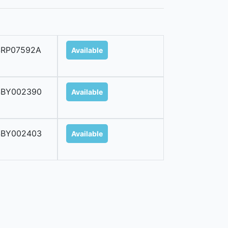
SRP07592A
Available
SBY002390
Available
SBY002403
Available