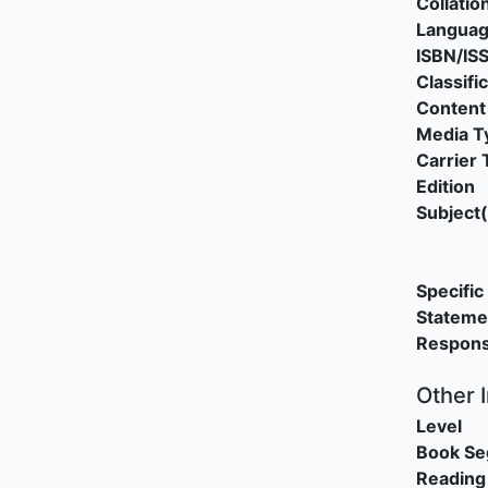
Collatio
Langua
ISBN/IS
Classifi
Content
Media T
Carrier 
Edition
Subject(
Specific 
Stateme
Responsi
Other 
Level
Book S
Reading