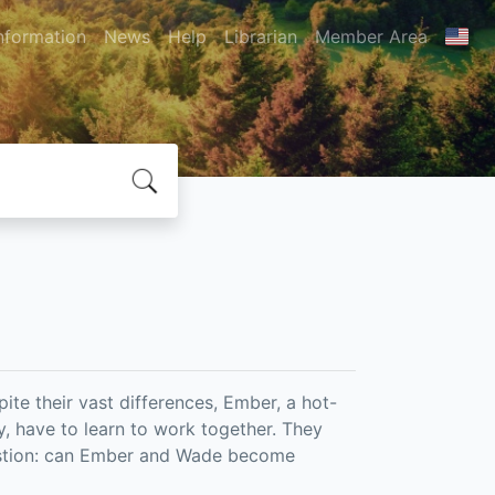
nformation
News
Help
Librarian
Member Area
pite their vast differences, Ember, a hot-
 have to learn to work together. They
stion: can Ember and Wade become