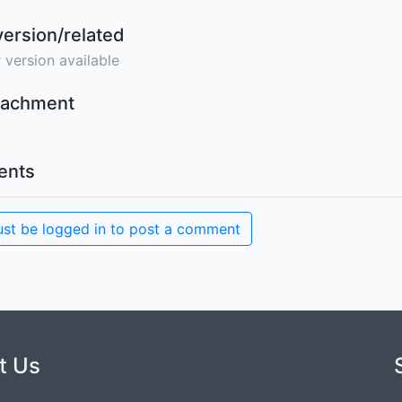
version/related
 version available
ttachment
nts
st be logged in to post a comment
t Us