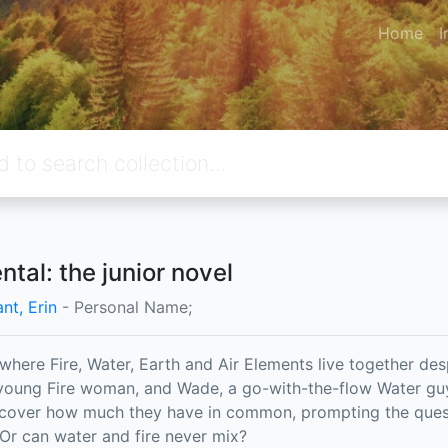
Home
I
ntal: the junior novel
ant, Erin
- Personal Name;
y where Fire, Water, Earth and Air Elements live together des
oung Fire woman, and Wade, a go-with-the-flow Water guy,
scover how much they have in common, prompting the que
 Or can water and fire never mix?