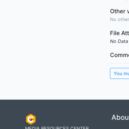
Other 
No other
File A
No Data
Comme
You mu
Abou
MEDIA RESOURCES CENTER