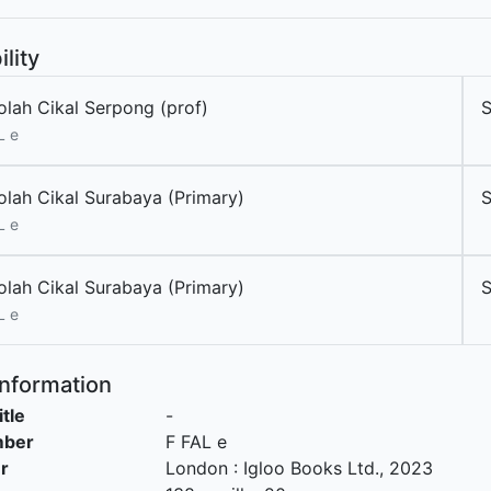
ility
olah Cikal Serpong (prof)
L e
olah Cikal Surabaya (Primary)
L e
olah Cikal Surabaya (Primary)
L e
Information
itle
-
mber
F FAL e
r
London
:
Igloo Books Ltd
.,
2023