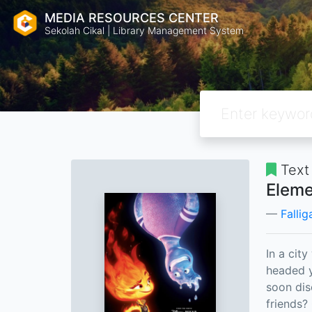
MEDIA RESOURCES CENTER
Sekolah Cikal | Library Management System
Text
Eleme
Fallig
In a cit
headed y
soon di
friends?