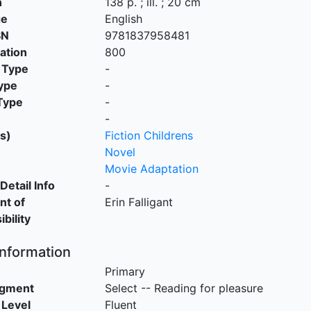
n
138 p. ; ill. ; 20 cm
ge
English
SN
9781837958481
cation
800
 Type
-
ype
-
Type
-
-
s)
Fiction Childrens
Novel
Movie Adaptation
Detail Info
-
nt of
Erin Falligant
bility
Information
Primary
egment
Select -- Reading for pleasure
 Level
Fluent