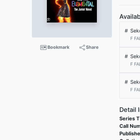
Availab
#
Sek
F FA
Bookmark
Share
#
Sek
F FA
#
Sek
F FA
Detail 
Series T
Call Nu
Publishe