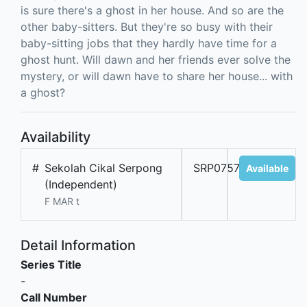
is sure there's a ghost in her house. And so are the
other baby-sitters. But they're so busy with their
baby-sitting jobs that they hardly have time for a
ghost hunt. Will dawn and her friends ever solve the
mystery, or will dawn have to share her house... with
a ghost?
Availability
#
Sekolah Cikal Serpong
SRP07577A
Available
(Independent)
F MAR t
Detail Information
Series Title
-
Call Number