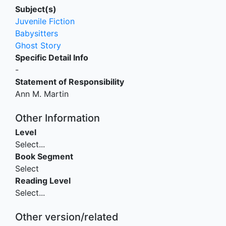
Subject(s)
Juvenile Fiction
Babysitters
Ghost Story
Specific Detail Info
-
Statement of Responsibility
Ann M. Martin
Other Information
Level
Select...
Book Segment
Select
Reading Level
Select...
Other version/related