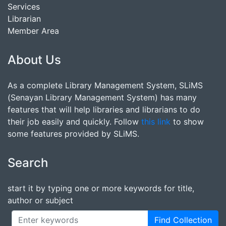
Services
Librarian
Member Area
About Us
As a complete Library Management System, SLiMS
(Senayan Library Management System) has many
features that will help libraries and librarians to do
their job easily and quickly. Follow
this link
to show
some features provided by SLiMS.
Search
start it by typing one or more keywords for title,
author or subject
Find Collection