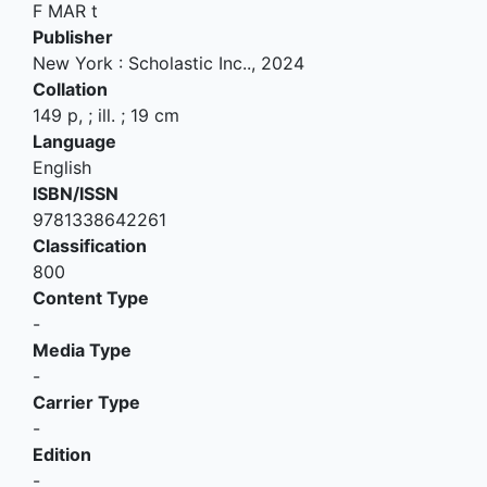
F MAR t
Publisher
New York
:
Scholastic Inc.
.,
2024
Collation
149 p, ; ill. ; 19 cm
Language
English
ISBN/ISSN
9781338642261
Classification
800
Content Type
-
Media Type
-
Carrier Type
-
Edition
-