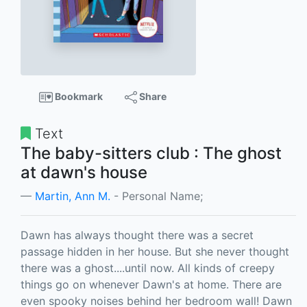
Bookmark
Share
Text
The baby-sitters club : The ghost
at dawn's house
Martin, Ann M.
- Personal Name;
Dawn has always thought there was a secret
passage hidden in her house. But she never thought
there was a ghost....until now. All kinds of creepy
things go on whenever Dawn's at home. There are
even spooky noises behind her bedroom wall! Dawn