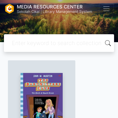
MEDIA RESOURCES CENTER
Sekolah Cikal | Library Management System