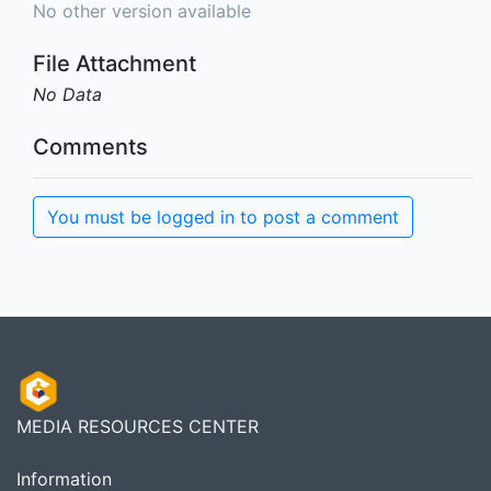
No other version available
File Attachment
No Data
Comments
You must be logged in to post a comment
MEDIA RESOURCES CENTER
Information