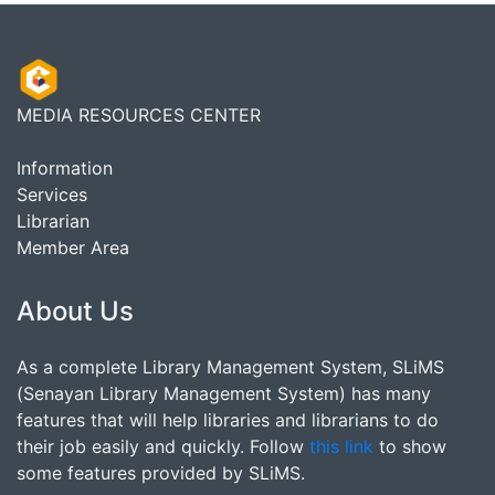
MEDIA RESOURCES CENTER
Information
Services
Librarian
Member Area
About Us
As a complete Library Management System, SLiMS
(Senayan Library Management System) has many
features that will help libraries and librarians to do
their job easily and quickly. Follow
this link
to show
some features provided by SLiMS.