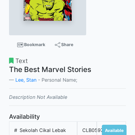
Bookmark
Share
Text
The Best Marvel Stories
Lee, Stan
- Personal Name;
Description Not Available
Availability
#
Sekolah Cikal Lebak
CLB05976
Available