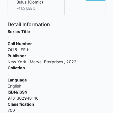
Bulus (Comic)
741.5 LEE b
Detail Information
Series Title
-
Call Number
741.5 LEE b
Publisher
New York
:
Marvel Eterprises
.,
2022
Collation
-
Language
English
ISBN/ISSN
9781302948146
Classification
700