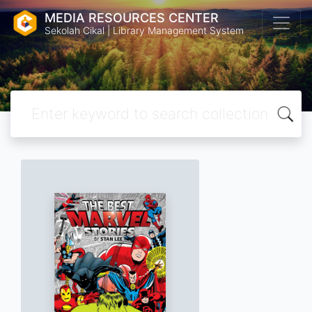
MEDIA RESOURCES CENTER
Sekolah Cikal | Library Management System