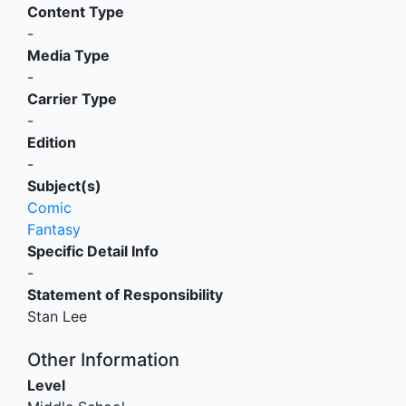
Content Type
-
Media Type
-
Carrier Type
-
Edition
-
Subject(s)
Comic
Fantasy
Specific Detail Info
-
Statement of Responsibility
Stan Lee
Other Information
Level