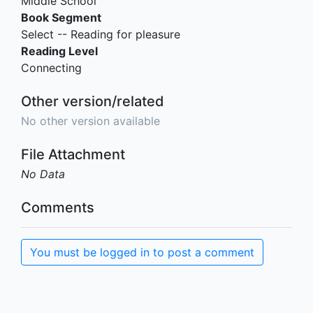
Middle School
Book Segment
Select -- Reading for pleasure
Reading Level
Connecting
Other version/related
No other version available
File Attachment
No Data
Comments
You must be logged in to post a comment