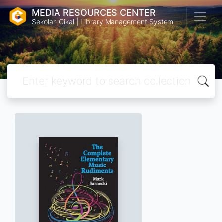
MEDIA RESOURCES CENTER
Sekolah Cikal | Library Management System