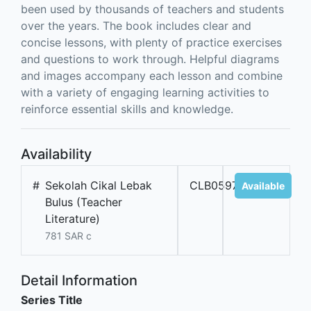
been used by thousands of teachers and students
over the years. The book includes clear and
concise lessons, with plenty of practice exercises
and questions to work through. Helpful diagrams
and images accompany each lesson and combine
with a variety of engaging learning activities to
reinforce essential skills and knowledge.
Availability
#
Sekolah Cikal Lebak
CLB05973
Available
Bulus (Teacher
Literature)
781 SAR c
Detail Information
Series Title