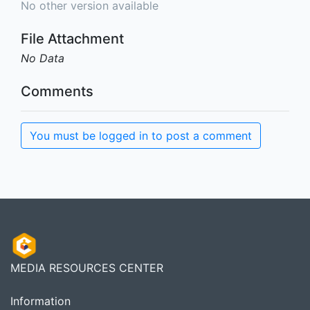
No other version available
File Attachment
No Data
Comments
You must be logged in to post a comment
MEDIA RESOURCES CENTER
Information