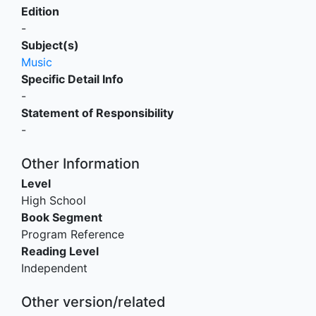
Edition
-
Subject(s)
Music
Specific Detail Info
-
Statement of Responsibility
-
Other Information
Level
High School
Book Segment
Program Reference
Reading Level
Independent
Other version/related