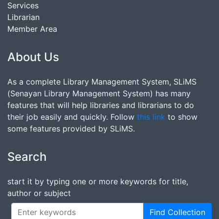
Services
Librarian
Member Area
About Us
As a complete Library Management System, SLiMS
(Senayan Library Management System) has many
features that will help libraries and librarians to do
their job easily and quickly. Follow
this link
to show
some features provided by SLiMS.
Search
start it by typing one or more keywords for title,
author or subject
Find Collection