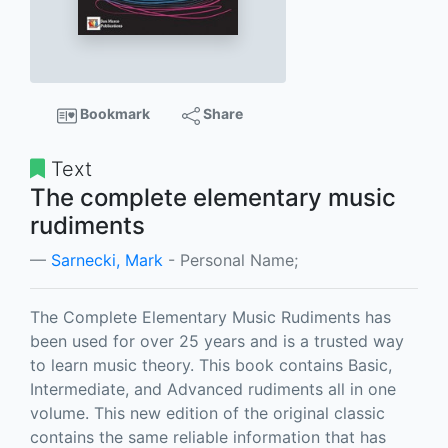
Bookmark
Share
Text
The complete elementary music
rudiments
Sarnecki, Mark
- Personal Name;
The Complete Elementary Music Rudiments has
been used for over 25 years and is a trusted way
to learn music theory. This book contains Basic,
Intermediate, and Advanced rudiments all in one
volume. This new edition of the original classic
contains the same reliable information that has