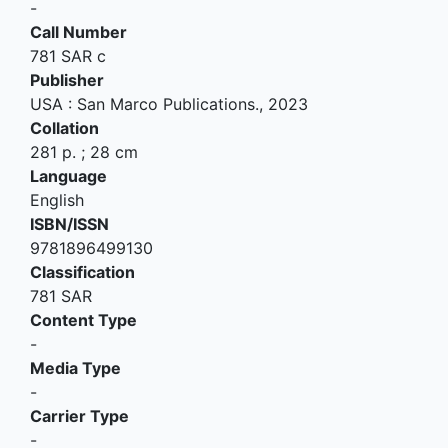
-
Call Number
781 SAR c
Publisher
USA
:
San Marco Publications
.,
2023
Collation
281 p. ; 28 cm
Language
English
ISBN/ISSN
9781896499130
Classification
781 SAR
Content Type
-
Media Type
-
Carrier Type
-