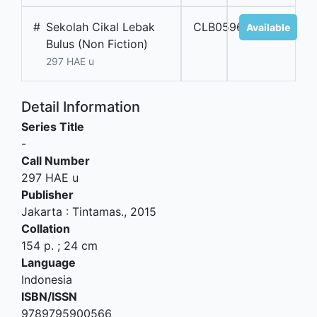
#
Sekolah Cikal Lebak
CLB05962
Available
Bulus (Non Fiction)
297 HAE u
Detail Information
Series Title
-
Call Number
297 HAE u
Publisher
Jakarta
:
Tintamas
.,
2015
Collation
154 p. ; 24 cm
Language
Indonesia
ISBN/ISSN
9789795900566