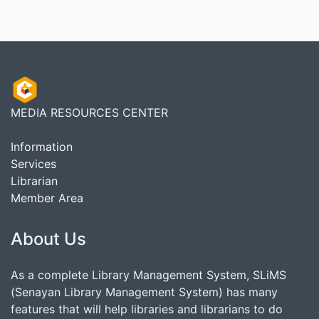
MEDIA RESOURCES CENTER
Information
Services
Librarian
Member Area
About Us
As a complete Library Management System, SLiMS
(Senayan Library Management System) has many
features that will help libraries and librarians to do