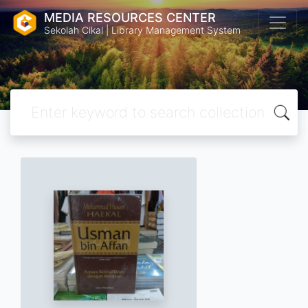
MEDIA RESOURCES CENTER
Sekolah Cikal | Library Management System