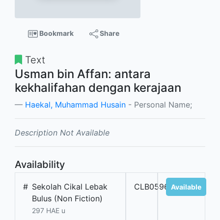
Bookmark
Share
Text
Usman bin Affan: antara
kekhalifahan dengan kerajaan
Haekal, Muhammad Husain
- Personal Name;
Description Not Available
Availability
#
Sekolah Cikal Lebak
CLB05961
Available
Bulus (Non Fiction)
297 HAE u