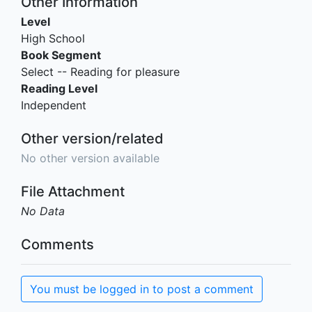
Other Information
Level
High School
Book Segment
Select -- Reading for pleasure
Reading Level
Independent
Other version/related
No other version available
File Attachment
No Data
Comments
You must be logged in to post a comment