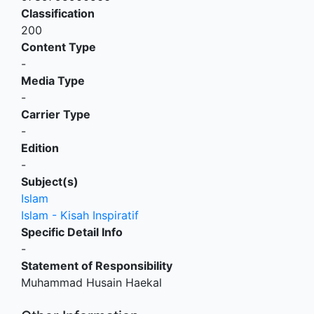
Classification
200
Content Type
-
Media Type
-
Carrier Type
-
Edition
-
Subject(s)
Islam
Islam - Kisah Inspiratif
Specific Detail Info
-
Statement of Responsibility
Muhammad Husain Haekal