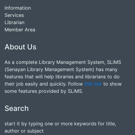
Information
Services
Librarian
Member Area
About Us
As a complete Library Management System, SLiMS
(Senayan Library Management System) has many
features that will help libraries and librarians to do
their job easily and quickly. Follow
this link
to show
some features provided by SLiMS.
Search
start it by typing one or more keywords for title,
author or subject