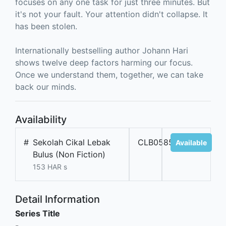
focuses on any one task for just three minutes. But
it's not your fault. Your attention didn't collapse. It
has been stolen.
Internationally bestselling author Johann Hari
shows twelve deep factors harming our focus.
Once we understand them, together, we can take
back our minds.
Availability
#
Sekolah Cikal Lebak
CLB05854
Available
Bulus (Non Fiction)
153 HAR s
Detail Information
Series Title
-