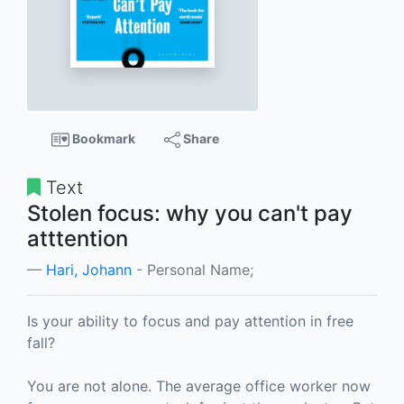
Bookmark
Share
Text
Stolen focus: why you can't pay
atttention
Hari, Johann
- Personal Name;
Is your ability to focus and pay attention in free
fall?
You are not alone. The average office worker now