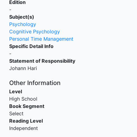
Edition
-
Subject(s)
Psychology
Cognitive Psychology
Personal Time Management
Specific Detail Info
-
Statement of Responsibility
Johann Hari
Other Information
Level
High School
Book Segment
Select
Reading Level
Independent