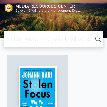
MEDIA RESOURCES CENTER
Sekolah Cikal | Library Management System