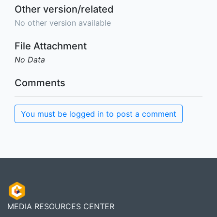
Other version/related
No other version available
File Attachment
No Data
Comments
You must be logged in to post a comment
MEDIA RESOURCES CENTER