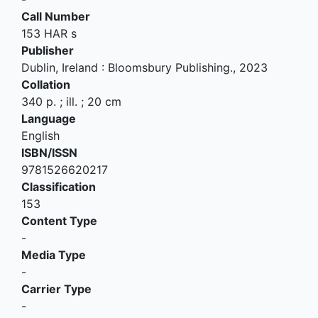
Call Number
153 HAR s
Publisher
Dublin, Ireland
:
Bloomsbury Publishing
.,
2023
Collation
340 p. ; ill. ; 20 cm
Language
English
ISBN/ISSN
9781526620217
Classification
153
Content Type
-
Media Type
-
Carrier Type
-