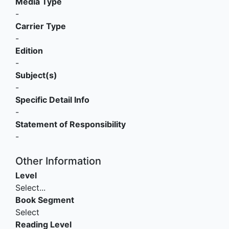
Media Type
-
Carrier Type
-
Edition
-
Subject(s)
-
Specific Detail Info
-
Statement of Responsibility
-
Other Information
Level
Select...
Book Segment
Select
Reading Level