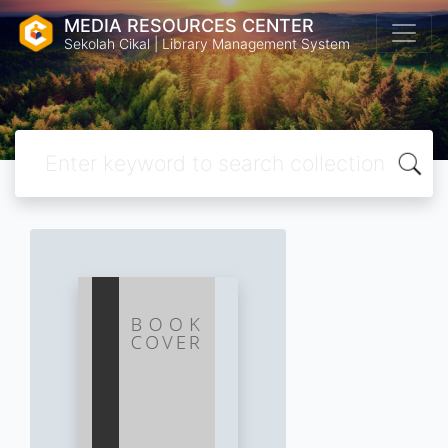
MEDIA RESOURCES CENTER
Sekolah Cikal | Library Management System