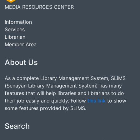
MEDIA RESOURCES CENTER
Information
Services
Librarian
Member Area
About Us
As a complete Library Management System, SLiMS
(Senayan Library Management System) has many
features that will help libraries and librarians to do
their job easily and quickly. Follow
this link
to show
some features provided by SLiMS.
Search