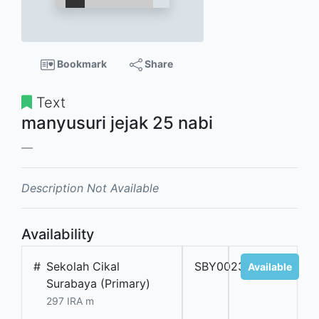
Bookmark
Share
Text
manyusuri jejak 25 nabi
Description Not Available
Availability
#
Sekolah Cikal
SBY002355
Available
Surabaya (Primary)
297 IRA m