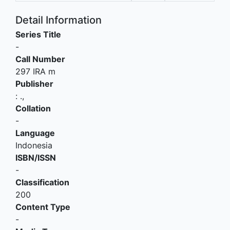
Detail Information
Series Title
-
Call Number
297 IRA m
Publisher
:
.,
Collation
-
Language
Indonesia
ISBN/ISSN
-
Classification
200
Content Type
-