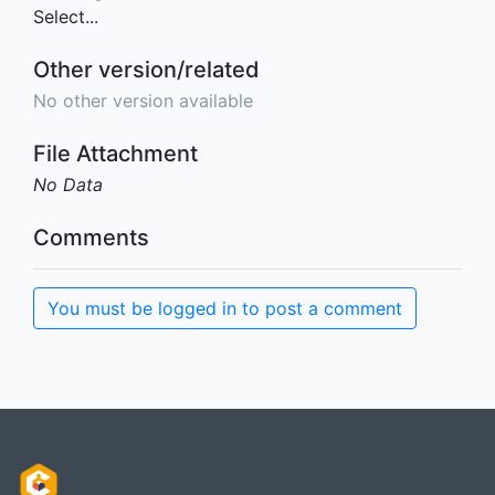
Select...
Other version/related
No other version available
File Attachment
No Data
Comments
You must be logged in to post a comment