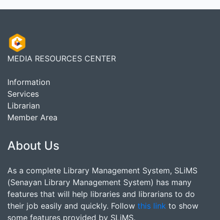
MEDIA RESOURCES CENTER
Information
Services
Librarian
Member Area
About Us
As a complete Library Management System, SLiMS
(Senayan Library Management System) has many
features that will help libraries and librarians to do
their job easily and quickly. Follow
this link
to show
some features provided by SLiMS.