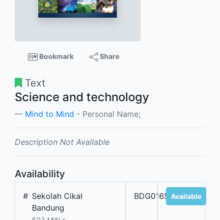
Bookmark
Share
Text
Science and technology
Mind to Mind
- Personal Name;
Description Not Available
Availability
#
Sekolah Cikal
BDG01650
Available
Bandung
503 MIN s