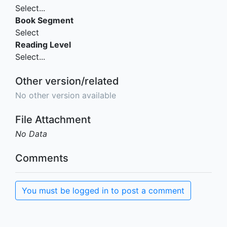
Select...
Book Segment
Select
Reading Level
Select...
Other version/related
No other version available
File Attachment
No Data
Comments
You must be logged in to post a comment