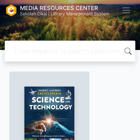
MEDIA RESOURCES CENTER
Sekolah Cikal | Library Management System