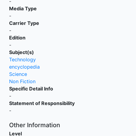
-
Media Type
-
Carrier Type
-
Edition
-
Subject(s)
Technology
encyclopedia
Science
Non Fiction
Specific Detail Info
-
Statement of Responsibility
-
Other Information
Level