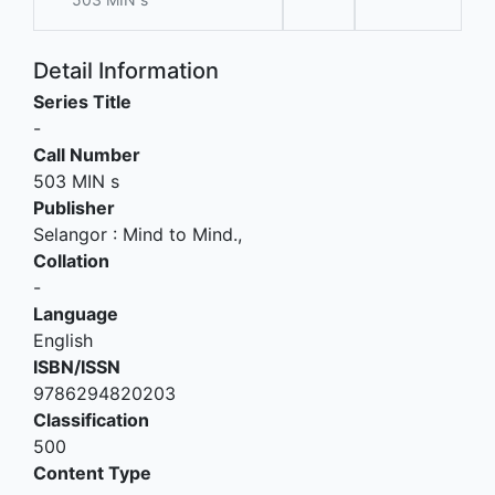
Detail Information
Series Title
-
Call Number
503 MIN s
Publisher
Selangor
:
Mind to Mind
.,
Collation
-
Language
English
ISBN/ISSN
9786294820203
Classification
500
Content Type