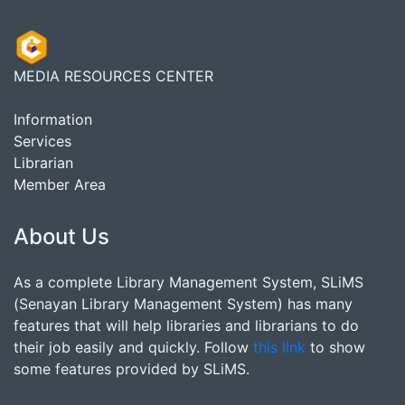
MEDIA RESOURCES CENTER
Information
Services
Librarian
Member Area
About Us
As a complete Library Management System, SLiMS
(Senayan Library Management System) has many
features that will help libraries and librarians to do
their job easily and quickly. Follow
this link
to show
some features provided by SLiMS.