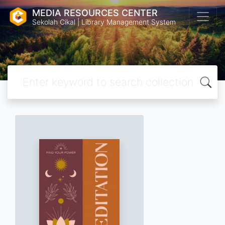
MEDIA RESOURCES CENTER
Sekolah Cikal | Library Management System