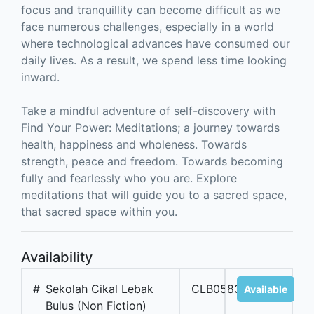
focus and tranquillity can become difficult as we
face numerous challenges, especially in a world
where technological advances have consumed our
daily lives. As a result, we spend less time looking
inward.
Take a mindful adventure of self-discovery with
Find Your Power: Meditations; a journey towards
health, happiness and wholeness. Towards
strength, peace and freedom. Towards becoming
fully and fearlessly who you are. Explore
meditations that will guide you to a sacred space,
that sacred space within you.
Availability
#
Sekolah Cikal Lebak
CLB05833
Available
Bulus (Non Fiction)