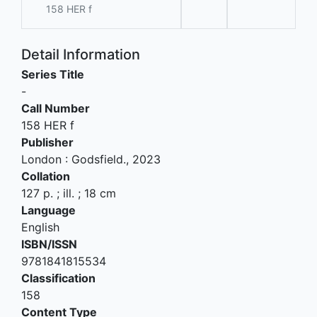
158 HER f
Detail Information
Series Title
-
Call Number
158 HER f
Publisher
London
:
Godsfield
.,
2023
Collation
127 p. ; ill. ; 18 cm
Language
English
ISBN/ISSN
9781841815534
Classification
158
Content Type