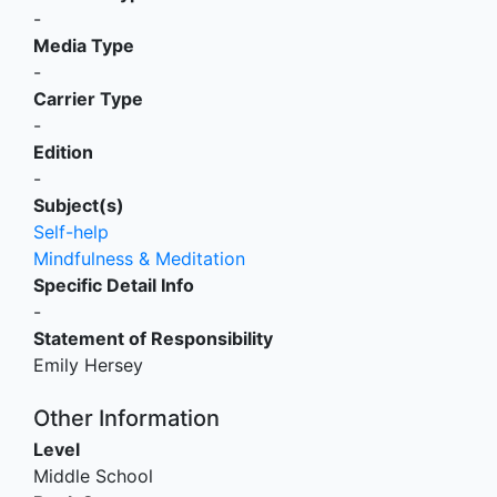
-
Media Type
-
Carrier Type
-
Edition
-
Subject(s)
Self-help
Mindfulness & Meditation
Specific Detail Info
-
Statement of Responsibility
Emily Hersey
Other Information
Level
Middle School