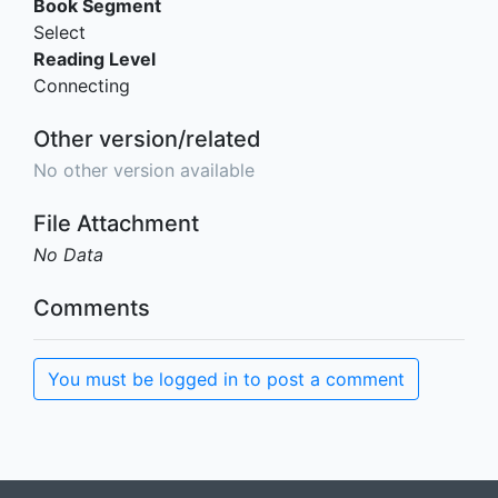
Book Segment
Select
Reading Level
Connecting
Other version/related
No other version available
File Attachment
No Data
Comments
You must be logged in to post a comment