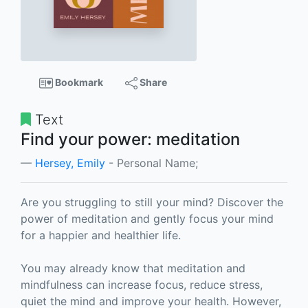
Bookmark
Share
Text
Find your power: meditation
Hersey, Emily
- Personal Name;
Are you struggling to still your mind? Discover the
power of meditation and gently focus your mind
for a happier and healthier life.
You may already know that meditation and
mindfulness can increase focus, reduce stress,
quiet the mind and improve your health. However,