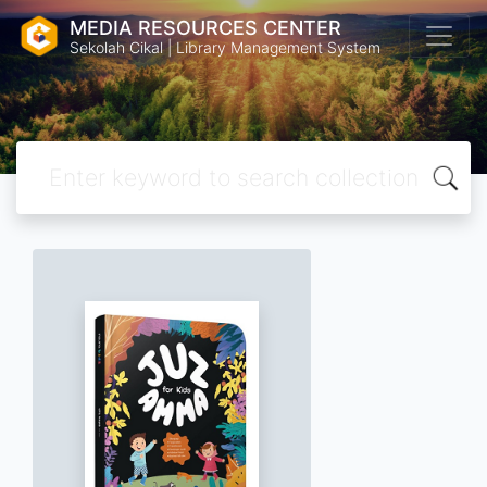
MEDIA RESOURCES CENTER
Sekolah Cikal | Library Management System