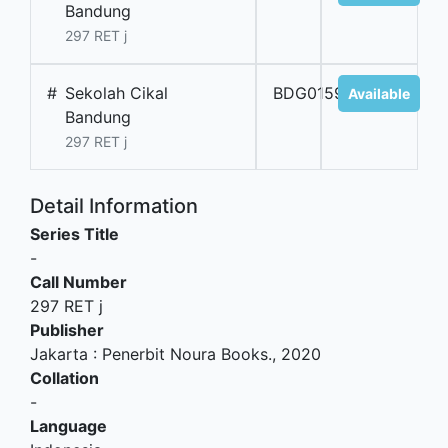
Bandung
297 RET j
#
Sekolah Cikal
BDG01594
Available
Bandung
297 RET j
Detail Information
Series Title
-
Call Number
297 RET j
Publisher
Jakarta
:
Penerbit Noura Books
.,
2020
Collation
-
Language