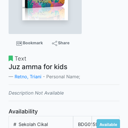
Bookmark
Share
Text
Juz amma for kids
Retno, Triani
- Personal Name;
Description Not Available
Availability
#
Sekolah Cikal
BDG01593
Available