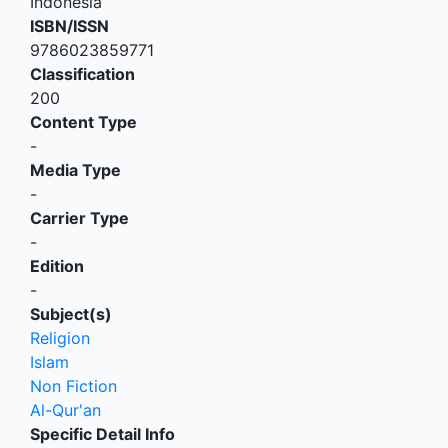
Indonesia
ISBN/ISSN
9786023859771
Classification
200
Content Type
-
Media Type
-
Carrier Type
-
Edition
-
Subject(s)
Religion
Islam
Non Fiction
Al-Qur'an
Specific Detail Info