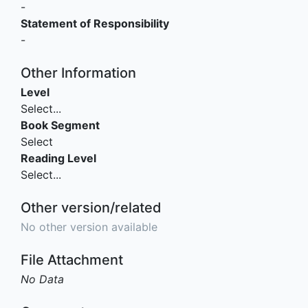
-
Statement of Responsibility
-
Other Information
Level
Select...
Book Segment
Select
Reading Level
Select...
Other version/related
No other version available
File Attachment
No Data