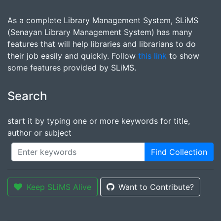
As a complete Library Management System, SLiMS
(Senayan Library Management System) has many
features that will help libraries and librarians to do
their job easily and quickly. Follow
this link
to show
some features provided by SLiMS.
Search
start it by typing one or more keywords for title,
author or subject
Find Collection
Keep SLiMS Alive
Want to Contribute?