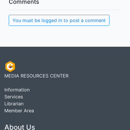
Comments
You must be logged in to post a comment
MEDIA RESOURCES CENTER
Information
Services
Librarian
Member Area
About Us