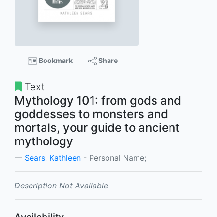
Bookmark
Share
Text
Mythology 101: from gods and
goddesses to monsters and
mortals, your guide to ancient
mythology
Sears, Kathleen
- Personal Name;
Description Not Available
Availability