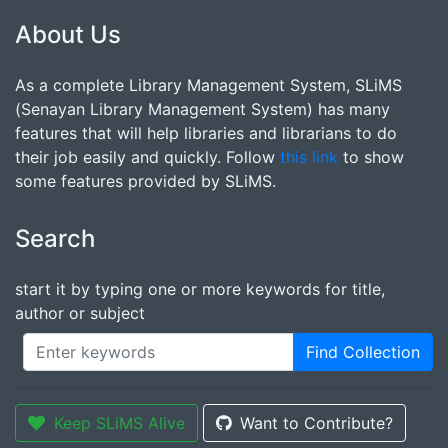
About Us
As a complete Library Management System, SLiMS
(Senayan Library Management System) has many
features that will help libraries and librarians to do
their job easily and quickly. Follow
this link
to show
some features provided by SLiMS.
Search
start it by typing one or more keywords for title,
author or subject
Find Collection
Keep SLiMS Alive
Want to Contribute?