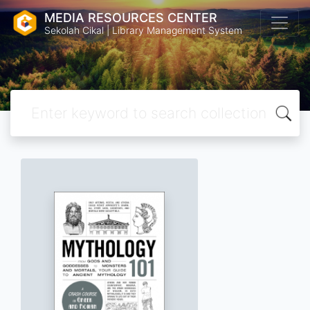
MEDIA RESOURCES CENTER
Sekolah Cikal | Library Management System