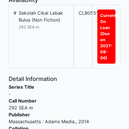
#
Sekolah Cikal Lebak
CLB05515
Currently
Bulus (Non Fiction)
On
292 SEA m
Loan
(Due
on
2027-
08-
06)
Detail Information
Series Title
-
Call Number
292 SEA m
Publisher
Massachusetts
:
Adams Media
.,
2014
Collation