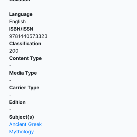
-
Language
English
ISBN/ISSN
9781440573323
Classification
200
Content Type
-
Media Type
-
Carrier Type
-
Edition
-
Subject(s)
Ancient Greek
Mythology