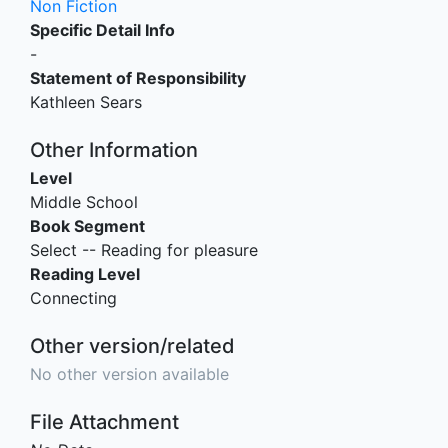
Non Fiction
Specific Detail Info
-
Statement of Responsibility
Kathleen Sears
Other Information
Level
Middle School
Book Segment
Select -- Reading for pleasure
Reading Level
Connecting
Other version/related
No other version available
File Attachment