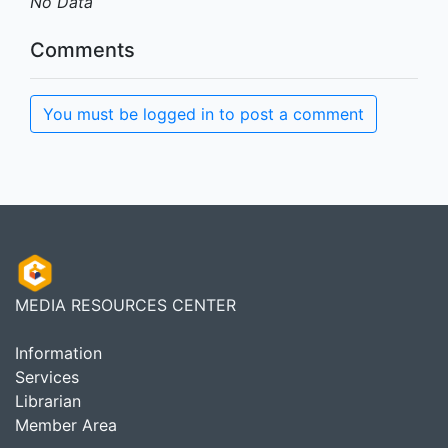
No Data
Comments
You must be logged in to post a comment
MEDIA RESOURCES CENTER
Information
Services
Librarian
Member Area