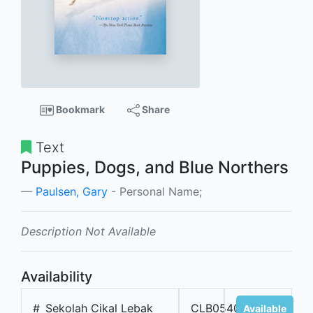
Bookmark
Share
Text
Puppies, Dogs, and Blue Northers
Paulsen, Gary
- Personal Name;
Description Not Available
Availability
#
Sekolah Cikal Lebak
CLB05404
Available