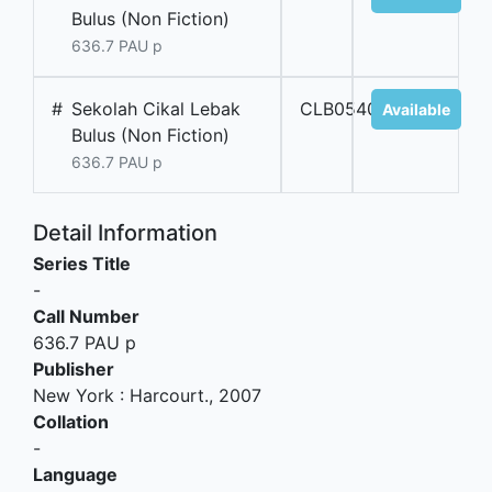
Bulus (Non Fiction)
636.7 PAU p
#
Sekolah Cikal Lebak
CLB05405
Available
Bulus (Non Fiction)
636.7 PAU p
Detail Information
Series Title
-
Call Number
636.7 PAU p
Publisher
New York
:
Harcourt
.,
2007
Collation
-
Language