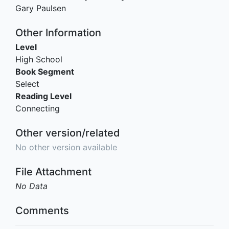
Gary Paulsen
Other Information
Level
High School
Book Segment
Select
Reading Level
Connecting
Other version/related
No other version available
File Attachment
No Data
Comments