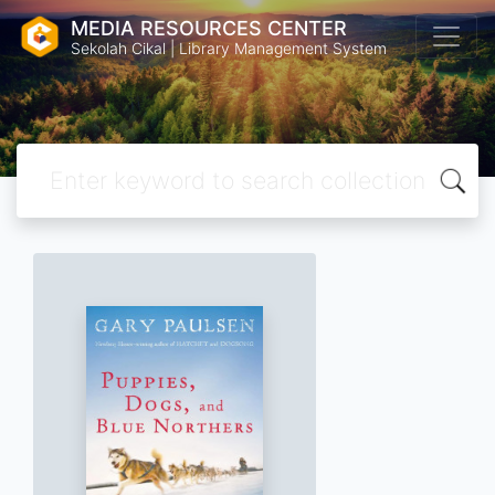
MEDIA RESOURCES CENTER
Sekolah Cikal | Library Management System