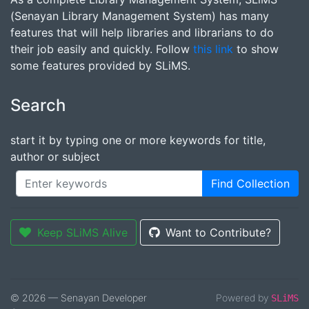
(Senayan Library Management System) has many
features that will help libraries and librarians to do
their job easily and quickly. Follow
this link
to show
some features provided by SLiMS.
Search
start it by typing one or more keywords for title,
author or subject
Find Collection
Keep SLiMS Alive
Want to Contribute?
© 2026 — Senayan Developer
Powered by
SLiMS