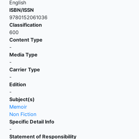
English
ISBN/ISSN
9780152061036
Classification
600
Content Type
-
Media Type
-
Carrier Type
-
Edition
-
Subject(s)
Memoir
Non Fiction
Specific Detail Info
-
Statement of Responsibility