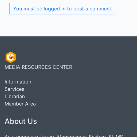
You must be logged in to post a comment
MEDIA RESOURCES CENTER
Information
Services
Librarian
Member Area
About Us
As a complete Library Management System, SLiMS