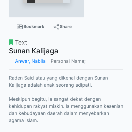
Bookmark
Share
Text
Sunan Kalijaga
Anwar, Nabila
- Personal Name;
Raden Said atau yang dikenal dengan Sunan
Kalijaga adalah anak seorang adipati.
Meskipun begitu, ia sangat dekat dengan
kehidupan rakyat miskin. Ia menggunakan kesenian
dan kebudayaan daerah dalam menyebarkan
agama Islam.