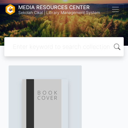
MEDIA RESOURCES CENTER
Sekolah Cikal | Library Management System