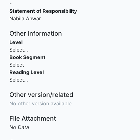
-
Statement of Responsibility
Nabila Anwar
Other Information
Level
Select...
Book Segment
Select
Reading Level
Select...
Other version/related
No other version available
File Attachment
No Data