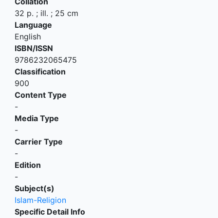
Collation
32 p. ; ill. ; 25 cm
Language
English
ISBN/ISSN
9786232065475
Classification
900
Content Type
-
Media Type
-
Carrier Type
-
Edition
-
Subject(s)
Islam-Religion
Specific Detail Info