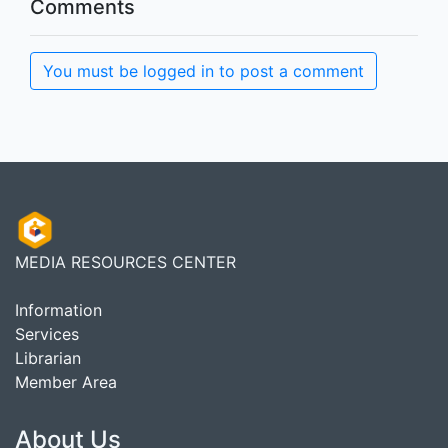
Comments
You must be logged in to post a comment
MEDIA RESOURCES CENTER
Information
Services
Librarian
Member Area
About Us