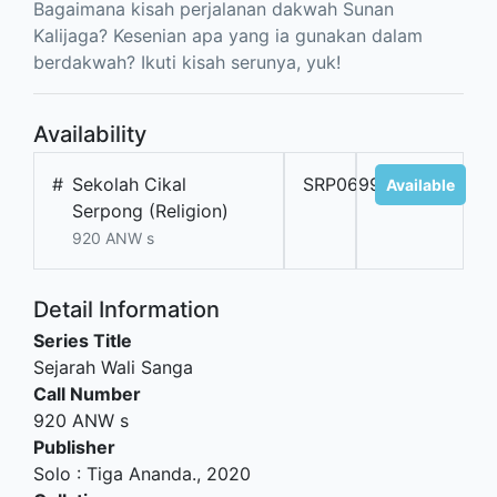
Bagaimana kisah perjalanan dakwah Sunan
Kalijaga? Kesenian apa yang ia gunakan dalam
berdakwah? Ikuti kisah serunya, yuk!
Availability
#
Sekolah Cikal
SRP06998A
Available
Serpong (Religion)
920 ANW s
Detail Information
Series Title
Sejarah Wali Sanga
Call Number
920 ANW s
Publisher
Solo
:
Tiga Ananda
.,
2020