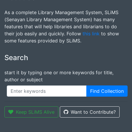
As a complete Library Management System, SLiMS
(Senayan Library Management System) has many
features that will help libraries and librarians to do
their job easily and quickly. Follow
this link
to show
some features provided by SLiMS.
Search
start it by typing one or more keywords for title,
author or subject
Find Collection
Keep SLiMS Alive
Want to Contribute?