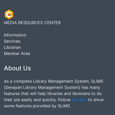
MEDIA RESOURCES CENTER
Information
Services
Librarian
Member Area
About Us
As a complete Library Management System, SLiMS
(Senayan Library Management System) has many
features that will help libraries and librarians to do
their job easily and quickly. Follow
this link
to show
some features provided by SLiMS.