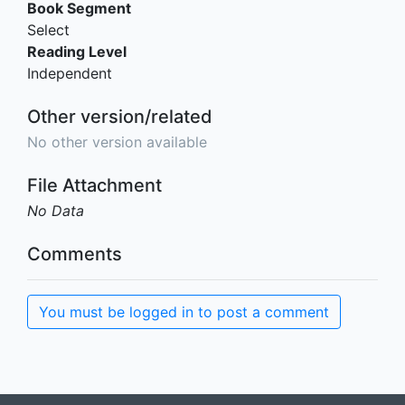
Book Segment
Select
Reading Level
Independent
Other version/related
No other version available
File Attachment
No Data
Comments
You must be logged in to post a comment