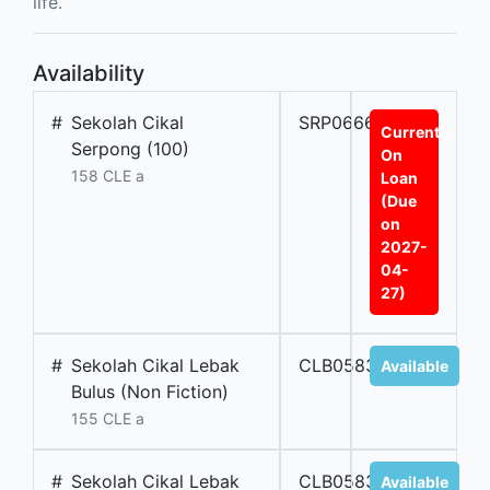
life.
Availability
#
Sekolah Cikal
SRP06669A
Currently
Serpong (100)
On
158 CLE a
Loan
(Due
on
2027-
04-
27)
#
Sekolah Cikal Lebak
CLB05838
Available
Bulus (Non Fiction)
155 CLE a
#
Sekolah Cikal Lebak
CLB05837
Available