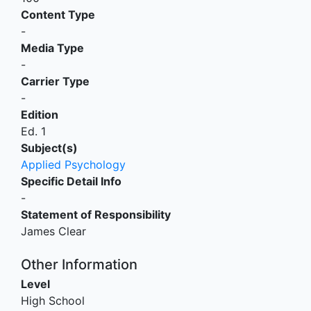
Content Type
-
Media Type
-
Carrier Type
-
Edition
Ed. 1
Subject(s)
Applied Psychology
Specific Detail Info
-
Statement of Responsibility
James Clear
Other Information
Level
High School