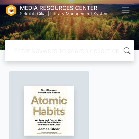
MEDIA RESOURCES CENTER
Sekolah Cikal | Library Management System