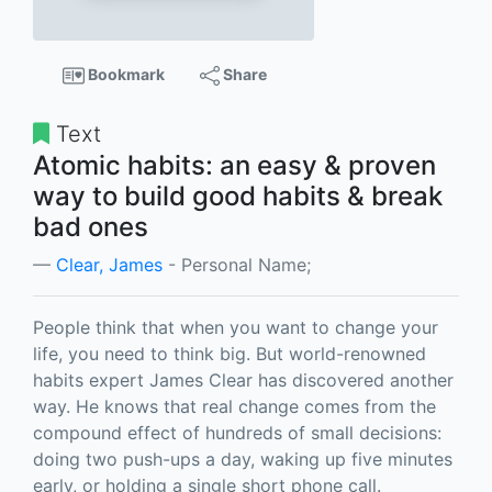
Bookmark
Share
Text
Atomic habits: an easy & proven
way to build good habits & break
bad ones
Clear, James
- Personal Name;
People think that when you want to change your
life, you need to think big. But world-renowned
habits expert James Clear has discovered another
way. He knows that real change comes from the
compound effect of hundreds of small decisions:
doing two push-ups a day, waking up five minutes
early, or holding a single short phone call.