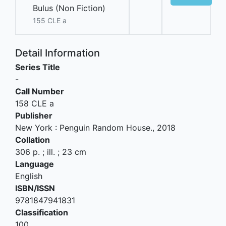
Bulus (Non Fiction)
155 CLE a
Detail Information
Series Title
-
Call Number
158 CLE a
Publisher
New York
:
Penguin Random House
.,
2018
Collation
306 p. ; ill. ; 23 cm
Language
English
ISBN/ISSN
9781847941831
Classification
100