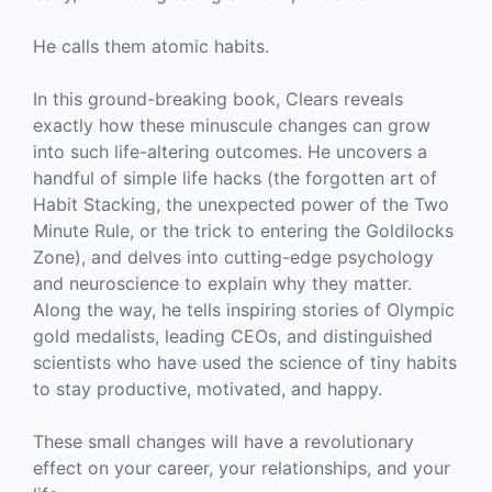
He calls them atomic habits.
In this ground-breaking book, Clears reveals
exactly how these minuscule changes can grow
into such life-altering outcomes. He uncovers a
handful of simple life hacks (the forgotten art of
Habit Stacking, the unexpected power of the Two
Minute Rule, or the trick to entering the Goldilocks
Zone), and delves into cutting-edge psychology
and neuroscience to explain why they matter.
Along the way, he tells inspiring stories of Olympic
gold medalists, leading CEOs, and distinguished
scientists who have used the science of tiny habits
to stay productive, motivated, and happy.
These small changes will have a revolutionary
effect on your career, your relationships, and your